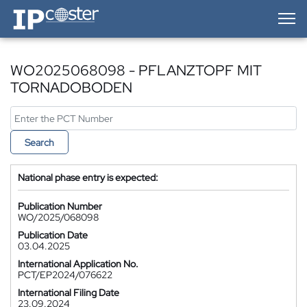
IP-Coster — Home
WO2025068098 - PFLANZTOPF MIT
TORNADOBODEN
Search
National phase entry is expected:
Publication Number
WO/2025/068098
Publication Date
03.04.2025
International Application No.
PCT/EP2024/076622
International Filing Date
23.09.2024