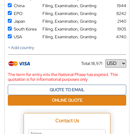
China
Filing, Examination, Granting
1944
EPO
Filing, Examination, Granting
8242
Japan
Filing, Examination, Granting
2140
South Korea
Filing, Examination, Granting
1905
USA
Filing, Examination, Granting
4740
+ Add country
Total:
18,971
Currency
The term for entry into the National Phase has expired. This
quotation is for informational purposes only
QUOTE TO EMAIL
ONLINE QUOTE
Contact Us