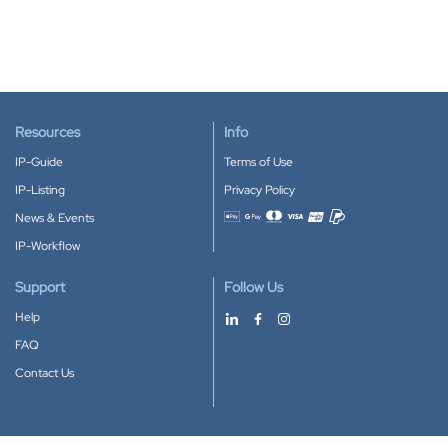
Resources
Info
IP-Guide
Terms of Use
IP-Listing
Privacy Policy
News & Events
Accepted payment methods
IP-Workflow
Support
Follow Us
Help
FAQ
Contact Us