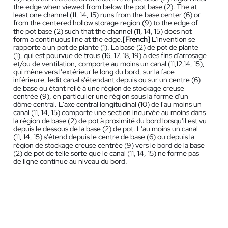
the edge when viewed from below the pot base (2). The at
least one channel (11, 14, 15) runs from the base center (6) or
from the centered hollow storage region (9) to the edge of
the pot base (2) such that the channel (11, 14, 15) does not
form a continuous line at the edge.
[French]
L'invention se
rapporte à un pot de plante (1). La base (2) de pot de plante
(1), qui est pourvue de trous (16, 17, 18, 19) à des fins d'arrosage
et/ou de ventilation, comporte au moins un canal (11,12,14, 15),
qui mène vers l'extérieur le long du bord, sur la face
inférieure, ledit canal s'étendant depuis ou sur un centre (6)
de base ou étant relié à une région de stockage creuse
centrée (9), en particulier une région sous la forme d'un
dôme central. L'axe central longitudinal (10) de l'au moins un
canal (11, 14, 15) comporte une section incurvée au moins dans
la région de base (2) de pot à proximité du bord lorsqu'il est vu
depuis le dessous de la base (2) de pot. L'au moins un canal
(11, 14, 15) s'étend depuis le centre de base (6) ou depuis la
région de stockage creuse centrée (9) vers le bord de la base
(2) de pot de telle sorte que le canal (11, 14, 15) ne forme pas
de ligne continue au niveau du bord.