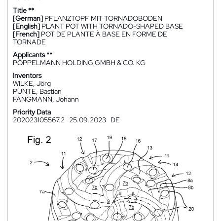
Title **
[German]
PFLANZTOPF MIT TORNADOBODEN
[English]
PLANT POT WITH TORNADO-SHAPED BASE
[French]
POT DE PLANTE À BASE EN FORME DE
TORNADE
Applicants **
PÖPPELMANN HOLDING GMBH & CO. KG
Inventors
WILKE, Jörg
PUNTE, Bastian
FANGMANN, Johann
Priority Data
202023105567.2
25.09.2023
DE