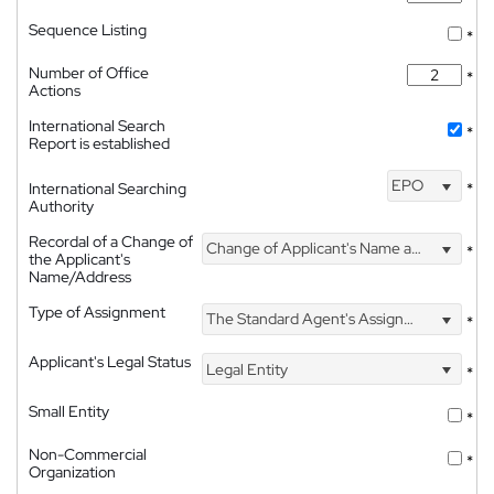
Sequence Listing
*
Number of Office
*
Actions
International Search
*
Report is established
EPO
International Searching
*
Authority
Recordal of a Change of
Change of Applicant's Name and Address
*
the Applicant's
Name/Address
Type of Assignment
The Standard Agent's Assignment
*
Applicant's Legal Status
Legal Entity
*
Small Entity
*
Non-Commercial
*
Organization