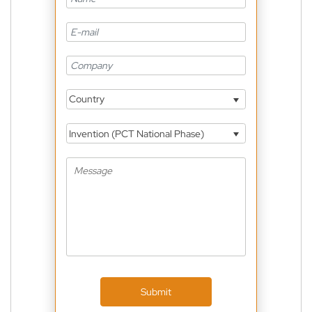
Country
Invention (PCT National Phase)
Submit