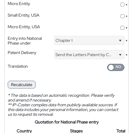
Micro Entity
*
Small Entity, USA
*
Micro Entity, USA
*
Entry into National
Chapter I
*
Phase under
Patent Delivery
Send the Letters Patent by Courier
*
Translation
Recalculate
*
The data is based on automatic recognition. Please verify
and amend if necessary.
**
IP-Coster compiles data from publicly available sources. If
this data includes your personal information, you can contact
us to request its removal.
Quotation for National Phase entry
Country
Stages
Total