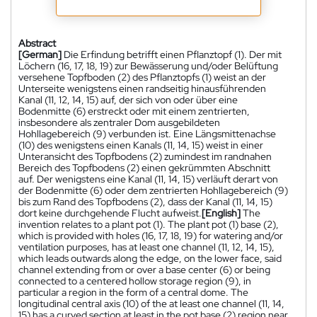
Abstract
[German]
Die Erfindung betrifft einen Pflanztopf (1). Der mit
Löchern (16, 17, 18, 19) zur Bewässerung und/oder Belüftung
versehene Topfboden (2) des Pflanztopfs (1) weist an der
Unterseite wenigstens einen randseitig hinausführenden
Kanal (11, 12, 14, 15) auf, der sich von oder über eine
Bodenmitte (6) erstreckt oder mit einem zentrierten,
insbesondere als zentraler Dom ausgebildeten
Hohllagebereich (9) verbunden ist. Eine Längsmittenachse
(10) des wenigstens einen Kanals (11, 14, 15) weist in einer
Unteransicht des Topfbodens (2) zumindest im randnahen
Bereich des Topfbodens (2) einen gekrümmten Abschnitt
auf. Der wenigstens eine Kanal (11, 14, 15) verläuft derart von
der Bodenmitte (6) oder dem zentrierten Hohllagebereich (9)
bis zum Rand des Topfbodens (2), dass der Kanal (11, 14, 15)
dort keine durchgehende Flucht aufweist.
[English]
The
invention relates to a plant pot (1). The plant pot (1) base (2),
which is provided with holes (16, 17, 18, 19) for watering and/or
ventilation purposes, has at least one channel (11, 12, 14, 15),
which leads outwards along the edge, on the lower face, said
channel extending from or over a base center (6) or being
connected to a centered hollow storage region (9), in
particular a region in the form of a central dome. The
longitudinal central axis (10) of the at least one channel (11, 14,
15) has a curved section at least in the pot base (2) region near