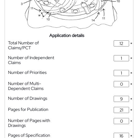
Application details
Total Number of
*
Claims/PCT
Number of Independent
*
Claims
Number of Priorities
*
Number of Multi-
*
Dependent Claims
Number of Drawings
*
Pages for Publication
*
Number of Pages with
*
Drawings
Pages of Specification
*