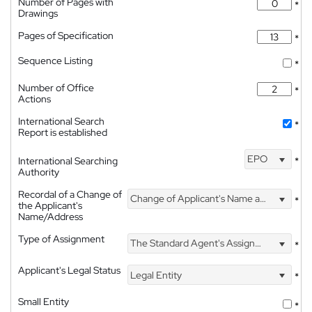
Number of Pages with
*
Drawings
Pages of Specification
*
Sequence Listing
*
Number of Office
*
Actions
International Search
*
Report is established
EPO
International Searching
*
Authority
Recordal of a Change of
Change of Applicant's Name and Address
*
the Applicant's
Name/Address
Type of Assignment
The Standard Agent's Assignment
*
Applicant's Legal Status
Legal Entity
*
Small Entity
*