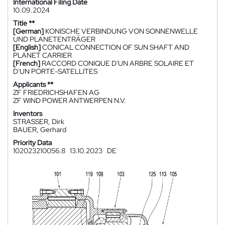
International Filing Date
10.09.2024
Title **
[German]
KONISCHE VERBINDUNG VON SONNENWELLE
UND PLANETENTRÄGER
[English]
CONICAL CONNECTION OF SUN SHAFT AND
PLANET CARRIER
[French]
RACCORD CONIQUE D'UN ARBRE SOLAIRE ET
D'UN PORTE-SATELLITES
Applicants **
ZF FRIEDRICHSHAFEN AG
ZF WIND POWER ANTWERPEN N.V.
Inventors
STRASSER, Dirk
BAUER, Gerhard
Priority Data
102023210056.8
13.10.2023
DE