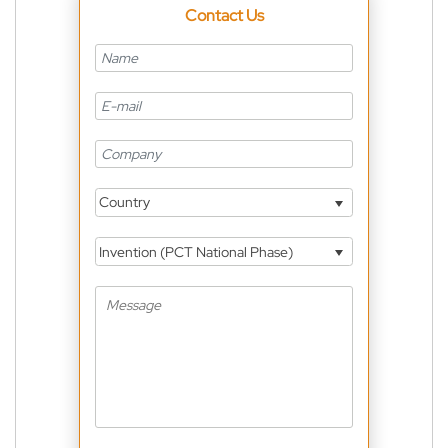
Contact Us
Country
Invention (PCT National Phase)