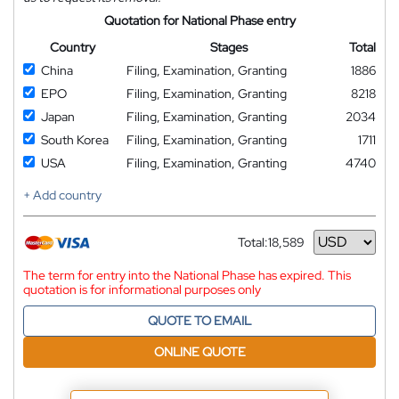
Quotation for National Phase entry
Country
Stages
Total
China
Filing, Examination, Granting
1886
EPO
Filing, Examination, Granting
8218
Japan
Filing, Examination, Granting
2034
South Korea
Filing, Examination, Granting
1711
USA
Filing, Examination, Granting
4740
+ Add country
Total:
18,589
Currency
The term for entry into the National Phase has expired. This
quotation is for informational purposes only
QUOTE TO EMAIL
ONLINE QUOTE