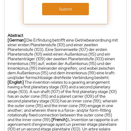
Submit
Abstract
[German]
Die Erfindung betrifft eine Getriebeanordnung mit
einer ersten Planetenstufe (101) und einer zweiten
Planetenstufe (103). Eine Sonnenwelle (107) der ersten
Planetenstufe (101) weist einen Außenkonus (115) und ein
Planetenträger (109) der zweiten Planetenstufe (103) einen
Innenkonus (119) auf; wobei der Außenkonus (115) und der
Innenkonus (119) ineinander eingreifen; und wobei zwischen
dem Außenkonus (115) und dem Innenkonus (119) eine kraft-
und/oder formschlüssige drehfeste Verbindung besteht.
[English]
The invention relates to a gearing arrangement
having a first planetary stage (101) and a second planetary
stage (103). A sun shaft (107) of the first planetary stage (101)
has an outer cone (115) and a planet carrier (109) of the
second planetary stage (103) has an inner cone (119); wherein
the outer cone (115) and the inner cone (119) engage in one
another; and wherein there is a force- and/or form-fitting
rotationally fixed connection between the outer cone (115)
and the inner cone (119).
[French]
L'invention se rapporte à un
agencement d'engrenage ayant un premier étage planétaire
(101) et un second étage planétaire (103). Un arbre solaire