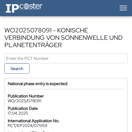
IP-Coster — Home
WO2025078091 - KONISCHE
VERBINDUNG VON SONNENWELLE UND
PLANETENTRÄGER
Search
National phase entry is expected:
Publication Number
WO/2025/078091
Publication Date
17.04.2025
International Application No.
PCT/EP2024/075159