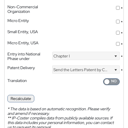
Non-Commercial
*
Organization
Micro Entity
*
Small Entity, USA
*
Micro Entity, USA
*
Entry into National
Chapter I
*
Phase under
Patent Delivery
Send the Letters Patent by Courier
*
Translation
Recalculate
*
The data is based on automatic recognition. Please verify
and amend if necessary.
**
IP-Coster compiles data from publicly available sources. If
this data includes your personal information, you can contact
us to request its removal.