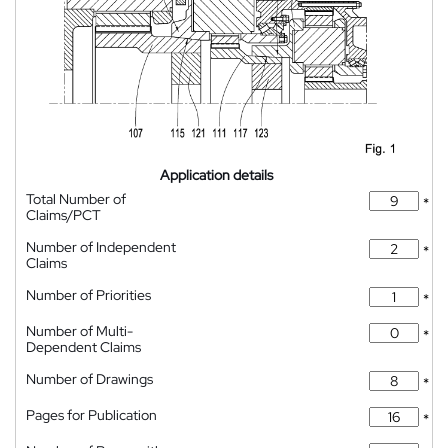
Application details
Total Number of
*
Claims/PCT
Number of Independent
*
Claims
Number of Priorities
*
Number of Multi-
*
Dependent Claims
Number of Drawings
*
Pages for Publication
*