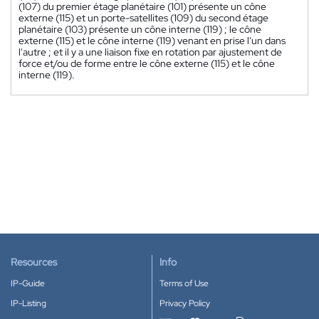
(107) du premier étage planétaire (101) présente un cône
externe (115) et un porte-satellites (109) du second étage
planétaire (103) présente un cône interne (119) ; le cône
externe (115) et le cône interne (119) venant en prise l'un dans
l'autre ; et il y a une liaison fixe en rotation par ajustement de
force et/ou de forme entre le cône externe (115) et le cône
interne (119).
Resources
Info
IP-Guide
Terms of Use
IP-Listing
Privacy Policy