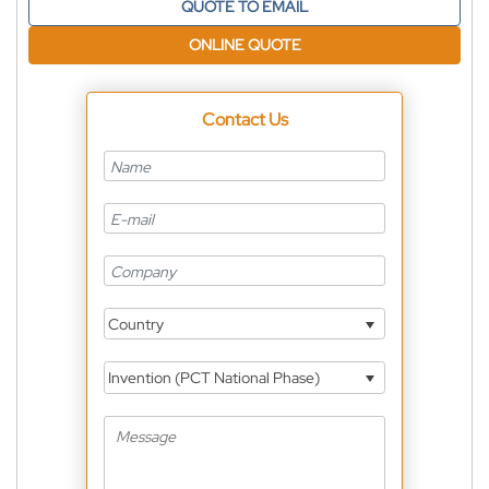
QUOTE TO EMAIL
ONLINE QUOTE
Contact Us
Country
Invention (PCT National Phase)