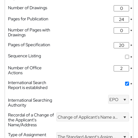
Number of Drawings
*
Pages for Publication
*
Number of Pages with
*
Drawings
Pages of Specification
*
Sequence Listing
*
Number of Office
*
Actions
International Search
*
Report is established
EPO
International Searching
*
Authority
Recordal of a Change of
Change of Applicant's Name and Address
*
the Applicant's
Name/Address
Type of Assignment
The Standard Agent's Assignment
*