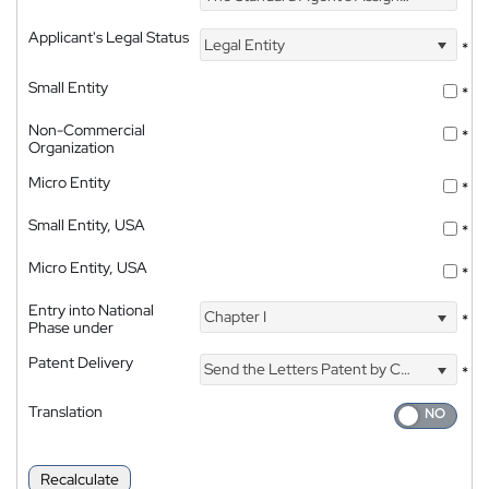
Applicant's Legal Status
Legal Entity
*
Small Entity
*
Non-Commercial
*
Organization
Micro Entity
*
Small Entity, USA
*
Micro Entity, USA
*
Entry into National
Chapter I
*
Phase under
Patent Delivery
Send the Letters Patent by Courier
*
Translation
Recalculate