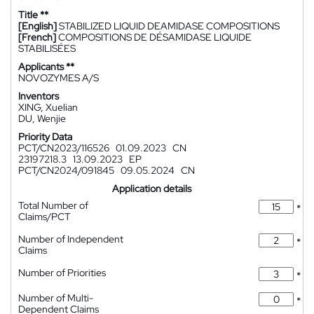
Title **
[English]
STABILIZED LIQUID DEAMIDASE COMPOSITIONS
[French]
COMPOSITIONS DE DÉSAMIDASE LIQUIDE
STABILISÉES
Applicants **
NOVOZYMES A/S
Inventors
XING, Xuelian
DU, Wenjie
Priority Data
PCT/CN2023/116526
01.09.2023
CN
23197218.3
13.09.2023
EP
PCT/CN2024/091845
09.05.2024
CN
Application details
Total Number of
*
Claims/PCT
Number of Independent
*
Claims
Number of Priorities
*
Number of Multi-
*
Dependent Claims