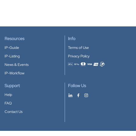
Resources
Info
IP-Guide
Terms of Use
IP-Listing
Privacy Policy
News & Events
Accepted payment methods
IP-Workflow
Support
Follow Us
Help
FAQ
Contact Us