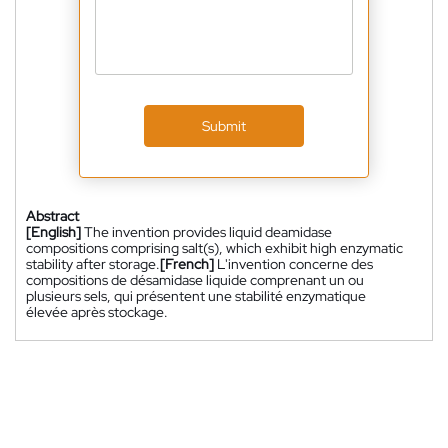
Submit
Abstract
[English]
The invention provides liquid deamidase
compositions comprising salt(s), which exhibit high enzymatic
stability after storage.
[French]
L'invention concerne des
compositions de désamidase liquide comprenant un ou
plusieurs sels, qui présentent une stabilité enzymatique
élevée après stockage.