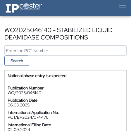
IP-Coster — Home
WO2025046140 - STABILIZED LIQUID
DEAMIDASE COMPOSITIONS
Search
National phase entry is expected:
Publication Number
WO/2025/046140
Publication Date
06.03.2025
International Application No.
PCT/EP2024/074476
International Filing Date
02.09.2024