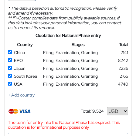
*
The data is based on automatic recognition. Please verify
and amend if necessary.
**
IP-Coster compiles data from publicly available sources. If
this data includes your personal information, you can contact
us to request its removal.
Quotation for National Phase entry
Country
Stages
Total
China
Filing, Examination, Granting
2141
EPO
Filing, Examination, Granting
8242
Japan
Filing, Examination, Granting
2236
South Korea
Filing, Examination, Granting
2165
USA
Filing, Examination, Granting
4740
+ Add country
Total:
19,524
Currency
The term for entry into the National Phase has expired. This
quotation is for informational purposes only