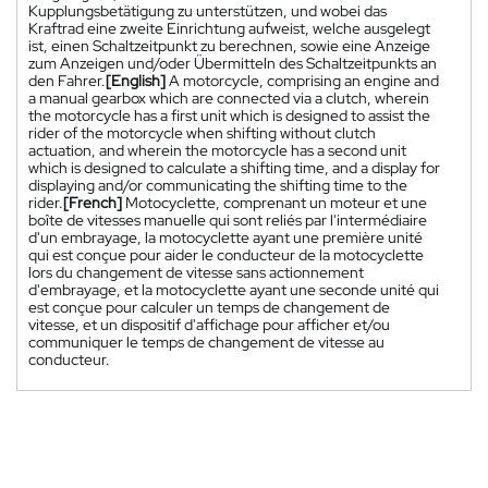
Kupplungsbetätigung zu unterstützen, und wobei das
Kraftrad eine zweite Einrichtung aufweist, welche ausgelegt
ist, einen Schaltzeitpunkt zu berechnen, sowie eine Anzeige
zum Anzeigen und/oder Übermitteln des Schaltzeitpunkts an
den Fahrer.
[English]
A motorcycle, comprising an engine and
a manual gearbox which are connected via a clutch, wherein
the motorcycle has a first unit which is designed to assist the
rider of the motorcycle when shifting without clutch
actuation, and wherein the motorcycle has a second unit
which is designed to calculate a shifting time, and a display for
displaying and/or communicating the shifting time to the
rider.
[French]
Motocyclette, comprenant un moteur et une
boîte de vitesses manuelle qui sont reliés par l'intermédiaire
d'un embrayage, la motocyclette ayant une première unité
qui est conçue pour aider le conducteur de la motocyclette
lors du changement de vitesse sans actionnement
d'embrayage, et la motocyclette ayant une seconde unité qui
est conçue pour calculer un temps de changement de
vitesse, et un dispositif d'affichage pour afficher et/ou
communiquer le temps de changement de vitesse au
conducteur.