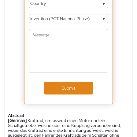
Country
Invention (PCT National Phase)
Submit
Abstract
[German]
Kraftrad, umfassend einen Motor und ein
Schaltgetriebe, welche über eine Kupplung verbunden sind,
wobei das Kraftrad eine erste Einrichtung aufweist, welche
ausgelegt ist, den Fahrer des Kraftrads beim Schalten ohne