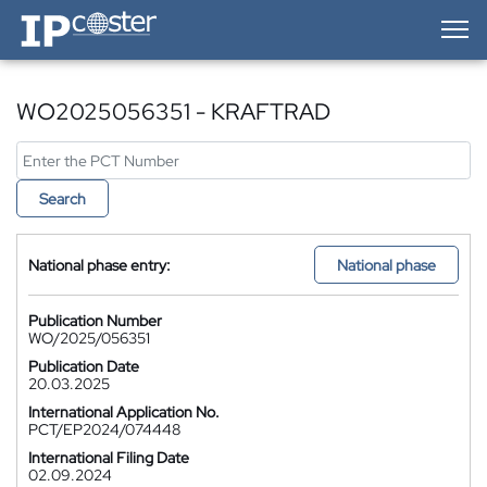
IP-Coster — Home
WO2025056351 - KRAFTRAD
Search
National phase entry:
National phase
Publication Number
WO/2025/056351
Publication Date
20.03.2025
International Application No.
PCT/EP2024/074448
International Filing Date
02.09.2024