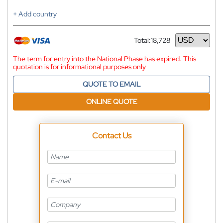
+ Add country
Total:
18,728
Currency
The term for entry into the National Phase has expired. This
quotation is for informational purposes only
QUOTE TO EMAIL
ONLINE QUOTE
Contact Us