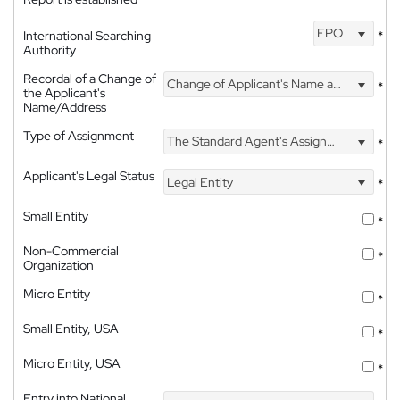
EPO
International Searching
*
Authority
Recordal of a Change of
Change of Applicant's Name and Address
*
the Applicant's
Name/Address
Type of Assignment
The Standard Agent's Assignment
*
Applicant's Legal Status
Legal Entity
*
Small Entity
*
Non-Commercial
*
Organization
Micro Entity
*
Small Entity, USA
*
Micro Entity, USA
*
Entry into National