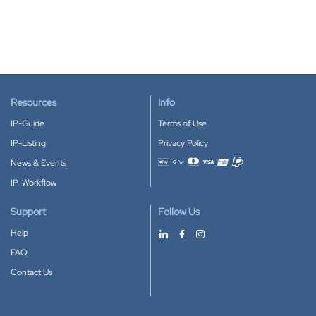
Resources
Info
IP-Guide
Terms of Use
IP-Listing
Privacy Policy
News & Events
Accepted payment methods
IP-Workflow
Support
Follow Us
Help
FAQ
Contact Us