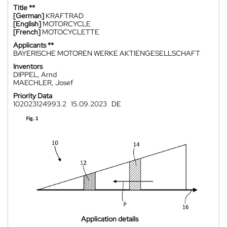
Title **
[German]
KRAFTRAD
[English]
MOTORCYCLE
[French]
MOTOCYCLETTE
Applicants **
BAYERISCHE MOTOREN WERKE AKTIENGESELLSCHAFT
Inventors
DIPPEL, Arnd
MAECHLER, Josef
Priority Data
102023124993.2
15.09.2023
DE
Application details