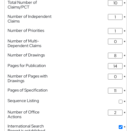
Total Number of
*
Claims/PCT
Number of Independent
*
Claims
Number of Priorities
*
Number of Multi-
*
Dependent Claims
Number of Drawings
*
Pages for Publication
*
Number of Pages with
*
Drawings
Pages of Specification
*
Sequence Listing
*
Number of Office
*
Actions
International Search
*
Report is established