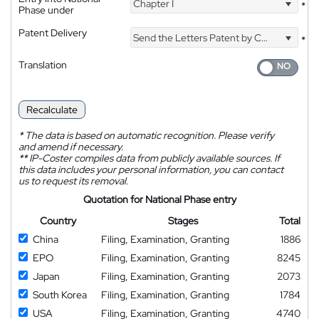
Chapter I
*
Phase under
Patent Delivery
Send the Letters Patent by Courier
*
Translation
Recalculate
*
The data is based on automatic recognition. Please verify
and amend if necessary.
**
IP-Coster compiles data from publicly available sources. If
this data includes your personal information, you can contact
us to request its removal.
Quotation for National Phase entry
Country
Stages
Total
China
Filing, Examination, Granting
1886
EPO
Filing, Examination, Granting
8245
Japan
Filing, Examination, Granting
2073
South Korea
Filing, Examination, Granting
1784
USA
Filing, Examination, Granting
4740