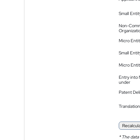
Small Entit
Non-Comm
Organizati
Micro Enti
Small Enti
Micro Enti
Entry into
under
Patent Del
Translation
Recalcul
*
The data 