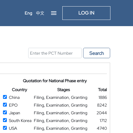
LOG IN
Eng
中文
Search
Quotation for National Phase entry
Country
Stages
Total
China
Filing, Examination, Granting
1886
EPO
Filing, Examination, Granting
8242
Japan
Filing, Examination, Granting
2044
South Korea
Filing, Examination, Granting
1712
USA
Filing, Examination, Granting
4740