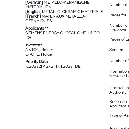
[German]
METALLO-KERAMISCHE
Number of
MATERIALIEN
[English]
METALLO-CERAMIC MATERIALS
Pages for 
[French]
MATÉRIAUX MÉTALLO-
CÉRAMIQUES
Number of
Applicants **
Drawings
SIEMENS ENERGY GLOBAL GMBH & CO.
KG
Pages of S
Inventors
ANTON, Reiner
Sequence L
GROTE, Holger
Number of 
Priority Data
102023211437.2
17.11.2023
DE
Internatio
is establis
Internatio
Authority
Recordal o
Applicant
Type of A
Applicant's