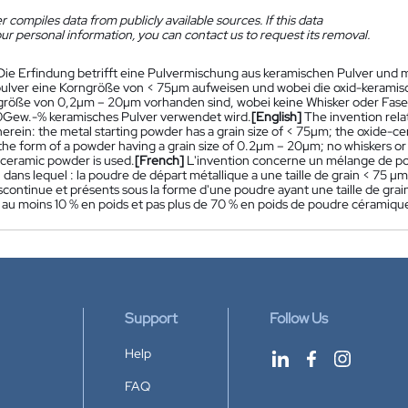
 compiles data from publicly available sources. If this data
ur personal information, you can contact us to request its removal.
Die Erfindung betrifft eine Pulvermischung aus keramischen Pulver und m
lver eine Korngröße von < 75µm aufweisen und wobei die oxid-keramischen
größe von 0,2µm – 20µm vorhanden sind, wobei keine Whisker oder Fa
Gew.-% keramisches Pulver verwendet wird.
[English]
The invention rel
erein: the metal starting powder has a grain size of < 75µm; the oxide-c
the form of a powder having a grain size of 0.2µm – 20µm; no whiskers or 
 ceramic powder is used.
[French]
L'invention concerne un mélange de po
 dans lequel : la poudre de départ métallique a une taille de grain < 75 
continue et présents sous la forme d'une poudre ayant une taille de grain
et au moins 10 % en poids et pas plus de 70 % en poids de poudre céramique 
Support
Follow Us
Help
FAQ