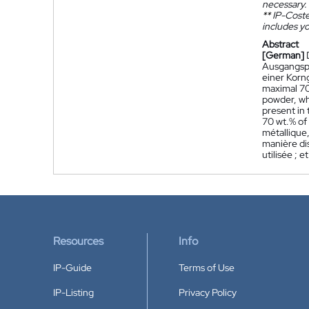
necessary.
**
IP-Coster
includes yo
Abstract
[German]
Ausgangspu
einer Korn
maximal 70
powder, wh
present in 
70 wt.% of
métallique,
manière dis
utilisée ; 
Resources
Info
IP-Guide
Terms of Use
IP-Listing
Privacy Policy