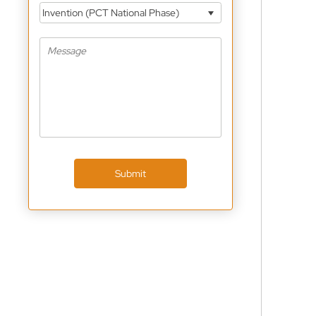
Invention (PCT National Phase)
Submit