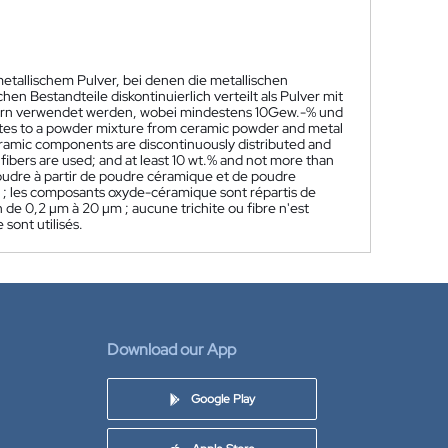
etallischem Pulver, bei denen die metallischen
 Bestandteile diskontinuierlich verteilt als Pulver mit
sern verwendet werden, wobei mindestens 10Gew.-% und
ates to a powder mixture from ceramic powder and metal
eramic components are discontinuously distributed and
fibers are used; and at least 10 wt.% and not more than
udre à partir de poudre céramique et de poudre
µm ; les composants oxyde-céramique sont répartis de
 de 0,2 µm à 20 µm ; aucune trichite ou fibre n'est
sont utilisés.
Download our App
Google Play