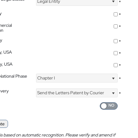
Legal Entity
*
y
*
ercial
*
on
ty
*
ty, USA
*
ty, USA
*
 National Phase
Chapter I
*
ivery
Send the Letters Patent by Courier
*
ate
is based on automatic recognition. Please verify and amend if