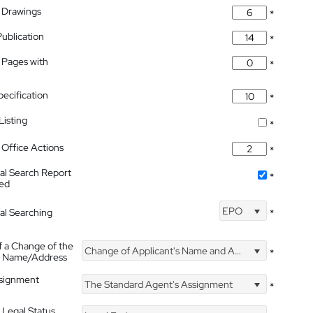
 Drawings
*
Publication
*
 Pages with
*
pecification
*
isting
*
Office Actions
*
nal Search Report
*
hed
EPO
nal Searching
*
f a Change of the
Change of Applicant's Name and Address
*
's Name/Address
ssignment
The Standard Agent's Assignment
*
 Legal Status