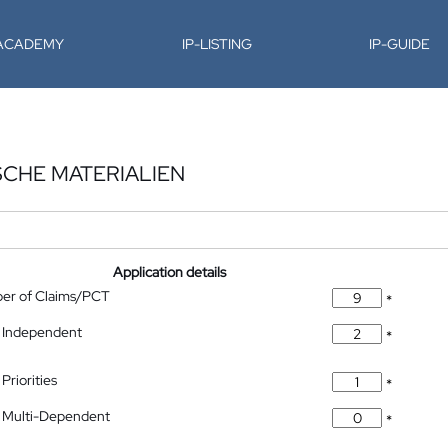
-ACADEMY
IP-LISTING
IP-GUIDE
CHE MATERIALIEN
Application details
ber of Claims/PCT
*
 Independent
*
Priorities
*
 Multi-Dependent
*