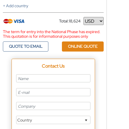
+ Add country
Total:
18,624
Currency
The term for entry into the National Phase has expired.
This quotation is for informational purposes only
QUOTE TO EMAIL
ONLINE QUOTE
Contact Us
Country