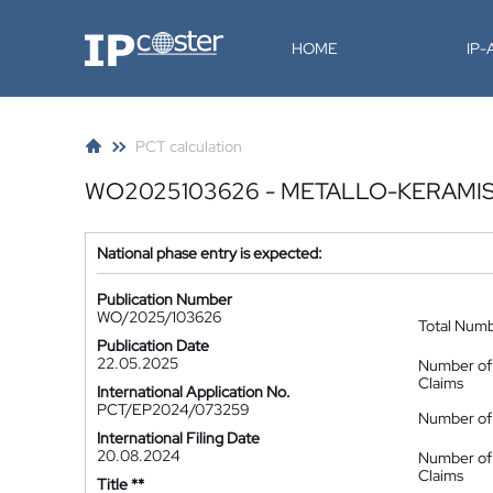
IP-Coster
HOME
IP
PCT calculation
WO2025103626 - METALLO-KERAMIS
National phase entry is expected:
Publication Number
WO/2025/103626
Total Num
Publication Date
22.05.2025
Number of
Claims
International Application No.
PCT/EP2024/073259
Number of 
International Filing Date
20.08.2024
Number of
Claims
Title **