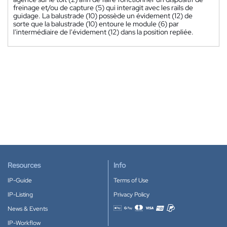
freinage et/ou de capture (5) qui interagit avec les rails de
guidage. La balustrade (10) possède un évidement (12) de
sorte que la balustrade (10) entoure le module (6) par
l'intermédiaire de l'évidement (12) dans la position repliée.
Resources
Info
IP-Guide
Terms of Use
IP-Listing
Privacy Policy
News & Events
Accepted payment methods
IP-Workflow