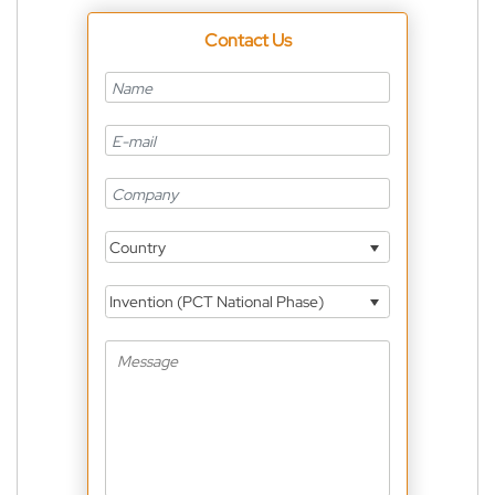
Contact Us
Country
Invention (PCT National Phase)