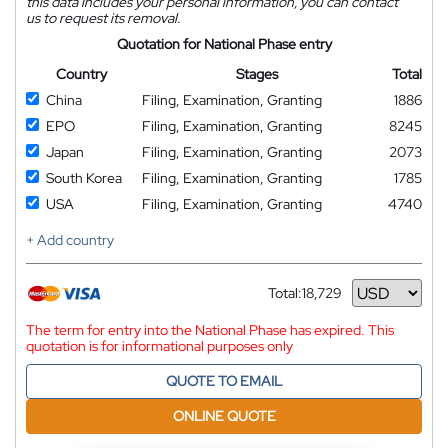
this data includes your personal information, you can contact
us to request its removal.
Quotation for National Phase entry
Country
Stages
Total
China
Filing, Examination, Granting
1886
EPO
Filing, Examination, Granting
8245
Japan
Filing, Examination, Granting
2073
South Korea
Filing, Examination, Granting
1785
USA
Filing, Examination, Granting
4740
+ Add country
Total:
18,729
Currency
The term for entry into the National Phase has expired. This
quotation is for informational purposes only
QUOTE TO EMAIL
ONLINE QUOTE