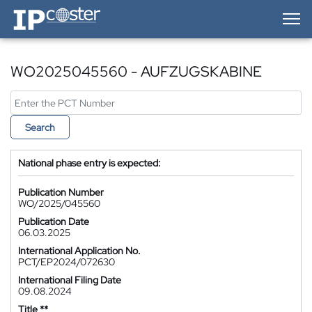
IP-Coster — Home
WO2025045560 - AUFZUGSKABINE
Search
National phase entry is expected:
Publication Number
WO/2025/045560
Publication Date
06.03.2025
International Application No.
PCT/EP2024/072630
International Filing Date
09.08.2024
Title **