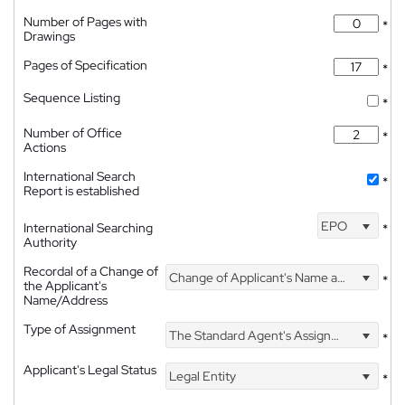
Number of Pages with
*
Drawings
Pages of Specification
*
Sequence Listing
*
Number of Office
*
Actions
International Search
*
Report is established
EPO
International Searching
*
Authority
Recordal of a Change of
Change of Applicant's Name and Address
*
the Applicant's
Name/Address
Type of Assignment
The Standard Agent's Assignment
*
Applicant's Legal Status
Legal Entity
*