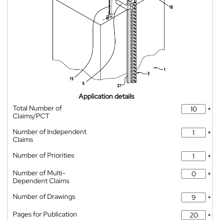
Application details
Total Number of
*
Claims/PCT
Number of Independent
*
Claims
Number of Priorities
*
Number of Multi-
*
Dependent Claims
Number of Drawings
*
Pages for Publication
*