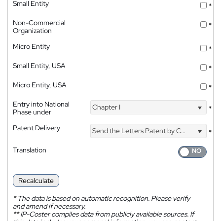
Small Entity
*
Non-Commercial
*
Organization
Micro Entity
*
Small Entity, USA
*
Micro Entity, USA
*
Entry into National
Chapter I
*
Phase under
Patent Delivery
Send the Letters Patent by Courier
*
Translation
Recalculate
*
The data is based on automatic recognition. Please verify
and amend if necessary.
**
IP-Coster compiles data from publicly available sources. If