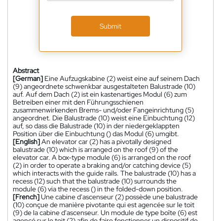
Submit
Abstract
[German]
Eine Aufzugskabine (2) weist eine auf seinem Dach
(9) angeordnete schwenkbar ausgestalteten Balustrade (10)
auf. Auf dem Dach (2) ist ein kastenartiges Modul (6) zum
Betreiben einer mit den Führungsschienen
zusammenwirkenden Brems- und/oder Fangeinrichtung (5)
angeordnet. Die Balustrade (10) weist eine Einbuchtung (12)
auf, so dass die Balustrade (10) in der niedergeklappten
Position über die Einbuchtung () das Modul (6) umgibt.
[English]
An elevator car (2) has a pivotally designed
balustrade (10) which is arranged on the roof (9) of the
elevator car. A box-type module (6) is arranged on the roof
(2) in order to operate a braking and/or catching device (5)
which interacts with the guide rails. The balustrade (10) has a
recess (12) such that the balustrade (10) surrounds the
module (6) via the recess () in the folded-down position.
[French]
Une cabine d'ascenseur (2) possède une balustrade
(10) conçue de manière pivotante qui est agencée sur le toit
(9) de la cabine d'ascenseur. Un module de type boîte (6) est
agencé sur le toit (2) afin de faire fonctionner un dispositif de