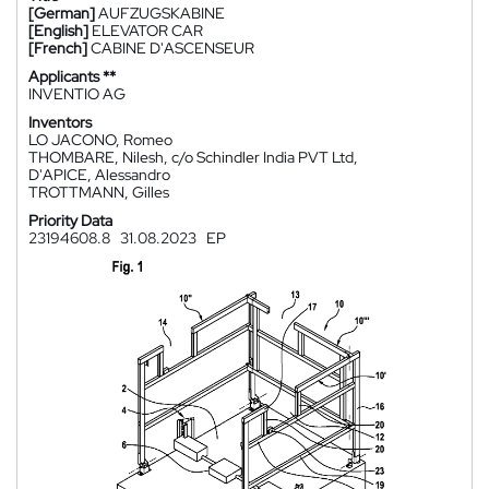
[German]
AUFZUGSKABINE
[English]
ELEVATOR CAR
[French]
CABINE D'ASCENSEUR
Applicants **
INVENTIO AG
Inventors
LO JACONO, Romeo
THOMBARE, Nilesh, c/o Schindler India PVT Ltd,
D'APICE, Alessandro
TROTTMANN, Gilles
Priority Data
23194608.8
31.08.2023
EP