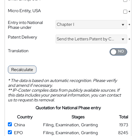
*
Micro Entity, USA
*
Entry into National
Chapter I
*
Phase under
Patent Delivery
Send the Letters Patent by Courier
*
Translation
Recalculate
*
The data is based on automatic recognition. Please verify
and amend if necessary.
**
IP-Coster compiles data from publicly available sources. If
this data includes your personal information, you can contact
us to request its removal.
Quotation for National Phase entry
Country
Stages
Total
China
Filing, Examination, Granting
1973
EPO
Filing, Examination, Granting
8245