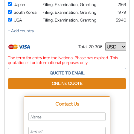
Japan
Filing, Examination, Granting
2169
South Korea
Filing, Examination, Granting
1979
USA
Filing, Examination, Granting
5940
+ Add country
Total:
20,306
Currency
The term for entry into the National Phase has expired. This
quotation is for informational purposes only
QUOTE TO EMAIL
ONLINE QUOTE
Contact Us