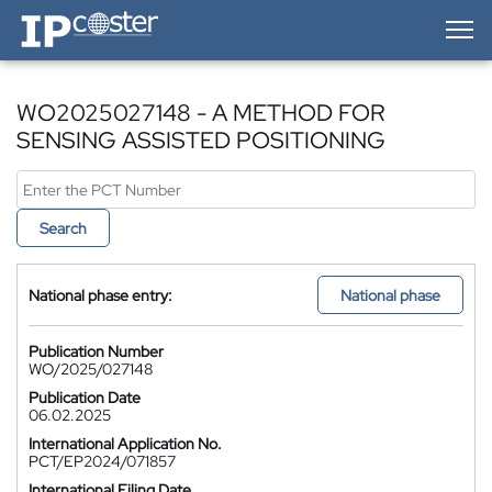
IP-Coster — Home
WO2025027148 - A METHOD FOR
SENSING ASSISTED POSITIONING
Search
National phase entry:
National phase
Publication Number
WO/2025/027148
Publication Date
06.02.2025
International Application No.
PCT/EP2024/071857
International Filing Date