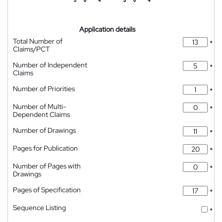
Application details
Total Number of
*
Claims/PCT
Number of Independent
*
Claims
Number of Priorities
*
Number of Multi-
*
Dependent Claims
Number of Drawings
*
Pages for Publication
*
Number of Pages with
*
Drawings
Pages of Specification
*
Sequence Listing
*