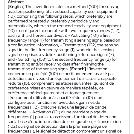
Abstract
[English]
The invention relates to a method (100) for sensing
assisted positioning, at a reduced capability user equipment
(10), comprising the following steps, which preferably are
performed repeatedly, preferably periodically and
automatically, wherein the reduced capability user equipment
(10) is configured to operate with two frequency ranges (1, 2),
each with a different bandwidth: - Activating (101) a first
frequency range (1) for transmitting a sensing signal based on
a configuration information, - Transmitting (102) the sensing
signal in the first frequency range (1), wherein the sensing
signal comprises a sidelink positioning reference signal (7),
and - Switching (103) to the second frequency range (2) for
transmitting and/or receiving data after finishing the
transmitting of the sensing signal.
[French]
L'invention
concerne un procédé (100) de positionnement assisté par
détection, au niveau d'un équipement utilisateur à capacité
réduite (10), comprenant les étapes suivantes, qui sont de
préférence mises en œuvre de manière répétée, de
préférence périodiquement et automatiquement,
l'équipement utilisateur à capacité réduite (10) étant
configuré pour fonctionner avec deux gammes de
fréquences (1, 2), chacune avec une largeur de bande
différente : - Activation (101) d'une première plage de
fréquences (1) pour la transmission d'un signal de détection
sur la base d'une information de configuration, - Transmission
(102) du signal de détection dans la première plage de
fréquences (1), le signal de détection comprenant un signal de