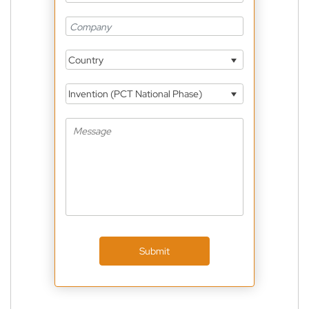
Country
Invention (PCT National Phase)
Submit