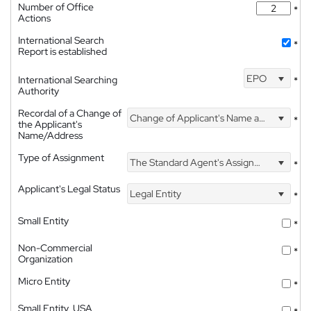
Number of Office
*
Actions
International Search
*
Report is established
EPO
International Searching
*
Authority
Recordal of a Change of
Change of Applicant's Name and Address
*
the Applicant's
Name/Address
Type of Assignment
The Standard Agent's Assignment
*
Applicant's Legal Status
Legal Entity
*
Small Entity
*
Non-Commercial
*
Organization
Micro Entity
*
Small Entity, USA