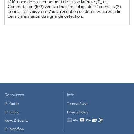
référence de positionnement de liaison latérale (7), et -
Commutation (103) vers la deuxième plage de fréquences (2)
pour la transmission et/ou la réception de données après la fin
de la transmission du signal de détection.
Resources
Info
IP-Guide
Terms of Use
IP-Listing
Privacy Policy
News & Events
Accepted payment methods
IP-Workflow