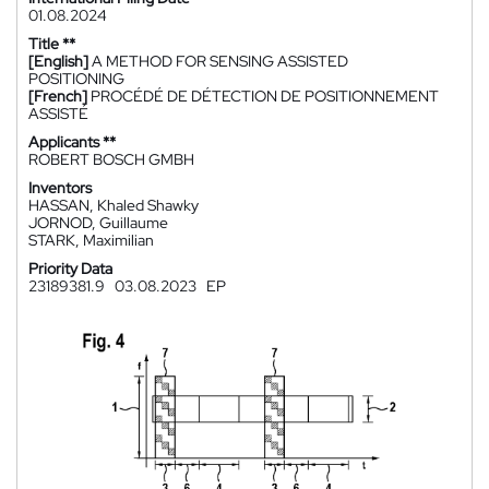
01.08.2024
Title **
[English]
A METHOD FOR SENSING ASSISTED
POSITIONING
[French]
PROCÉDÉ DE DÉTECTION DE POSITIONNEMENT
ASSISTÉ
Applicants **
ROBERT BOSCH GMBH
Inventors
HASSAN, Khaled Shawky
JORNOD, Guillaume
STARK, Maximilian
Priority Data
23189381.9
03.08.2023
EP