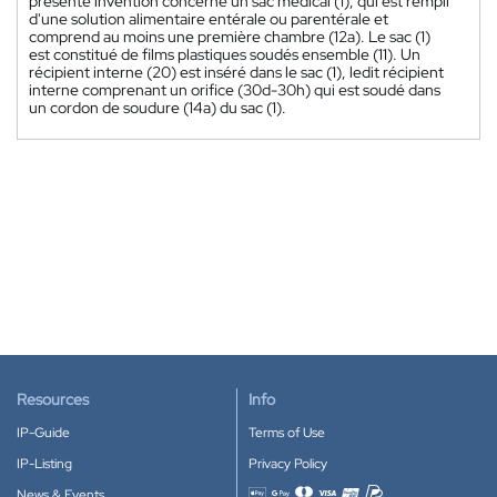
présente invention concerne un sac médical (1), qui est rempli
d'une solution alimentaire entérale ou parentérale et
comprend au moins une première chambre (12a). Le sac (1)
est constitué de films plastiques soudés ensemble (11). Un
récipient interne (20) est inséré dans le sac (1), ledit récipient
interne comprenant un orifice (30d-30h) qui est soudé dans
un cordon de soudure (14a) du sac (1).
Resources
Info
IP-Guide
Terms of Use
IP-Listing
Privacy Policy
News & Events