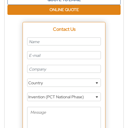
ONLINE QUOTE
Contact Us
Country
Invention (PCT National Phase)