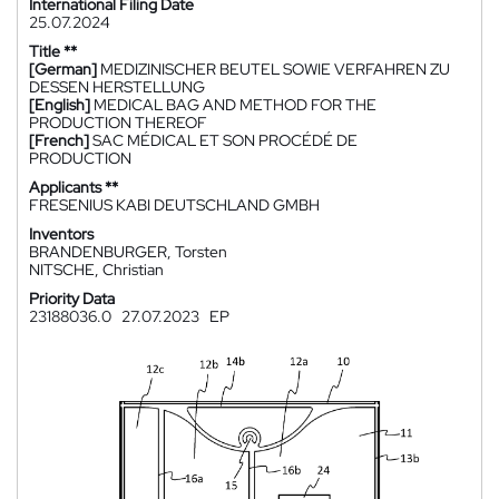
International Filing Date
25.07.2024
Title **
[German]
MEDIZINISCHER BEUTEL SOWIE VERFAHREN ZU
DESSEN HERSTELLUNG
[English]
MEDICAL BAG AND METHOD FOR THE
PRODUCTION THEREOF
[French]
SAC MÉDICAL ET SON PROCÉDÉ DE
PRODUCTION
Applicants **
FRESENIUS KABI DEUTSCHLAND GMBH
Inventors
BRANDENBURGER, Torsten
NITSCHE, Christian
Priority Data
23188036.0
27.07.2023
EP