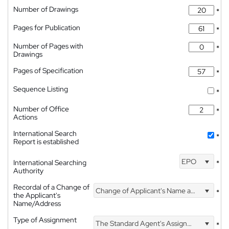
Number of Drawings
*
Pages for Publication
*
Number of Pages with
*
Drawings
Pages of Specification
*
Sequence Listing
*
Number of Office
*
Actions
International Search
*
Report is established
EPO
International Searching
*
Authority
Recordal of a Change of
Change of Applicant's Name and Address
*
the Applicant's
Name/Address
Type of Assignment
The Standard Agent's Assignment
*