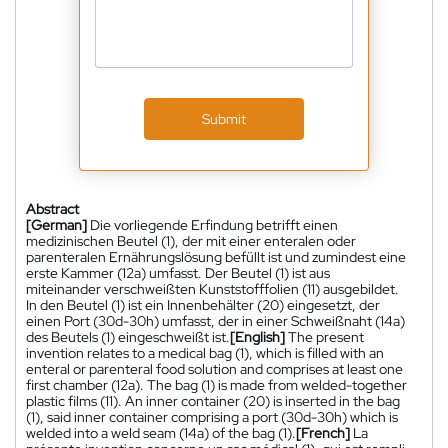
Submit
Abstract
[German]
Die vorliegende Erfindung betrifft einen
medizinischen Beutel (1), der mit einer enteralen oder
parenteralen Ernährungslösung befüllt ist und zumindest eine
erste Kammer (12a) umfasst. Der Beutel (1) ist aus
miteinander verschweißten Kunststofffolien (11) ausgebildet.
In den Beutel (1) ist ein Innenbehälter (20) eingesetzt, der
einen Port (30d-30h) umfasst, der in einer Schweißnaht (14a)
des Beutels (1) eingeschweißt ist.
[English]
The present
invention relates to a medical bag (1), which is filled with an
enteral or parenteral food solution and comprises at least one
first chamber (12a). The bag (1) is made from welded-together
plastic films (11). An inner container (20) is inserted in the bag
(1), said inner container comprising a port (30d-30h) which is
welded into a weld seam (14a) of the bag (1).
[French]
La