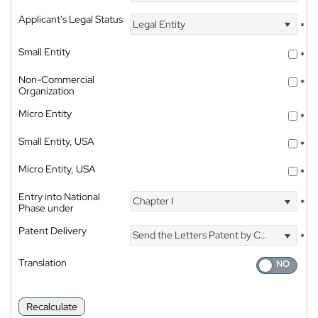
Applicant's Legal Status
Legal Entity
*
Small Entity
*
Non-Commercial
*
Organization
Micro Entity
*
Small Entity, USA
*
Micro Entity, USA
*
Entry into National
Chapter I
*
Phase under
Patent Delivery
Send the Letters Patent by Courier
*
Translation
Recalculate