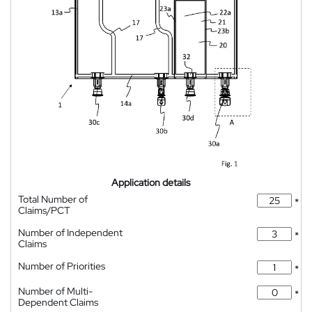
Application details
Total Number of
*
Claims/PCT
Number of Independent
*
Claims
Number of Priorities
*
Number of Multi-
*
Dependent Claims