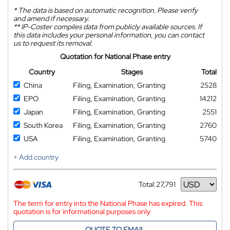
*
The data is based on automatic recognition. Please verify
and amend if necessary.
**
IP-Coster compiles data from publicly available sources. If
this data includes your personal information, you can contact
us to request its removal.
Quotation for National Phase entry
Country
Stages
Total
China
Filing, Examination, Granting
2528
EPO
Filing, Examination, Granting
14212
Japan
Filing, Examination, Granting
2551
South Korea
Filing, Examination, Granting
2760
USA
Filing, Examination, Granting
5740
+ Add country
Total:
27,791
Currency
The term for entry into the National Phase has expired. This
quotation is for informational purposes only
QUOTE TO EMAIL