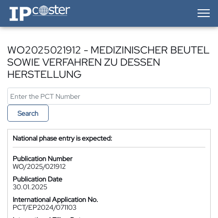
IP-Coster — Home
WO2025021912 - MEDIZINISCHER BEUTEL
SOWIE VERFAHREN ZU DESSEN
HERSTELLUNG
Search
National phase entry is expected:
Publication Number
WO/2025/021912
Publication Date
30.01.2025
International Application No.
PCT/EP2024/071103