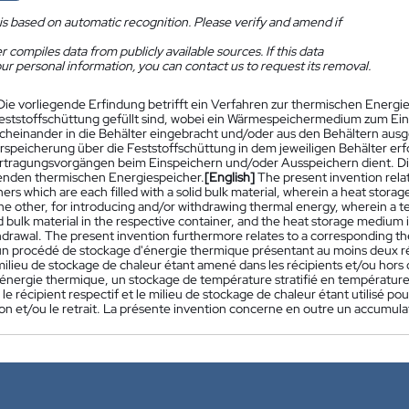
is based on automatic recognition. Please verify and amend if
 compiles data from publicly available sources. If this data
ur personal information, you can contact us to request its removal.
Die vorliegende Erfindung betrifft ein Verfahren zur thermischen Energie
Feststoffschüttung gefüllt sind, wobei ein Wärmespeichermedium zum E
cheinander in die Behälter eingebracht und/oder aus den Behältern aus
speicherung über die Feststoffschüttung in dem jeweiligen Behälter e
ragungsvorgängen beim Einspeichern und/oder Ausspeichern dient. Die 
nden thermischen Energiespeicher.
[English]
The present invention rela
ers which are each filled with a solid bulk material, wherein a heat stora
the other, for introducing and/or withdrawing thermal energy, wherein a 
id bulk material in the respective container, and the heat storage medium 
hdrawal. The present invention furthermore relates to a corresponding th
n procédé de stockage d'énergie thermique présentant au moins deux réc
milieu de stockage de chaleur étant amené dans les récipients et/ou hors de
l'énergie thermique, un stockage de température stratifié en température
 le récipient respectif et le milieu de stockage de chaleur étant utilisé p
tion et/ou le retrait. La présente invention concerne en outre un accumu