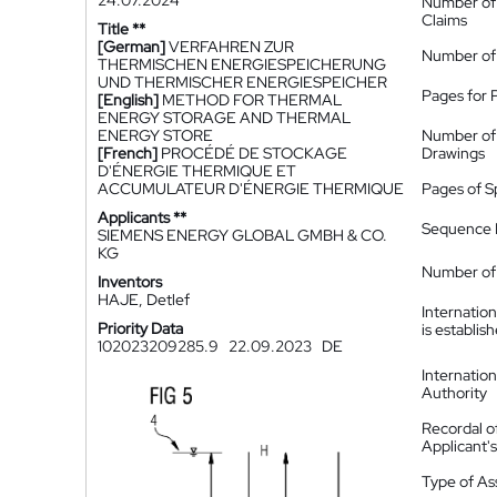
24.07.2024
Number of
Claims
Title **
[German]
VERFAHREN ZUR
Number of
THERMISCHEN ENERGIESPEICHERUNG
UND THERMISCHER ENERGIESPEICHER
Pages for 
[English]
METHOD FOR THERMAL
ENERGY STORAGE AND THERMAL
ENERGY STORE
Number of
[French]
PROCÉDÉ DE STOCKAGE
Drawings
D'ÉNERGIE THERMIQUE ET
ACCUMULATEUR D'ÉNERGIE THERMIQUE
Pages of S
Applicants **
Sequence L
SIEMENS ENERGY GLOBAL GMBH & CO.
KG
Number of 
Inventors
HAJE, Detlef
Internatio
Priority Data
is establis
102023209285.9
22.09.2023
DE
Internatio
Authority
Recordal o
Applicant
Type of A