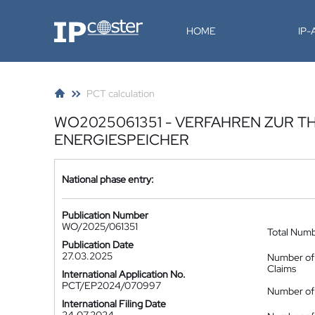
IP-Coster
HOME
IP
PCT calculation
WO2025061351 - VERFAHREN ZUR 
ENERGIESPEICHER
National phase entry:
Publication Number
WO/2025/061351
Total Num
Publication Date
27.03.2025
Number of
Claims
International Application No.
PCT/EP2024/070997
Number of 
International Filing Date