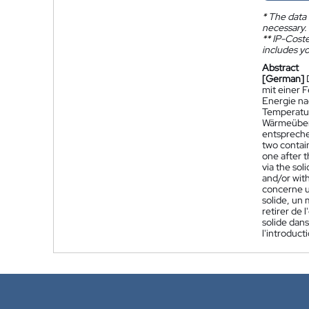
*
The data 
necessary.
**
IP-Coster
includes yo
Abstract
[German]
mit einer 
Energie na
Temperatur
Wärmeübert
entspreche
two contain
one after 
via the sol
and/or wit
concerne u
solide, un 
retirer de 
solide dans
l'introduc