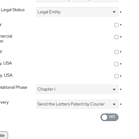
 Legal Status
Legal Entity
*
y
*
ercial
*
on
ty
*
ty, USA
*
ty, USA
*
 National Phase
Chapter I
*
ivery
Send the Letters Patent by Courier
*
ate