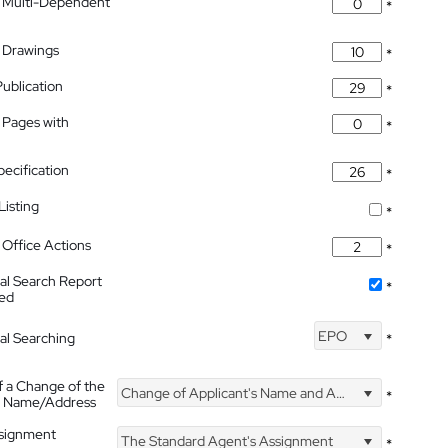
 Multi-Dependent
*
 Drawings
*
Publication
*
 Pages with
*
pecification
*
isting
*
Office Actions
*
nal Search Report
*
hed
EPO
nal Searching
*
f a Change of the
Change of Applicant's Name and Address
*
's Name/Address
ssignment
The Standard Agent's Assignment
*