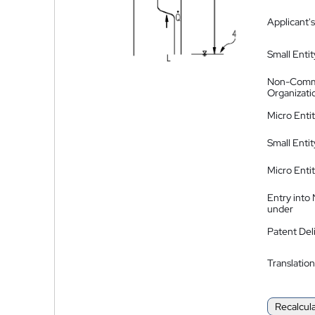
Applicant's
Small Entit
Non-Comm
Organizati
Micro Enti
Small Enti
Micro Enti
Entry into
under
Patent Del
Translation
Recalcul