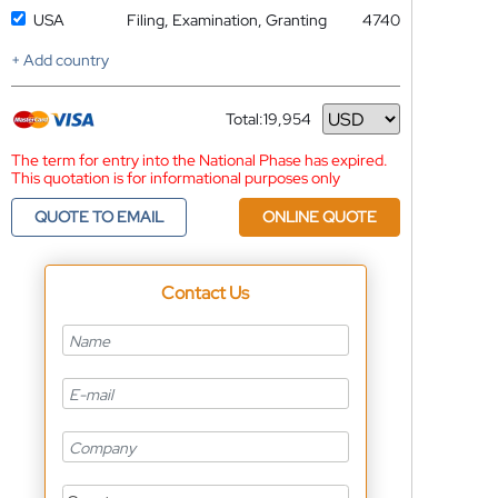
USA
Filing, Examination, Granting
4740
+ Add country
Total:
19,954
Currency
The term for entry into the National Phase has expired.
This quotation is for informational purposes only
QUOTE TO EMAIL
ONLINE QUOTE
Contact Us