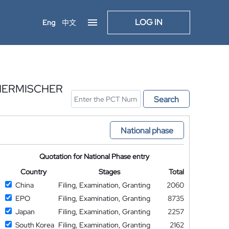
LOG IN
Eng
中文
HERMISCHER
Search
National phase
Quotation for National Phase entry
Country
Stages
Total
China
Filing, Examination, Granting
2060
EPO
Filing, Examination, Granting
8735
Japan
Filing, Examination, Granting
2257
South Korea
Filing, Examination, Granting
2162