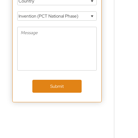
Country
Invention (PCT National Phase)
Submit