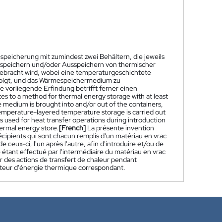
speicherung mit zumindest zwei Behältern, die jeweils
inspeichern und/oder Ausspeichern von thermischer
gebracht wird, wobei eine temperaturgeschichtete
rfolgt, und das Wärmespeichermedium zu
vorliegende Erfindung betrifft ferner einen
tes to a method for thermal energy storage with at least
ge medium is brought into and/or out of the containers,
temperature-layered temperature storage is carried out
is used for heat transfer operations during introduction
ermal energy store.
[French]
La présente invention
ipients qui sont chacun remplis d'un matériau en vrac
 ceux-ci, l'un après l'autre, afin d'introduire et/ou de
 étant effectué par l'intermédiaire du matériau en vrac
our des actions de transfert de chaleur pendant
lateur d'énergie thermique correspondant.