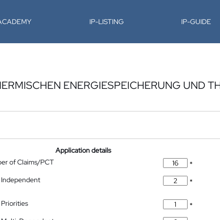
-ACADEMY
IP-LISTING
IP-GUIDE
THERMISCHEN ENERGIESPEICHERUNG UND T
Application details
ber of Claims/PCT
*
 Independent
*
Priorities
*