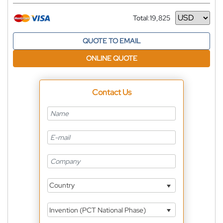
Total:
19,825
Currency
QUOTE TO EMAIL
ONLINE QUOTE
Contact Us
Country
Invention (PCT National Phase)