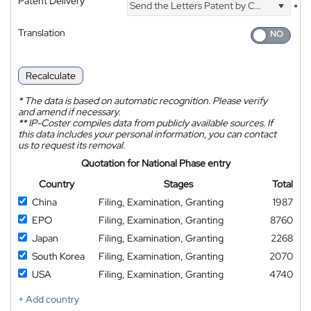
Patent Delivery
Send the Letters Patent by Courier
*
Translation
Recalculate
*
The data is based on automatic recognition. Please verify
and amend if necessary.
**
IP-Coster compiles data from publicly available sources. If
this data includes your personal information, you can contact
us to request its removal.
Quotation for National Phase entry
Country
Stages
Total
China
Filing, Examination, Granting
1987
EPO
Filing, Examination, Granting
8760
Japan
Filing, Examination, Granting
2268
South Korea
Filing, Examination, Granting
2070
USA
Filing, Examination, Granting
4740
+ Add country