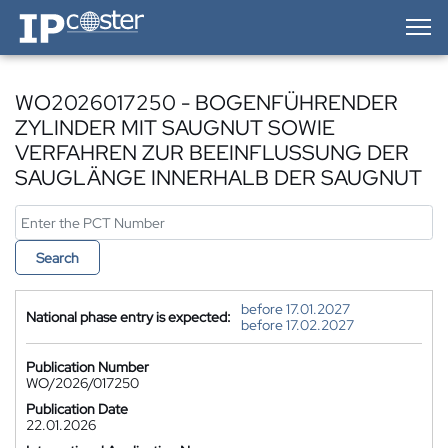
IP-Coster — Home
WO2026017250 - BOGENFÜHRENDER
ZYLINDER MIT SAUGNUT SOWIE
VERFAHREN ZUR BEEINFLUSSUNG DER
SAUGLÄNGE INNERHALB DER SAUGNUT
Search
before 17.01.2027
National phase entry is expected:
before 17.02.2027
Publication Number
WO/2026/017250
Publication Date
22.01.2026