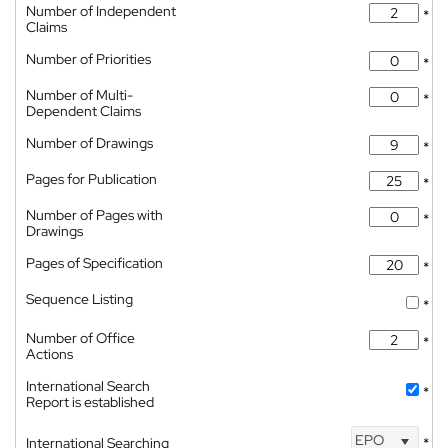
Number of Independent
*
Claims
Number of Priorities
*
Number of Multi-
*
Dependent Claims
Number of Drawings
*
Pages for Publication
*
Number of Pages with
*
Drawings
Pages of Specification
*
Sequence Listing
*
Number of Office
*
Actions
International Search
*
Report is established
EPO
International Searching
*