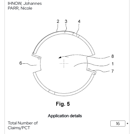
IHNOW, Johannes
PARR, Nicole
Application details
Total Number of
*
Claims/PCT