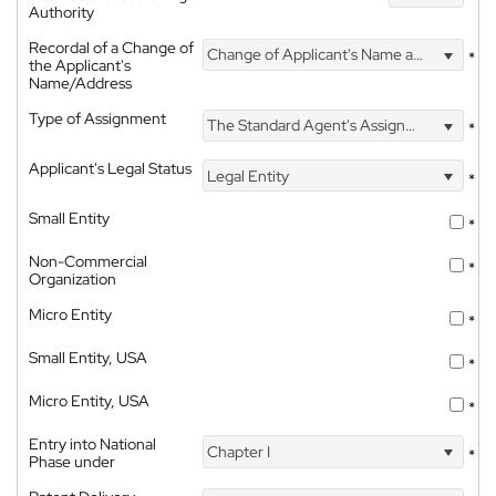
Authority
Recordal of a Change of
Change of Applicant's Name and Address
*
the Applicant's
Name/Address
Type of Assignment
The Standard Agent's Assignment
*
Applicant's Legal Status
Legal Entity
*
Small Entity
*
Non-Commercial
*
Organization
Micro Entity
*
Small Entity, USA
*
Micro Entity, USA
*
Entry into National
Chapter I
*
Phase under