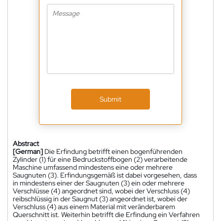
Submit
Abstract
[German]
Die Erfindung betrifft einen bogenführenden
Zylinder (1) für eine Bedruckstoffbogen (2) verarbeitende
Maschine umfassend mindestens eine oder mehrere
Saugnuten (3). Erfindungsgemäß ist dabei vorgesehen, dass
in mindestens einer der Saugnuten (3) ein oder mehrere
Verschlüsse (4) angeordnet sind, wobei der Verschluss (4)
reibschlüssig in der Saugnut (3) angeordnet ist, wobei der
Verschluss (4) aus einem Material mit veränderbarem
Querschnitt ist. Weiterhin betrifft die Erfindung ein Verfahren