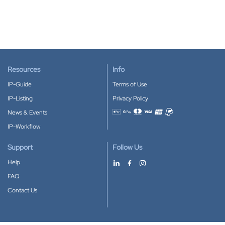
Resources
Info
IP-Guide
Terms of Use
IP-Listing
Privacy Policy
News & Events
Accepted payment methods
IP-Workflow
Support
Follow Us
Help
FAQ
Contact Us