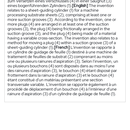
zum Versetzen eines Verschlusses (4) in einer Saugnut (3)
eines bogenführenden Zylinders (1).
[English]
The invention
relates to a sheet-guiding cylinder (1) for a machine
processing substrate sheets (2), comprising at least one or
more suction grooves (3). According to the invention, one or
more plugs (4) are arranged in at least one of the suction
grooves (3), the plug (4) being frictionally arranged in the
suction groove (3), and the plug (4) being made of a material
having a variable cross-section. The invention also relates to a
method for moving a plug (4) within a suction groove (3) of a
sheet-guiding cylinder (1).
[French]
L'invention se rapporte à
un cylindre de guidage de feuille (1) destiné à une machine de
traitement de feuilles de substrat (2) comprenant au moins
une ou plusieurs rainures d'aspiration (3). Selon l'invention, un
ou plusieurs bouchons (4) sont disposés dans au moins l'une
des rainures d'aspiration (3), le bouchon (4) étant disposé par
frottement dans la rainure d'aspiration (3) et le bouchon (4)
étant constitué d'un matériau présentant une section
transversale variable. L'invention se rapporte également à un
procédé de déplacement d'un bouchon (4) à l'intérieur d'une
rainure d'aspiration (3) d'un cylindre de guidage de feuille (1).