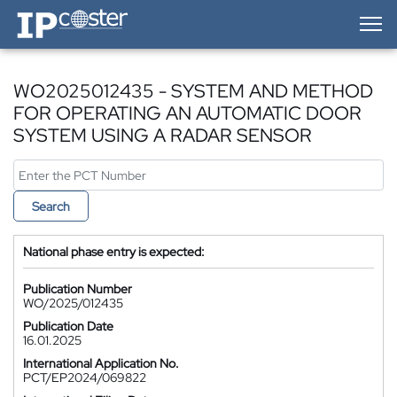
IP-Coster — Home
WO2025012435 - SYSTEM AND METHOD
FOR OPERATING AN AUTOMATIC DOOR
SYSTEM USING A RADAR SENSOR
Search
National phase entry is expected:
Publication Number
WO/2025/012435
Publication Date
16.01.2025
International Application No.
PCT/EP2024/069822