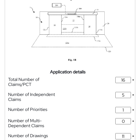
Application details
Total Number of
*
Claims/PCT
Number of Independent
*
Claims
Number of Priorities
*
Number of Multi-
*
Dependent Claims
Number of Drawings
*