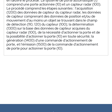
en œuvre le procédé. Le système de porte automatique (1)
comprend une porte actionnée (10) et un capteur radar (100).
Le procédé comprend les étapes suivantes : l'acquisition
(1200) des données de capteur du capteur radar, les données
de capteur comprenant des données de position et/ou de
mouvement d'au moins un objet se trouvant dans le champ
de détection (110, 120) du capteur (100); la détermination
(1300) sur la base des données de capteur acquises du
capteur radar (100), de la nécessité d'actionner la porte et de
la possibilité d'actionner la porte (10) en toute sécurité; la
génération (1400) d'une commande d'actionnement de
porte, et l'émission (1500) de la commande d'actionnement
de porte pour actionner la porte (10).