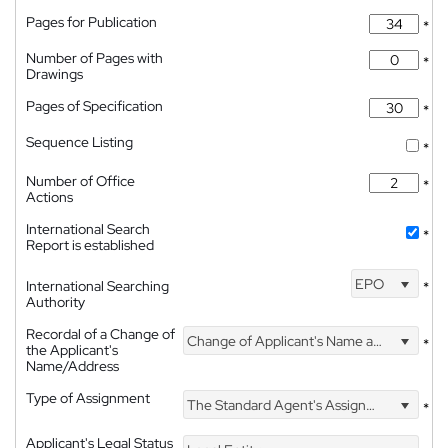
Pages for Publication
*
Number of Pages with
*
Drawings
Pages of Specification
*
Sequence Listing
*
Number of Office
*
Actions
International Search
*
Report is established
EPO
International Searching
*
Authority
Recordal of a Change of
Change of Applicant's Name and Address
*
the Applicant's
Name/Address
Type of Assignment
The Standard Agent's Assignment
*
Applicant's Legal Status