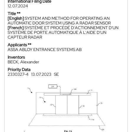
International Filing Date
12.07.2024
Title **
[English]
SYSTEM AND METHOD FOR OPERATING AN
AUTOMATIC DOOR SYSTEM USING A RADAR SENSOR
[French]
SYSTÈME ET PROCÉDÉ D'ACTIONNEMENT D'UN
SYSTÈME DE PORTE AUTOMATIQUE À L'AIDE D'UN
CAPTEUR RADAR
Applicants **
ASSA ABLOY ENTRANCE SYSTEMS AB
Inventors
BECK, Alexander
Priority Data
2330327-4
13.07.2023
SE