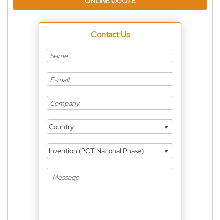
ONLINE QUOTE
Contact Us
Country
Invention (PCT National Phase)