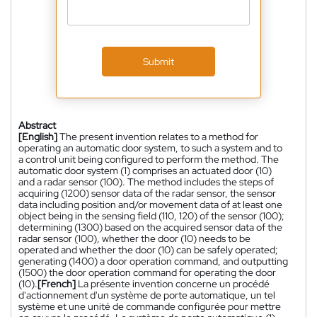
Submit
Abstract
[English]
The present invention relates to a method for
operating an automatic door system, to such a system and to
a control unit being configured to perform the method. The
automatic door system (1) comprises an actuated door (10)
and a radar sensor (100). The method includes the steps of
acquiring (1200) sensor data of the radar sensor, the sensor
data including position and/or movement data of at least one
object being in the sensing field (110, 120) of the sensor (100);
determining (1300) based on the acquired sensor data of the
radar sensor (100), whether the door (10) needs to be
operated and whether the door (10) can be safely operated;
generating (1400) a door operation command, and outputting
(1500) the door operation command for operating the door
(10).
[French]
La présente invention concerne un procédé
d'actionnement d'un système de porte automatique, un tel
système et une unité de commande configurée pour mettre