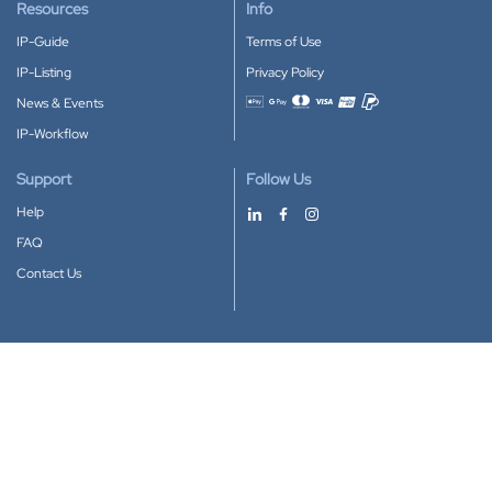
Resources
Info
IP-Guide
Terms of Use
IP-Listing
Privacy Policy
News & Events
Accepted payment methods
IP-Workflow
Support
Follow Us
Help
FAQ
Contact Us
Download our App
Google Play
Apple Store
IP-Coster © 2010-2026
All rights reserved.