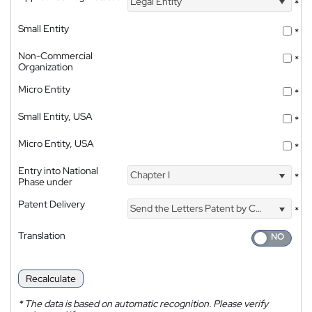
Legal Entity
*
Small Entity
*
Non-Commercial
*
Organization
Micro Entity
*
Small Entity, USA
*
Micro Entity, USA
*
Entry into National
Chapter I
*
Phase under
Patent Delivery
Send the Letters Patent by Courier
*
Translation
Recalculate
*
The data is based on automatic recognition. Please verify