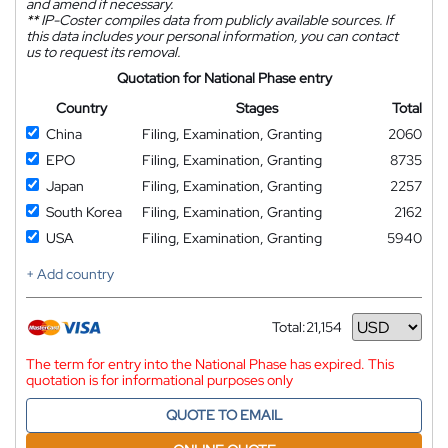
and amend if necessary.
**
IP-Coster compiles data from publicly available sources. If
this data includes your personal information, you can contact
us to request its removal.
Quotation for National Phase entry
Country
Stages
Total
China
Filing, Examination, Granting
2060
EPO
Filing, Examination, Granting
8735
Japan
Filing, Examination, Granting
2257
South Korea
Filing, Examination, Granting
2162
USA
Filing, Examination, Granting
5940
+ Add country
Total:
21,154
Currency
The term for entry into the National Phase has expired. This
quotation is for informational purposes only
QUOTE TO EMAIL