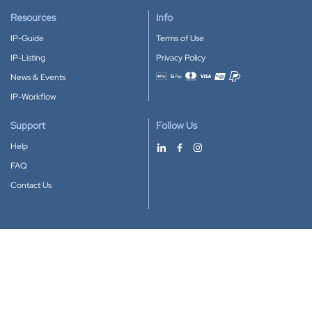
Resources
Info
IP-Guide
Terms of Use
IP-Listing
Privacy Policy
News & Events
Accepted payment methods
IP-Workflow
Support
Follow Us
Help
FAQ
Contact Us
Download our App
Google Play
Apple Store
IP-Coster © 2010-2026
All rights reserved.