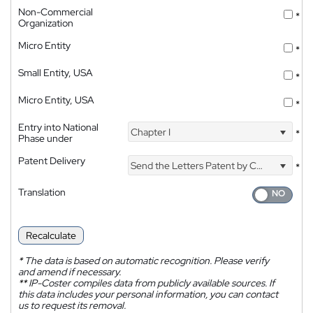
Non-Commercial
*
Organization
Micro Entity
*
Small Entity, USA
*
Micro Entity, USA
*
Entry into National
Chapter I
*
Phase under
Patent Delivery
Send the Letters Patent by Courier
*
Translation
Recalculate
*
The data is based on automatic recognition. Please verify
and amend if necessary.
**
IP-Coster compiles data from publicly available sources. If
this data includes your personal information, you can contact
us to request its removal.