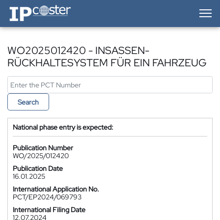
IP-Coster — Home
WO2025012420 - INSASSEN-
RÜCKHALTESYSTEM FÜR EIN FAHRZEUG
Search
National phase entry is expected:
Publication Number
WO/2025/012420
Publication Date
16.01.2025
International Application No.
PCT/EP2024/069793
International Filing Date
12.07.2024