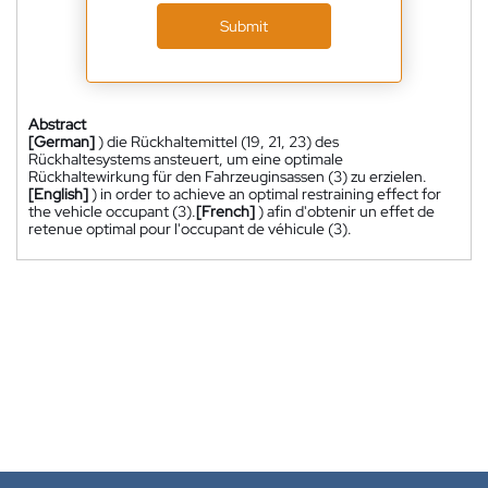
Submit
Abstract
[German]
) die Rückhaltemittel (19, 21, 23) des
Rückhaltesystems ansteuert, um eine optimale
Rückhaltewirkung für den Fahrzeuginsassen (3) zu erzielen.
[English]
) in order to achieve an optimal restraining effect for
the vehicle occupant (3).
[French]
) afin d'obtenir un effet de
retenue optimal pour l'occupant de véhicule (3).