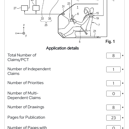
Application details
Total Number of
*
Claims/PCT
Number of Independent
*
Claims
Number of Priorities
*
Number of Multi-
*
Dependent Claims
Number of Drawings
*
Pages for Publication
*
Number of Pages with
*