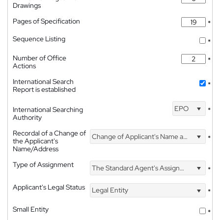
Drawings
Pages of Specification
*
Sequence Listing
*
Number of Office
*
Actions
International Search
*
Report is established
EPO
International Searching
*
Authority
Recordal of a Change of
Change of Applicant's Name and Address
*
the Applicant's
Name/Address
Type of Assignment
The Standard Agent's Assignment
*
Applicant's Legal Status
Legal Entity
*
Small Entity
*