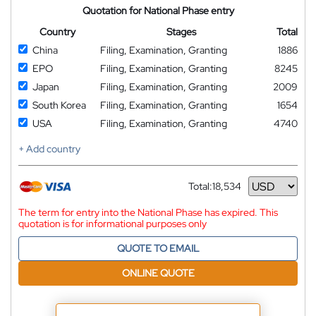
Quotation for National Phase entry
Country
Stages
Total
China
Filing, Examination, Granting
1886
EPO
Filing, Examination, Granting
8245
Japan
Filing, Examination, Granting
2009
South Korea
Filing, Examination, Granting
1654
USA
Filing, Examination, Granting
4740
+ Add country
Total:
18,534
Currency
The term for entry into the National Phase has expired. This
quotation is for informational purposes only
QUOTE TO EMAIL
ONLINE QUOTE