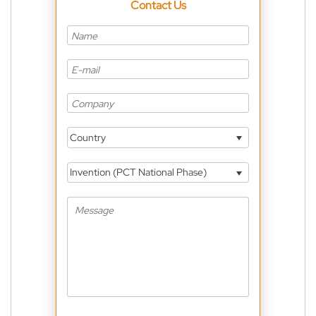
Contact Us
Country
Invention (PCT National Phase)