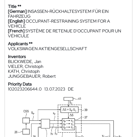
Title **
[German]
INSASSEN-RÜCKHALTESYSTEM FÜR EIN
FAHRZEUG
[English]
OCCUPANT-RESTRAINING SYSTEM FOR A
VEHICLE
[French]
SYSTÈME DE RETENUE D'OCCUPANT POUR UN
VÉHICULE
Applicants **
VOLKSWAGEN AKTIENGESELLSCHAFT
Inventors
BLICKWEDE, Jan
VIELER, Christoph
KATH, Christoph
JUNGGEBAUER, Robert
Priority Data
102023206644.0
13.07.2023
DE