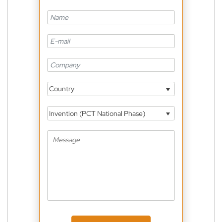
Country
Invention (PCT National Phase)