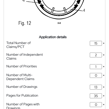
Application details
Total Number of
*
Claims/PCT
Number of Independent
*
Claims
Number of Priorities
*
Number of Multi-
*
Dependent Claims
Number of Drawings
*
Pages for Publication
*
Number of Pages with
*
Drawings