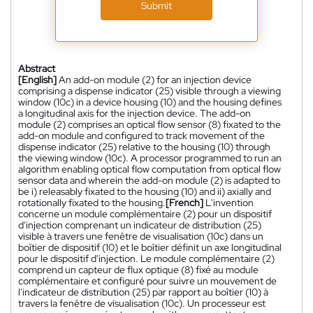
Submit
Abstract
[English]
An add-on module (2) for an injection device
comprising a dispense indicator (25) visible through a viewing
window (10c) in a device housing (10) and the housing defines
a longitudinal axis for the injection device. The add-on
module (2) comprises an optical flow sensor (8) fixated to the
add-on module and configured to track movement of the
dispense indicator (25) relative to the housing (10) through
the viewing window (10c). A processor programmed to run an
algorithm enabling optical flow computation from optical flow
sensor data and wherein the add-on module (2) is adapted to
be i) releasably fixated to the housing (10) and ii) axially and
rotationally fixated to the housing.
[French]
L'invention
concerne un module complémentaire (2) pour un dispositif
d'injection comprenant un indicateur de distribution (25)
visible à travers une fenêtre de visualisation (10c) dans un
boîtier de dispositif (10) et le boîtier définit un axe longitudinal
pour le dispositif d'injection. Le module complémentaire (2)
comprend un capteur de flux optique (8) fixé au module
complémentaire et configuré pour suivre un mouvement de
l'indicateur de distribution (25) par rapport au boîtier (10) à
travers la fenêtre de visualisation (10c). Un processeur est