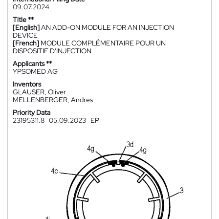
09.07.2024
Title **
[English]
AN ADD-ON MODULE FOR AN INJECTION
DEVICE
[French]
MODULE COMPLÉMENTAIRE POUR UN
DISPOSITIF D'INJECTION
Applicants **
YPSOMED AG
Inventors
GLAUSER, Oliver
MELLENBERGER, Andres
Priority Data
23195311.8
05.09.2023
EP