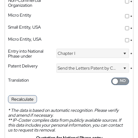
Non-Commercial
*
Organization
Micro Entity
*
Small Entity, USA
*
Micro Entity, USA
*
Entry into National
Chapter I
*
Phase under
Patent Delivery
Send the Letters Patent by Courier
*
Translation
Recalculate
*
The data is based on automatic recognition. Please verify
and amend if necessary.
**
IP-Coster compiles data from publicly available sources. If
this data includes your personal information, you can contact
us to request its removal.
Quotation for National Phase entry