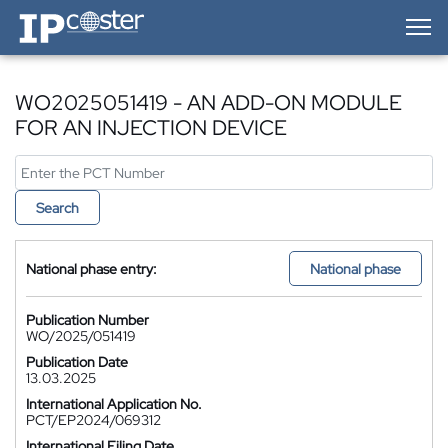
IP-Coster — Home
WO2025051419 - AN ADD-ON MODULE
FOR AN INJECTION DEVICE
Search
National phase entry:
National phase
Publication Number
WO/2025/051419
Publication Date
13.03.2025
International Application No.
PCT/EP2024/069312
International Filing Date