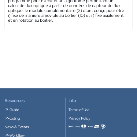
programmé pour exécuter un algorithme permettant un
calcul de flux optique à partir de données de capteur de flux
optique, le module complémentaire (2) étant conçu pour être
i) fixé de manière amovible au boîtier (10) et ii) fixé axialement
et en rotation au boîtier.
Resources
Info
IP-Guide
Terms of Use
IP-Listing
Privacy Policy
News & Events
Accepted payment methods
IP-Workflow