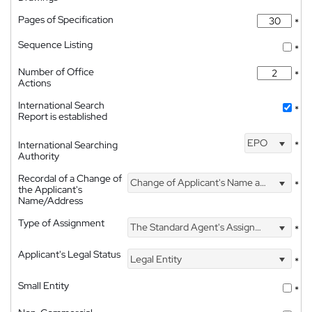
Pages of Specification
*
Sequence Listing
*
Number of Office
*
Actions
International Search
*
Report is established
EPO
International Searching
*
Authority
Recordal of a Change of
Change of Applicant's Name and Address
*
the Applicant's
Name/Address
Type of Assignment
The Standard Agent's Assignment
*
Applicant's Legal Status
Legal Entity
*
Small Entity
*