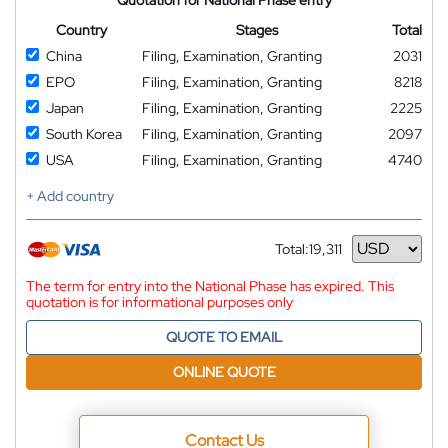
Country
Stages
Total
China
Filing, Examination, Granting
2031
EPO
Filing, Examination, Granting
8218
Japan
Filing, Examination, Granting
2225
South Korea
Filing, Examination, Granting
2097
USA
Filing, Examination, Granting
4740
+ Add country
Total:
19,311
Currency
The term for entry into the National Phase has expired. This
quotation is for informational purposes only
QUOTE TO EMAIL
ONLINE QUOTE
Contact Us