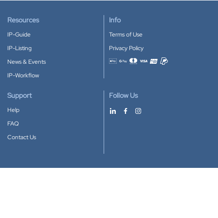
Resources
Info
IP-Guide
Terms of Use
IP-Listing
Privacy Policy
News & Events
Accepted payment methods
IP-Workflow
Support
Follow Us
Help
FAQ
Contact Us
Download our App
Google Play
Apple Store