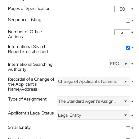
Pages of Specification
*
Sequence Listing
*
Number of Office
*
Actions
International Search
*
Report is established
EPO
International Searching
*
Authority
Recordal of a Change of
Change of Applicant's Name and Address
*
the Applicant's
Name/Address
Type of Assignment
The Standard Agent's Assignment
*
Applicant's Legal Status
Legal Entity
*
Small Entity
*