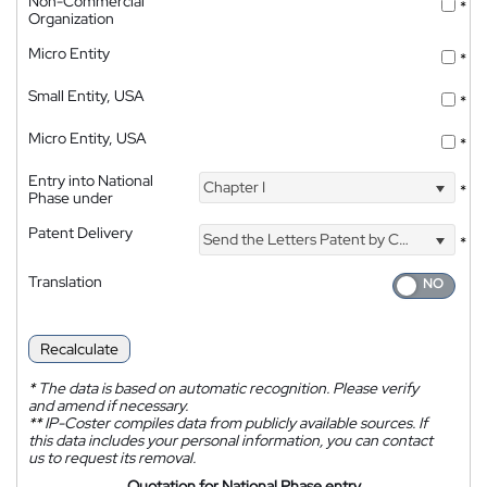
Non-Commercial
*
Organization
Micro Entity
*
Small Entity, USA
*
Micro Entity, USA
*
Entry into National
Chapter I
*
Phase under
Patent Delivery
Send the Letters Patent by Courier
*
Translation
Recalculate
*
The data is based on automatic recognition. Please verify
and amend if necessary.
**
IP-Coster compiles data from publicly available sources. If
this data includes your personal information, you can contact
us to request its removal.
Quotation for National Phase entry