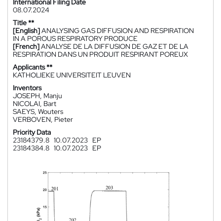
International Filing Date
08.07.2024
Title **
[English]
ANALYSING GAS DIFFUSION AND RESPIRATION
IN A POROUS RESPIRATORY PRODUCE
[French]
ANALYSE DE LA DIFFUSION DE GAZ ET DE LA
RESPIRATION DANS UN PRODUIT RESPIRANT POREUX
Applicants **
KATHOLIEKE UNIVERSITEIT LEUVEN
Inventors
JOSEPH, Manju
NICOLAI, Bart
SAEYS, Wouters
VERBOVEN, Pieter
Priority Data
23184379.8
10.07.2023
EP
23184384.8
10.07.2023
EP