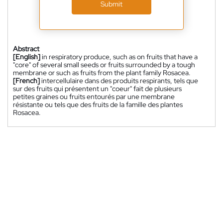
Submit
Abstract
[English]
in respiratory produce, such as on fruits that have a
"core" of several small seeds or fruits surrounded by a tough
membrane or such as fruits from the plant family Rosacea.
[French]
intercellulaire dans des produits respirants, tels que
sur des fruits qui présentent un "coeur" fait de plusieurs
petites graines ou fruits entourés par une membrane
résistante ou tels que des fruits de la famille des plantes
Rosacea.