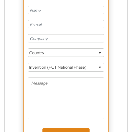
Country
Invention (PCT National Phase)