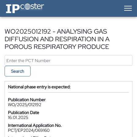
IP-Coster — Home
WO2025012192 - ANALYSING GAS
DIFFUSION AND RESPIRATION IN A
POROUS RESPIRATORY PRODUCE
Search
National phase entry is expected:
Publication Number
WO/2025/012192
Publication Date
16.01.2025
International Application No.
PCT/EP2024/069160