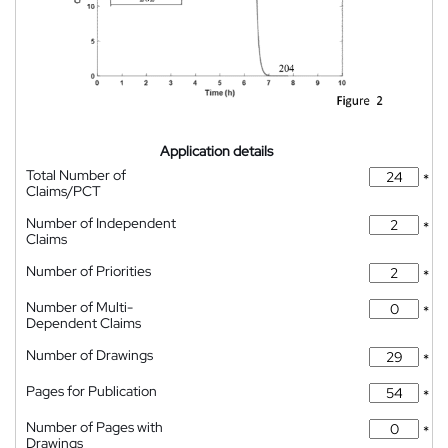
Application details
Total Number of
*
Claims/PCT
Number of Independent
*
Claims
Number of Priorities
*
Number of Multi-
*
Dependent Claims
Number of Drawings
*
Pages for Publication
*
Number of Pages with
*
Drawings