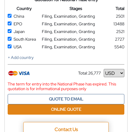
Country
Stages
Total
China
Filing, Examination, Granting
2501
EPO
Filing, Examination, Granting
13488
Japan
Filing, Examination, Granting
2521
South Korea
Filing, Examination, Granting
2727
USA
Filing, Examination, Granting
5540
+ Add country
Total:
26,777
Currency
The term for entry into the National Phase has expired. This
quotation is for informational purposes only
QUOTE TO EMAIL
ONLINE QUOTE
Contact Us