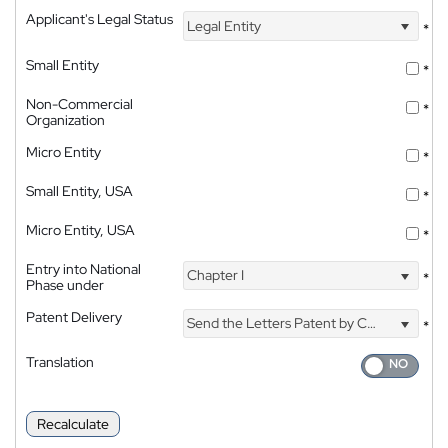
Applicant's Legal Status
Legal Entity
*
Small Entity
*
Non-Commercial
*
Organization
Micro Entity
*
Small Entity, USA
*
Micro Entity, USA
*
Entry into National
Chapter I
*
Phase under
Patent Delivery
Send the Letters Patent by Courier
*
Translation
Recalculate