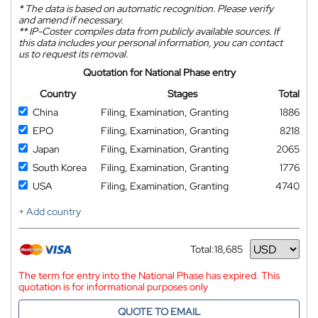
*
The data is based on automatic recognition. Please verify
and amend if necessary.
**
IP-Coster compiles data from publicly available sources. If
this data includes your personal information, you can contact
us to request its removal.
Quotation for National Phase entry
Country
Stages
Total
China
Filing, Examination, Granting
1886
EPO
Filing, Examination, Granting
8218
Japan
Filing, Examination, Granting
2065
South Korea
Filing, Examination, Granting
1776
USA
Filing, Examination, Granting
4740
+ Add country
Total:
18,685
Currency
The term for entry into the National Phase has expired. This
quotation is for informational purposes only
QUOTE TO EMAIL