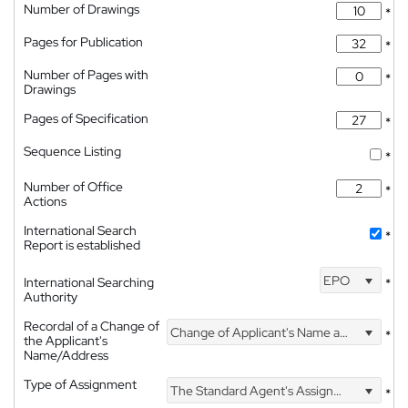
Number of Drawings
*
Pages for Publication
*
Number of Pages with
*
Drawings
Pages of Specification
*
Sequence Listing
*
Number of Office
*
Actions
International Search
*
Report is established
EPO
International Searching
*
Authority
Recordal of a Change of
Change of Applicant's Name and Address
*
the Applicant's
Name/Address
Type of Assignment
The Standard Agent's Assignment
*