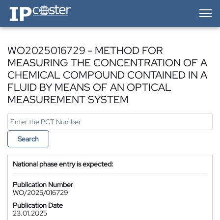
IP-Coster — Home
WO2025016729 - METHOD FOR
MEASURING THE CONCENTRATION OF A
CHEMICAL COMPOUND CONTAINED IN A
FLUID BY MEANS OF AN OPTICAL
MEASUREMENT SYSTEM
Search
National phase entry is expected:
Publication Number
WO/2025/016729
Publication Date
23.01.2025