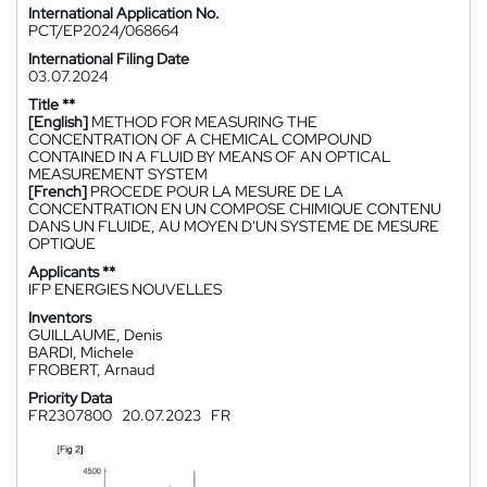
International Application No.
PCT/EP2024/068664
International Filing Date
03.07.2024
Title **
[English]
METHOD FOR MEASURING THE
CONCENTRATION OF A CHEMICAL COMPOUND
CONTAINED IN A FLUID BY MEANS OF AN OPTICAL
MEASUREMENT SYSTEM
[French]
PROCEDE POUR LA MESURE DE LA
CONCENTRATION EN UN COMPOSE CHIMIQUE CONTENU
DANS UN FLUIDE, AU MOYEN D'UN SYSTEME DE MESURE
OPTIQUE
Applicants **
IFP ENERGIES NOUVELLES
Inventors
GUILLAUME, Denis
BARDI, Michele
FROBERT, Arnaud
Priority Data
FR2307800
20.07.2023
FR