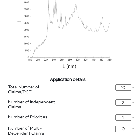
Application details
Total Number of
*
Claims/PCT
Number of Independent
*
Claims
Number of Priorities
*
Number of Multi-
*
Dependent Claims