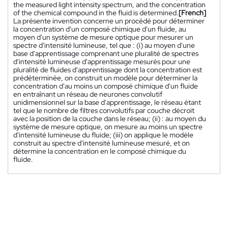
the measured light intensity spectrum, and the concentration
of the chemical compound in the fluid is determined.
[French]
La présente invention concerne un procédé pour déterminer
la concentration d'un composé chimique d'un fluide, au
moyen d'un système de mesure optique pour mesurer un
spectre d'intensité lumineuse, tel que : (i) au moyen d'une
base d'apprentissage comprenant une pluralité de spectres
d'intensité lumineuse d'apprentissage mesurés pour une
pluralité de fluides d'apprentissage dont la concentration est
prédéterminée, on construit un modèle pour déterminer la
concentration d'au moins un composé chimique d'un fluide
en entraînant un réseau de neurones convolutif
unidimensionnel sur la base d'apprentissage, le réseau étant
tel que le nombre de filtres convolutifs par couche décroit
avec la position de la couche dans le réseau; (ii) : au moyen du
système de mesure optique, on mesure au moins un spectre
d'intensité lumineuse du fluide; (iii) on applique le modèle
construit au spectre d'intensité lumineuse mesuré, et on
détermine la concentration en le composé chimique du
fluide.