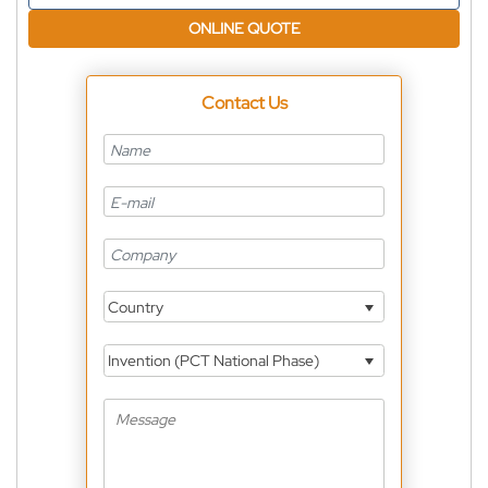
ONLINE QUOTE
Contact Us
Country
Invention (PCT National Phase)