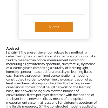
Submit
Abstract
[English]
The present invention relates to a method for
determining the concentration of a chemical compound of a
fluid by means of an optical measurement system for
measuring a light intensity spectrum, such that: (i) by means
of a learning base comprising a plurality of learning light
intensity spectra measured for a plurality of learning fluids
each having a predetermined concentration, a model is
constructed in order to determine the concentration of at
least one chemical compound in a fluid by training a one-
dimensional convolutional neural network on the learning
base, the network being such that the number of
convolutional filters per layer decreases with the position of
the layer in the network; (ii): by means of the optical
measurement system, at least one light intensity spectrum of
the fluid is measured; (iii) the constructed model is applied to