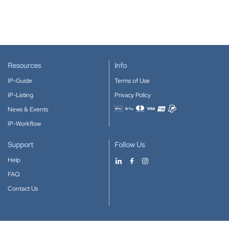
Resources
Info
IP-Guide
Terms of Use
IP-Listing
Privacy Policy
News & Events
Accepted payment methods
IP-Workflow
Support
Follow Us
Help
FAQ
Contact Us