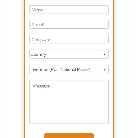
Country
Invention (PCT National Phase)