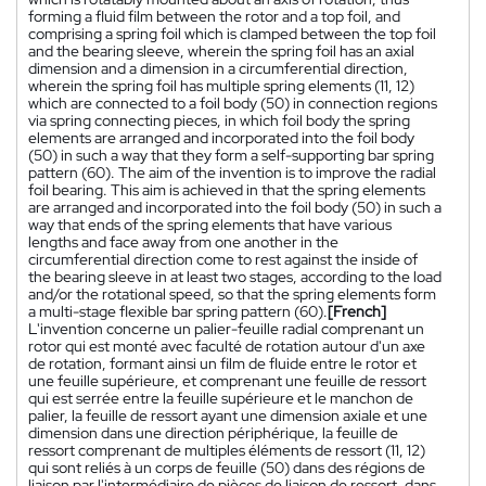
forming a fluid film between the rotor and a top foil, and
comprising a spring foil which is clamped between the top foil
and the bearing sleeve, wherein the spring foil has an axial
dimension and a dimension in a circumferential direction,
wherein the spring foil has multiple spring elements (11, 12)
which are connected to a foil body (50) in connection regions
via spring connecting pieces, in which foil body the spring
elements are arranged and incorporated into the foil body
(50) in such a way that they form a self-supporting bar spring
pattern (60). The aim of the invention is to improve the radial
foil bearing. This aim is achieved in that the spring elements
are arranged and incorporated into the foil body (50) in such a
way that ends of the spring elements that have various
lengths and face away from one another in the
circumferential direction come to rest against the inside of
the bearing sleeve in at least two stages, according to the load
and/or the rotational speed, so that the spring elements form
a multi-stage flexible bar spring pattern (60).
[French]
L'invention concerne un palier-feuille radial comprenant un
rotor qui est monté avec faculté de rotation autour d'un axe
de rotation, formant ainsi un film de fluide entre le rotor et
une feuille supérieure, et comprenant une feuille de ressort
qui est serrée entre la feuille supérieure et le manchon de
palier, la feuille de ressort ayant une dimension axiale et une
dimension dans une direction périphérique, la feuille de
ressort comprenant de multiples éléments de ressort (11, 12)
qui sont reliés à un corps de feuille (50) dans des régions de
liaison par l'intermédiaire de pièces de liaison de ressort, dans