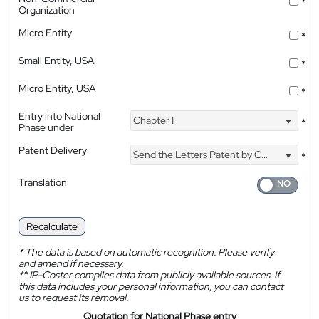
*
Organization
Micro Entity
*
Small Entity, USA
*
Micro Entity, USA
*
Entry into National
Chapter I
*
Phase under
Patent Delivery
Send the Letters Patent by Courier
*
Translation
Recalculate
*
The data is based on automatic recognition. Please verify
and amend if necessary.
**
IP-Coster compiles data from publicly available sources. If
this data includes your personal information, you can contact
us to request its removal.
Quotation for National Phase entry