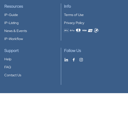
Resources
Info
IP-Guide
Terms of Use
IP-Listing
Privacy Policy
News & Events
Accepted payment methods
IP-Workflow
Support
Follow Us
Help
FAQ
Contact Us
Download our App
Google Play
Apple Store
IP-Coster © 2010-2026
All rights reserved.