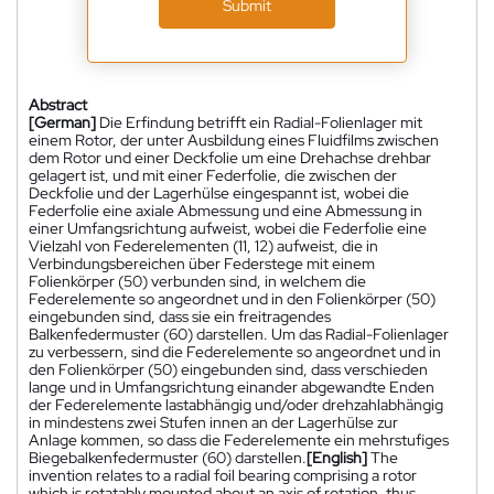
Submit
Abstract
[German]
Die Erfindung betrifft ein Radial-Folienlager mit
einem Rotor, der unter Ausbildung eines Fluidfilms zwischen
dem Rotor und einer Deckfolie um eine Drehachse drehbar
gelagert ist, und mit einer Federfolie, die zwischen der
Deckfolie und der Lagerhülse eingespannt ist, wobei die
Federfolie eine axiale Abmessung und eine Abmessung in
einer Umfangsrichtung aufweist, wobei die Federfolie eine
Vielzahl von Federelementen (11, 12) aufweist, die in
Verbindungsbereichen über Federstege mit einem
Folienkörper (50) verbunden sind, in welchem die
Federelemente so angeordnet und in den Folienkörper (50)
eingebunden sind, dass sie ein freitragendes
Balkenfedermuster (60) darstellen. Um das Radial-Folienlager
zu verbessern, sind die Federelemente so angeordnet und in
den Folienkörper (50) eingebunden sind, dass verschieden
lange und in Umfangsrichtung einander abgewandte Enden
der Federelemente lastabhängig und/oder drehzahlabhängig
in mindestens zwei Stufen innen an der Lagerhülse zur
Anlage kommen, so dass die Federelemente ein mehrstufiges
Biegebalkenfedermuster (60) darstellen.
[English]
The
invention relates to a radial foil bearing comprising a rotor
which is rotatably mounted about an axis of rotation, thus