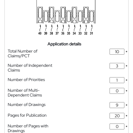
Application details
Total Number of
*
Claims/PCT
Number of Independent
*
Claims
Number of Priorities
*
Number of Multi-
*
Dependent Claims
Number of Drawings
*
Pages for Publication
*
Number of Pages with
*
Drawings