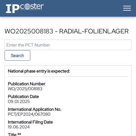
IP-Coster — Home
WO2025008183 - RADIAL-FOLIENLAGER
Search
National phase entry is expected:
Publication Number
WO/2025/008183
Publication Date
09.01.2025
International Application No.
PCT/EP2024/067080
International Filing Date
19.06.2024
Title **