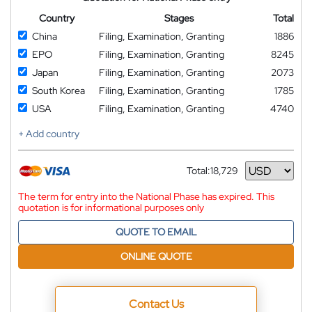
Country
Stages
Total
China
Filing, Examination, Granting
1886
EPO
Filing, Examination, Granting
8245
Japan
Filing, Examination, Granting
2073
South Korea
Filing, Examination, Granting
1785
USA
Filing, Examination, Granting
4740
+ Add country
Total:
18,729
Currency
The term for entry into the National Phase has expired. This
quotation is for informational purposes only
QUOTE TO EMAIL
ONLINE QUOTE
Contact Us