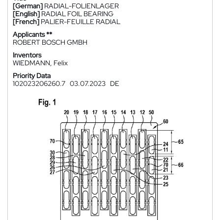
[German]
RADIAL-FOLIENLAGER
[English]
RADIAL FOIL BEARING
[French]
PALIER-FEUILLE RADIAL
Applicants **
ROBERT BOSCH GMBH
Inventors
WIEDMANN, Felix
Priority Data
102023206260.7
03.07.2023
DE