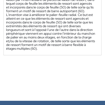
lequel corps de feuille les éléments de ressort sont agencés
et incorporés dans le corps de feuille (50) de telle sorte qu'ils
forment un motif de ressort de barre autoportant (60).
L'invention vise à améliorer le palier-feuille radial. Ce but est
atteint en ce que les éléments de ressort sont agencés et
incorporés dans le corps de feuille (50) de telle sorte que les
extrémités des éléments de ressort qui ont diverses
longueurs et sont à l'opposé l'une de l'autre dans la direction
périphérique viennent en appui contre l'intérieur du manchon
de palier en au moins deux étages, en fonction de la charge
et/ou de la vitesse de rotation, de telle sorte que les éléments
de ressort forment un motif de ressort à barre flexible à
étages multiples (60).