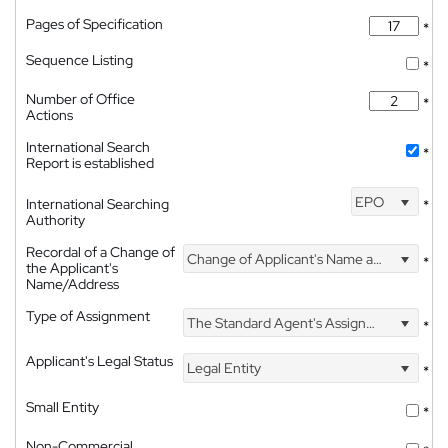
Pages of Specification
*
Sequence Listing
*
Number of Office
*
Actions
International Search
*
Report is established
EPO
International Searching
*
Authority
Recordal of a Change of
Change of Applicant's Name and Address
*
the Applicant's
Name/Address
Type of Assignment
The Standard Agent's Assignment
*
Applicant's Legal Status
Legal Entity
*
Small Entity
*
Non-Commercial