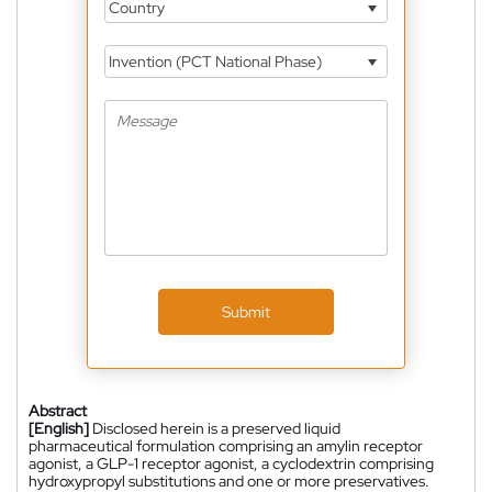
Country
Invention (PCT National Phase)
Submit
Abstract
[English]
Disclosed herein is a preserved liquid
pharmaceutical formulation comprising an amylin receptor
agonist, a GLP-1 receptor agonist, a cyclodextrin comprising
hydroxypropyl substitutions and one or more preservatives.