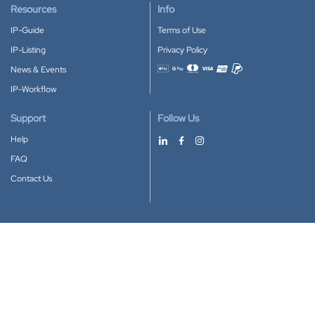
Resources
Info
IP-Guide
Terms of Use
IP-Listing
Privacy Policy
News & Events
Accepted payment methods
IP-Workflow
Support
Follow Us
Help
FAQ
Contact Us
Download our App
Google Play
Apple Store
IP-Coster © 2010-2026
All rights reserved.