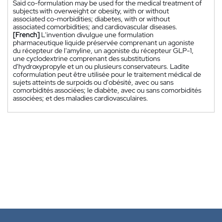
Said co-formulation may be used for the medical treatment of
subjects with overweight or obesity, with or without
associated co-morbidities; diabetes, with or without
associated comorbidities; and cardiovascular diseases.
[French]
L'invention divulgue une formulation
pharmaceutique liquide préservée comprenant un agoniste
du récepteur de l'amyline, un agoniste du récepteur GLP-1,
une cyclodextrine comprenant des substitutions
d'hydroxypropyle et un ou plusieurs conservateurs. Ladite
coformulation peut être utilisée pour le traitement médical de
sujets atteints de surpoids ou d'obésité, avec ou sans
comorbidités associées; le diabète, avec ou sans comorbidités
associées; et des maladies cardiovasculaires.