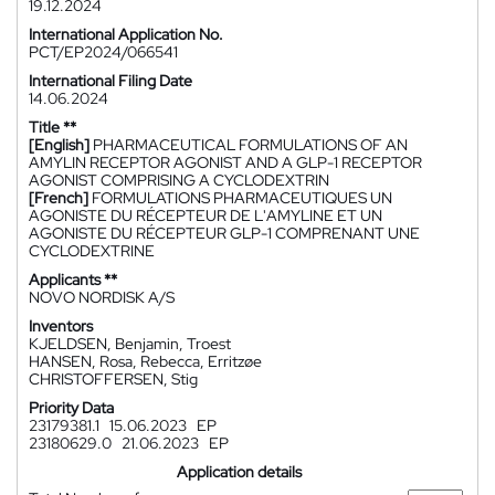
19.12.2024
International Application No.
PCT/EP2024/066541
International Filing Date
14.06.2024
Title **
[English]
PHARMACEUTICAL FORMULATIONS OF AN
AMYLIN RECEPTOR AGONIST AND A GLP-1 RECEPTOR
AGONIST COMPRISING A CYCLODEXTRIN
[French]
FORMULATIONS PHARMACEUTIQUES UN
AGONISTE DU RÉCEPTEUR DE L'AMYLINE ET UN
AGONISTE DU RÉCEPTEUR GLP-1 COMPRENANT UNE
CYCLODEXTRINE
Applicants **
NOVO NORDISK A/S
Inventors
KJELDSEN, Benjamin, Troest
HANSEN, Rosa, Rebecca, Erritzøe
CHRISTOFFERSEN, Stig
Priority Data
23179381.1
15.06.2023
EP
23180629.0
21.06.2023
EP
Application details