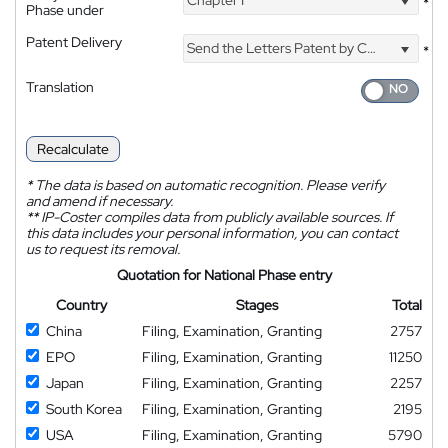
Chapter I
*
Phase under
Patent Delivery
Send the Letters Patent by Courier
*
Translation
Recalculate
*
The data is based on automatic recognition. Please verify
and amend if necessary.
**
IP-Coster compiles data from publicly available sources. If
this data includes your personal information, you can contact
us to request its removal.
Quotation for National Phase entry
Country
Stages
Total
China
Filing, Examination, Granting
2757
EPO
Filing, Examination, Granting
11250
Japan
Filing, Examination, Granting
2257
South Korea
Filing, Examination, Granting
2195
USA
Filing, Examination, Granting
5790