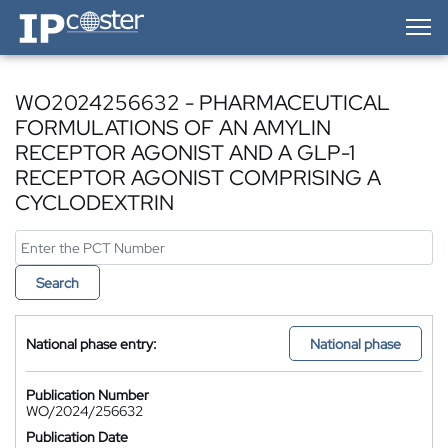
IP-Coster — Home
WO2024256632 - PHARMACEUTICAL
FORMULATIONS OF AN AMYLIN
RECEPTOR AGONIST AND A GLP-1
RECEPTOR AGONIST COMPRISING A
CYCLODEXTRIN
Search
National phase entry:
National phase
Publication Number
WO/2024/256632
Publication Date