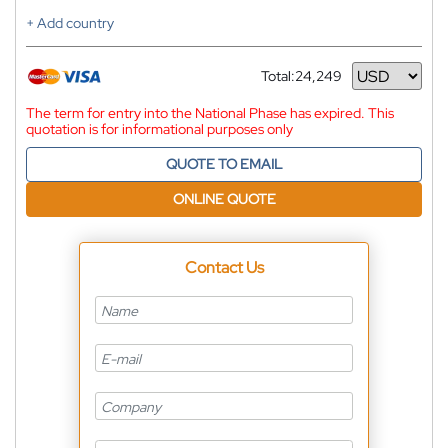
+ Add country
Total:
24,249
Currency
The term for entry into the National Phase has expired. This
quotation is for informational purposes only
QUOTE TO EMAIL
ONLINE QUOTE
Contact Us