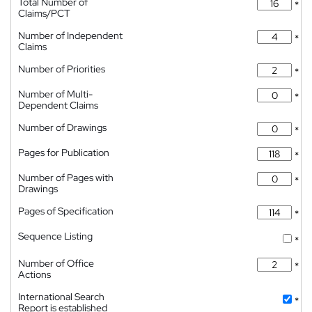
Total Number of
*
Claims/PCT
Number of Independent
*
Claims
Number of Priorities
*
Number of Multi-
*
Dependent Claims
Number of Drawings
*
Pages for Publication
*
Number of Pages with
*
Drawings
Pages of Specification
*
Sequence Listing
*
Number of Office
*
Actions
International Search
*
Report is established