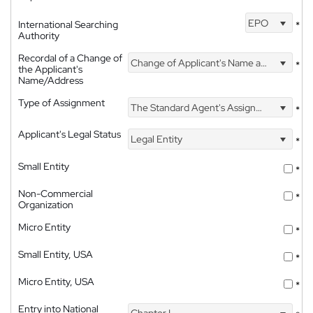
EPO
International Searching
*
Authority
Recordal of a Change of
Change of Applicant's Name and Address
*
the Applicant's
Name/Address
Type of Assignment
The Standard Agent's Assignment
*
Applicant's Legal Status
Legal Entity
*
Small Entity
*
Non-Commercial
*
Organization
Micro Entity
*
Small Entity, USA
*
Micro Entity, USA
*
Entry into National