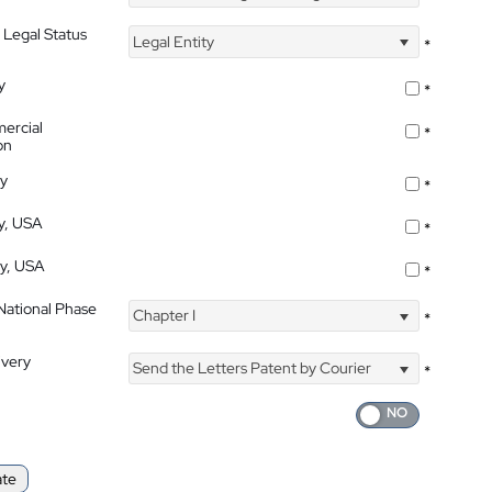
 Legal Status
Legal Entity
*
y
*
ercial
*
on
ty
*
ty, USA
*
ty, USA
*
 National Phase
Chapter I
*
ivery
Send the Letters Patent by Courier
*
ate