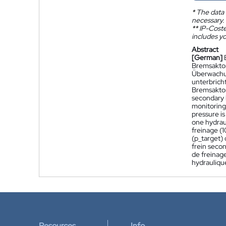
*
The data 
necessary.
**
IP-Coster
includes yo
Abstract
[German]
Bremsaktor
Überwachun
unterbrich
Bremsaktor 
secondary b
monitoring 
pressure is
one hydrau
freinage (1
(p_target)
frein secon
de freinag
hydraulique
Resources
Info