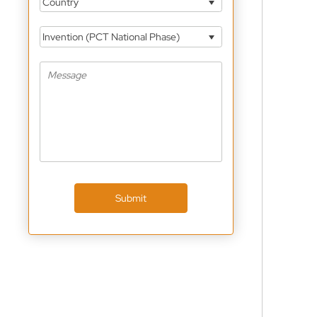
Country
Invention (PCT National Phase)
Submit