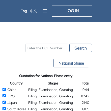
LOG IN
Eng
中文
Search
National phase
Quotation for National Phase entry
Country
Stages
Total
China
Filing, Examination, Granting
1944
EPO
Filing, Examination, Granting
8242
Japan
Filing, Examination, Granting
2140
South Korea
Filing, Examination, Granting
1905