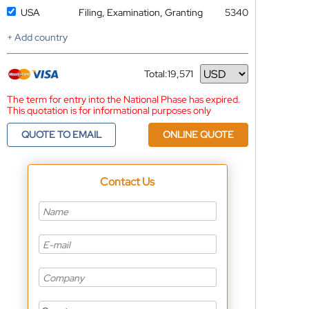
USA
Filing, Examination, Granting
5340
+ Add country
Total:
19,571
Currency
The term for entry into the National Phase has expired.
This quotation is for informational purposes only
QUOTE TO EMAIL
ONLINE QUOTE
Contact Us