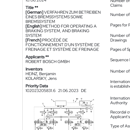
10.06.2024
Number of
Claims
Title **
[German]
VERFAHREN ZUM BETREIBEN
Number of
EINES BREMSSYSTEMS SOWIE
BREMSSYSTEM
Pages for 
[English]
METHOD FOR OPERATING A
BRAKING SYSTEM, AND BRAKING
SYSTEM
Number of
[French]
PROCÉDÉ DE
Drawings
FONCTIONNEMENT D'UN SYSTÈME DE
FREINAGE ET SYSTÈME DE FREINAGE
Pages of S
Applicants **
Sequence L
ROBERT BOSCH GMBH
Inventors
Number of 
HEINZ, Benjamin
KOLARSKY, Jens
Internatio
Priority Data
is establis
102023205831.6
21.06.2023
DE
Internatio
Authority
Recordal o
Applicant
Type of A