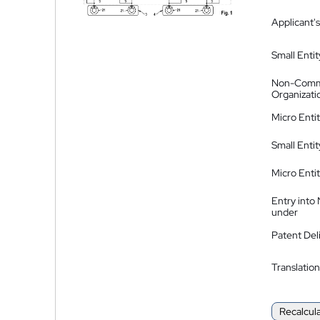
Applicant's
Small Entit
Non-Comm
Organizati
Micro Enti
Small Enti
Micro Enti
Entry into
under
Patent Del
Translation
Recalcul