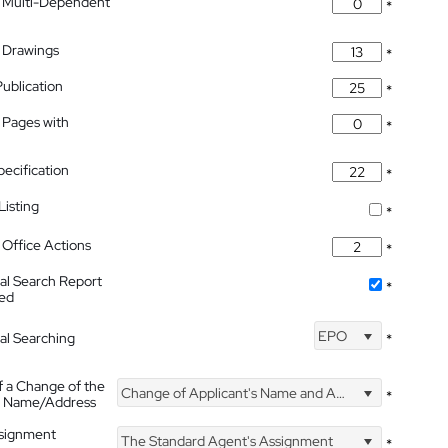
 Multi-Dependent
*
 Drawings
*
Publication
*
 Pages with
*
pecification
*
isting
*
Office Actions
*
nal Search Report
*
hed
EPO
nal Searching
*
f a Change of the
Change of Applicant's Name and Address
*
's Name/Address
ssignment
The Standard Agent's Assignment
*