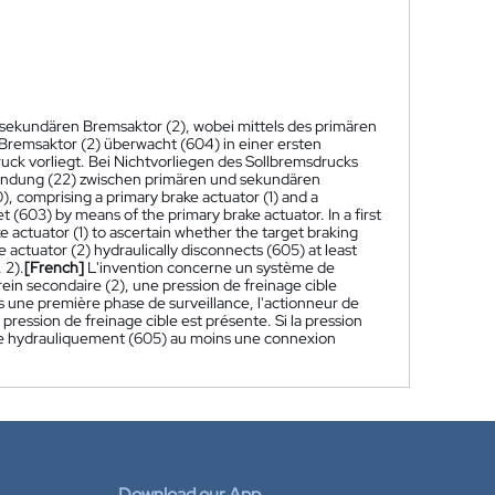
sekundären Bremsaktor (2), wobei mittels des primären
 Bremsaktor (2) überwacht (604) in einer ersten
k vorliegt. Bei Nichtvorliegen des Sollbremsdrucks
bindung (22) zwischen primären und sekundären
), comprising a primary brake actuator (1) and a
t (603) by means of the primary brake actuator. In a first
 actuator (1) to ascertain whether the target braking
e actuator (2) hydraulically disconnects (605) at least
 2).
[French]
L'invention concerne un système de
rein secondaire (2), une pression de freinage cible
s une première phase de surveillance, l'actionneur de
la pression de freinage cible est présente. Si la pression
ecte hydrauliquement (605) au moins une connexion
Download our App