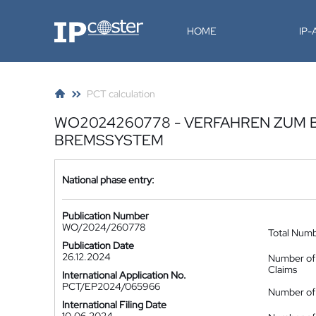
IP-Coster
HOME
IP
PCT calculation
WO2024260778 - VERFAHREN ZUM 
BREMSSYSTEM
National phase entry:
Publication Number
WO/2024/260778
Total Num
Publication Date
26.12.2024
Number of
Claims
International Application No.
PCT/EP2024/065966
Number of 
International Filing Date