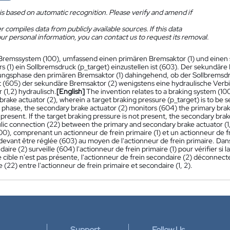
is based on automatic recognition. Please verify and amend if
 compiles data from publicly available sources. If this data
ur personal information, you can contact us to request its removal.
Bremssystem (100), umfassend einen primären Bremsaktor (1) und einen 
s (1) ein Sollbremsdruck (p_target) einzustellen ist (603). Der sekundäre
gsphase den primären Bremsaktor (1) dahingehend, ob der Sollbremsdruc
t (605) der sekundäre Bremsaktor (2) wenigstens eine hydraulische Ver
(1,2) hydraulisch.
[English]
The invention relates to a braking system (100
rake actuator (2), wherein a target braking pressure (p_target) is to be se
phase, the secondary brake actuator (2) monitors (604) the primary brake
 present. If the target braking pressure is not present, the secondary brak
lic connection (22) between the primary and secondary brake actuator (1,
00), comprenant un actionneur de frein primaire (1) et un actionneur de f
 devant être réglée (603) au moyen de l'actionneur de frein primaire. Dan
daire (2) surveille (604) l'actionneur de frein primaire (1) pour vérifier si 
e cible n'est pas présente, l'actionneur de frein secondaire (2) déconn
 (22) entre l'actionneur de frein primaire et secondaire (1, 2).
Support
Follow Us