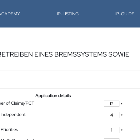
-ACADEMY
IP-LISTING
IP-GUIDE
BETREIBEN EINES BREMSSYSTEMS SOWIE
Application details
ber of Claims/PCT
*
 Independent
*
Priorities
*