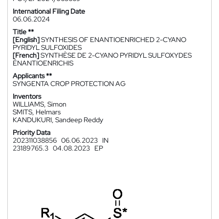
International Filing Date
06.06.2024
Title **
[English]
SYNTHESIS OF ENANTIOENRICHED 2-CYANO
PYRIDYL SULFOXIDES
[French]
SYNTHÈSE DE 2-CYANO PYRIDYL SULFOXYDES
ÉNANTIOENRICHIS
Applicants **
SYNGENTA CROP PROTECTION AG
Inventors
WILLIAMS, Simon
SMITS, Helmars
KANDUKURI, Sandeep Reddy
Priority Data
202311038856
06.06.2023
IN
23189765.3
04.08.2023
EP