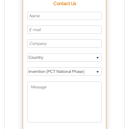
Contact Us
Country
Invention (PCT National Phase)