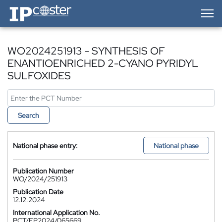
IP-Coster — Home
WO2024251913 - SYNTHESIS OF
ENANTIOENRICHED 2-CYANO PYRIDYL
SULFOXIDES
Search
National phase entry:
National phase
Publication Number
WO/2024/251913
Publication Date
12.12.2024
International Application No.
PCT/EP2024/065669