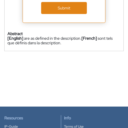
Submit
Abstract
[English]
are as defined in the description.
[French]
sont tels
que définis dans la description.
Resources
Info
IP-Guide
Terms of Use