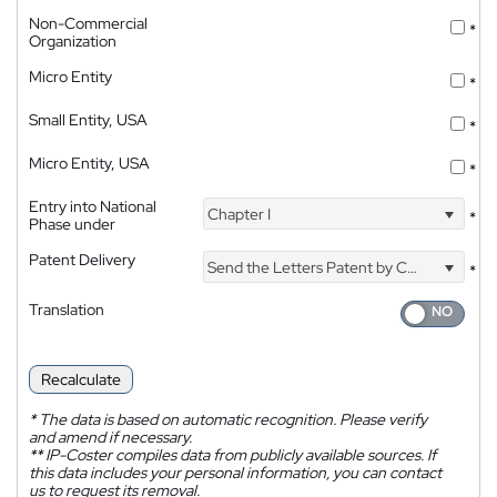
Non-Commercial
*
Organization
Micro Entity
*
Small Entity, USA
*
Micro Entity, USA
*
Entry into National
Chapter I
*
Phase under
Patent Delivery
Send the Letters Patent by Courier
*
Translation
Recalculate
*
The data is based on automatic recognition. Please verify
and amend if necessary.
**
IP-Coster compiles data from publicly available sources. If
this data includes your personal information, you can contact
us to request its removal.