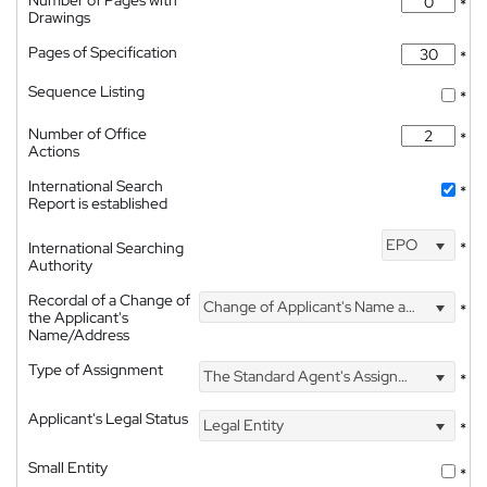
*
Drawings
Pages of Specification
*
Sequence Listing
*
Number of Office
*
Actions
International Search
*
Report is established
EPO
International Searching
*
Authority
Recordal of a Change of
Change of Applicant's Name and Address
*
the Applicant's
Name/Address
Type of Assignment
The Standard Agent's Assignment
*
Applicant's Legal Status
Legal Entity
*
Small Entity
*