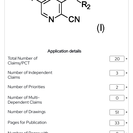
Application details
Total Number of
*
Claims/PCT
Number of Independent
*
Claims
Number of Priorities
*
Number of Multi-
*
Dependent Claims
Number of Drawings
*
Pages for Publication
*
Number of Pages with