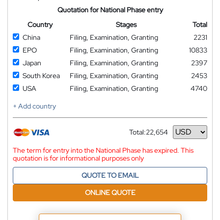
Quotation for National Phase entry
Country
Stages
Total
China
Filing, Examination, Granting
2231
EPO
Filing, Examination, Granting
10833
Japan
Filing, Examination, Granting
2397
South Korea
Filing, Examination, Granting
2453
USA
Filing, Examination, Granting
4740
+ Add country
Total:
22,654
Currency
The term for entry into the National Phase has expired. This
quotation is for informational purposes only
QUOTE TO EMAIL
ONLINE QUOTE