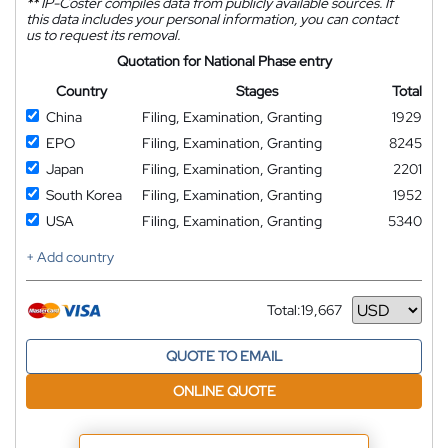
**
IP-Coster compiles data from publicly available sources. If
this data includes your personal information, you can contact
us to request its removal.
Quotation for National Phase entry
Country
Stages
Total
China
Filing, Examination, Granting
1929
EPO
Filing, Examination, Granting
8245
Japan
Filing, Examination, Granting
2201
South Korea
Filing, Examination, Granting
1952
USA
Filing, Examination, Granting
5340
+ Add country
Total:
19,667
Currency
QUOTE TO EMAIL
ONLINE QUOTE