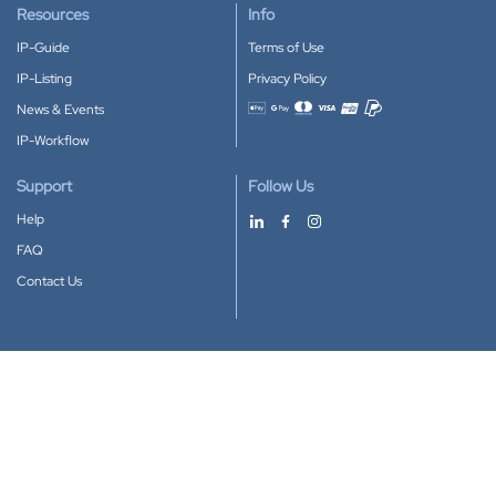
Resources
Info
IP-Guide
Terms of Use
IP-Listing
Privacy Policy
News & Events
Accepted payment methods
IP-Workflow
Support
Follow Us
Help
FAQ
Contact Us
Download our App
Google Play
Apple Store
IP-Coster © 2010-2026
All rights reserved.