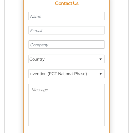
Contact Us
Country
Invention (PCT National Phase)