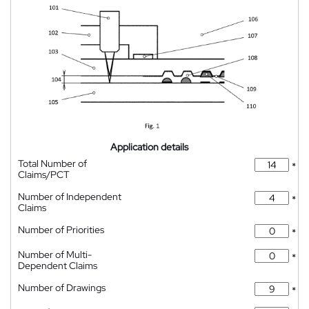
Application details
Total Number of
*
Claims/PCT
Number of Independent
*
Claims
Number of Priorities
*
Number of Multi-
*
Dependent Claims
Number of Drawings
*