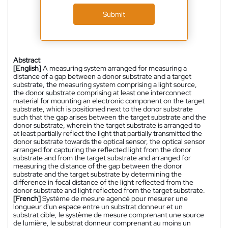
Submit
Abstract
[English]
A measuring system arranged for measuring a
distance of a gap between a donor substrate and a target
substrate, the measuring system comprising a light source,
the donor substrate comprising at least one interconnect
material for mounting an electronic component on the target
substrate, which is positioned next to the donor substrate
such that the gap arises between the target substrate and the
donor substrate, wherein the target substrate is arranged to
at least partially reflect the light that partially transmitted the
donor substrate towards the optical sensor, the optical sensor
arranged for capturing the reflected light from the donor
substrate and from the target substrate and arranged for
measuring the distance of the gap between the donor
substrate and the target substrate by determining the
difference in focal distance of the light reflected from the
donor substrate and light reflected from the target substrate.
[French]
Système de mesure agencé pour mesurer une
longueur d'un espace entre un substrat donneur et un
substrat cible, le système de mesure comprenant une source
de lumière, le substrat donneur comprenant au moins un