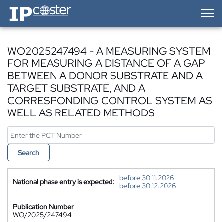
IP-Coster — Home
WO2025247494 - A MEASURING SYSTEM
FOR MEASURING A DISTANCE OF A GAP
BETWEEN A DONOR SUBSTRATE AND A
TARGET SUBSTRATE, AND A
CORRESPONDING CONTROL SYSTEM AS
WELL AS RELATED METHODS
Search
before 30.11.2026
National phase entry is expected:
before 30.12.2026
Publication Number
WO/2025/247494