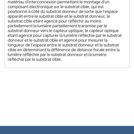
matériau d'interconnexion permettant le montage d'un
composant électronique sur le substrat cible, qui est
positionné à côté du substrat donneur de sorte que l'espace
apparaît entre le substrat cible et le substrat donneur, le
substrat cible étant agencé pour réfléchir au moins
partiellement la lumière partiellement transmise par le
substrat donneur vers le capteur optique, le capteur optique
étant agencé pour capturer la lumière réfléchie par le substrat
donneur et le substrat cible et agencé pour mesurer la
longueur de l'espace entre le substrat donneur et le substrat
cible en déterminant la différence de distance focale entre la
lumière réfléchie par le substrat donneur et la lumière
réfléchie par le substrat cible.