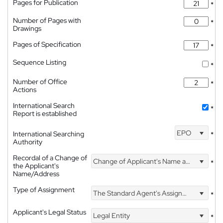
Pages for Publication
*
Number of Pages with
*
Drawings
Pages of Specification
*
Sequence Listing
*
Number of Office
*
Actions
International Search
*
Report is established
EPO
International Searching
*
Authority
Recordal of a Change of
Change of Applicant's Name and Address
*
the Applicant's
Name/Address
Type of Assignment
The Standard Agent's Assignment
*
Applicant's Legal Status
Legal Entity
*