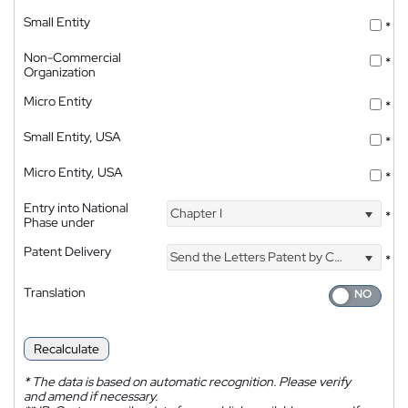
Small Entity
*
Non-Commercial
*
Organization
Micro Entity
*
Small Entity, USA
*
Micro Entity, USA
*
Entry into National
Chapter I
*
Phase under
Patent Delivery
Send the Letters Patent by Courier
*
Translation
Recalculate
*
The data is based on automatic recognition. Please verify
and amend if necessary.