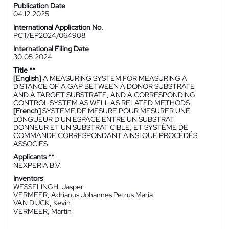
Publication Date
04.12.2025
International Application No.
PCT/EP2024/064908
International Filing Date
30.05.2024
Title **
[English]
A MEASURING SYSTEM FOR MEASURING A
DISTANCE OF A GAP BETWEEN A DONOR SUBSTRATE
AND A TARGET SUBSTRATE, AND A CORRESPONDING
CONTROL SYSTEM AS WELL AS RELATED METHODS
[French]
SYSTÈME DE MESURE POUR MESURER UNE
LONGUEUR D'UN ESPACE ENTRE UN SUBSTRAT
DONNEUR ET UN SUBSTRAT CIBLE, ET SYSTÈME DE
COMMANDE CORRESPONDANT AINSI QUE PROCÉDÉS
ASSOCIÉS
Applicants **
NEXPERIA B.V.
Inventors
WESSELINGH, Jasper
VERMEER, Adrianus Johannes Petrus Maria
VAN DIJCK, Kevin
VERMEER, Martin