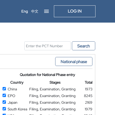
LOG IN
Eng
中文
Search
National phase
Quotation for National Phase entry
Country
Stages
Total
China
Filing, Examination, Granting
1973
EPO
Filing, Examination, Granting
8245
Japan
Filing, Examination, Granting
2169
South Korea
Filing, Examination, Granting
1979