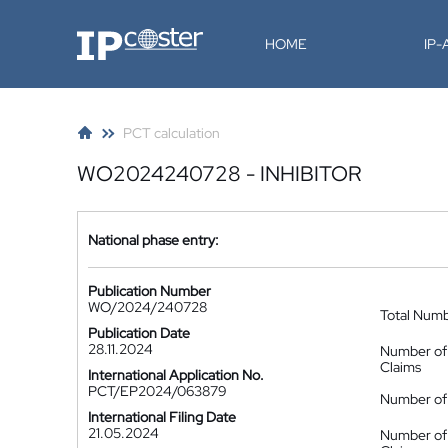
IP-Coster
HOME
IP
PCT calculation
WO2024240728 - INHIBITOR
National phase entry:
Publication Number
WO/2024/240728
Total Num
Publication Date
28.11.2024
Number of
Claims
International Application No.
PCT/EP2024/063879
Number of 
International Filing Date
21.05.2024
Number of