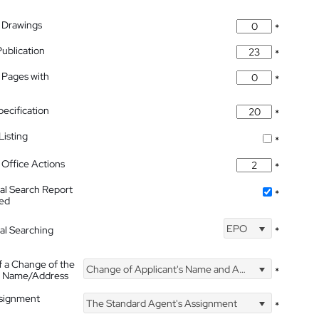
 Drawings
*
Publication
*
 Pages with
*
pecification
*
isting
*
Office Actions
*
nal Search Report
*
hed
EPO
nal Searching
*
f a Change of the
Change of Applicant's Name and Address
*
's Name/Address
ssignment
The Standard Agent's Assignment
*