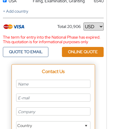
USA
Filing, Examination, Granting
6540
+ Add country
Total:
20,906
Currency
The term for entry into the National Phase has expired.
This quotation is for informational purposes only
QUOTE TO EMAIL
ONLINE QUOTE
Contact Us
Country