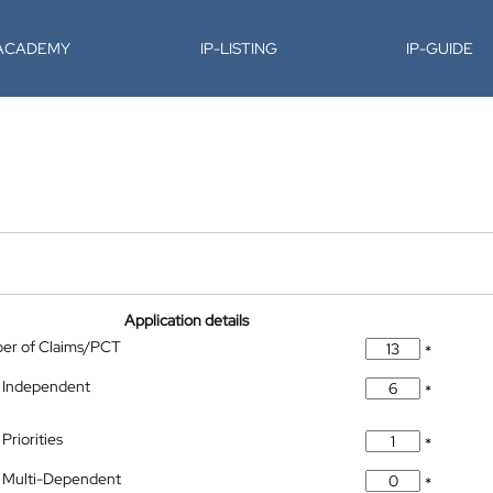
-ACADEMY
IP-LISTING
IP-GUIDE
Application details
ber of Claims/PCT
*
 Independent
*
Priorities
*
 Multi-Dependent
*