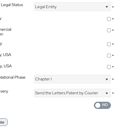
 Legal Status
Legal Entity
*
y
*
ercial
*
on
ty
*
ty, USA
*
ty, USA
*
 National Phase
Chapter I
*
ivery
Send the Letters Patent by Courier
*
ate