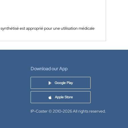
synthétisé est approprié pour une utilisation médicale
Download our App
Google Play
Apple Store
IP-Coster © 2010-2026
All rights reserved.