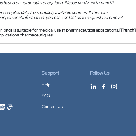
is based on automatic recognition. Please verify and amend if
 compiles data from publicly available sources. If this data
ur personal information, you can contact us to request its removal.
nhibitor is suitable for medical use in pharmaceutical applications.
[French]
pplications pharmaceutiques.
Support
Follow Us
Help
FAQ
Contact Us