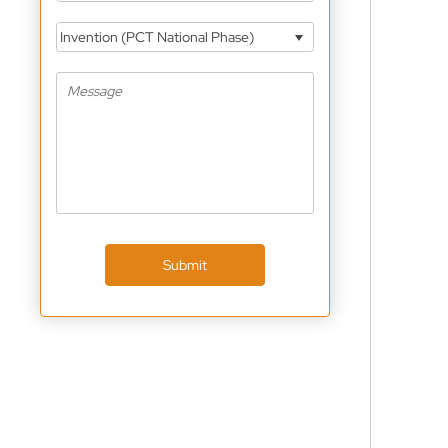
Invention (PCT National Phase)
Submit