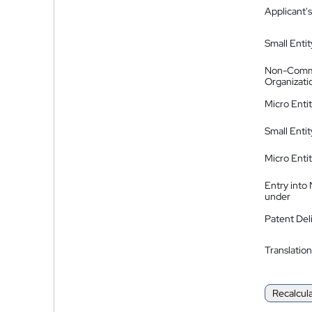
Applicant's
Small Entit
Non-Comm
Organizati
Micro Enti
Small Enti
Micro Enti
Entry into
under
Patent Del
Translation
Recalcul