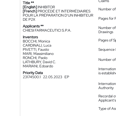
Claims
Title **
[English]
INHIBITOR
Number of
[French]
PROCÉDÉ ET INTERMÉDIAIRES
POUR LA PRÉPARATION D'UN INHIBITEUR
Pages for 
DE P2X
Applicants **
Number of
CHIESI FARMACEUTICI S.P.A.
Drawings
Inventors
Pages of S
BOCCHI, Monica
CARDINALI, Luca
PIVETTI, Fausto
Sequence L
MARI, Massimiliano
RONCHI, Paolo
Number of 
LATHBURY, David C.
MARIANI, Edoardo
Internatio
Priority Data
is establis
23174500.1
22.05.2023
EP
Internatio
Authority
Recordal o
Applicant
Type of A