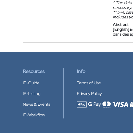
*
The data 
necessary.
**
IP-Coster
includes yo
Abstract
[English]
i
dans des a
Resources
Info
IP-Guide
Terms of Use
IP-Listing
Privacy Policy
News & Events
Accepted payment methods
IP-Workflow