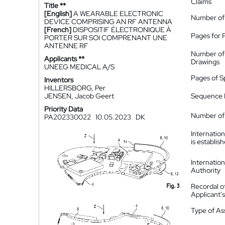
Claims
Title **
[English]
A WEARABLE ELECTRONIC
Number of
DEVICE COMPRISING AN RF ANTENNA
[French]
DISPOSITIF ÉLECTRONIQUE À
Pages for 
PORTER SUR SOI COMPRENANT UNE
ANTENNE RF
Number of
Applicants **
Drawings
UNEEG MEDICAL A/S
Pages of S
Inventors
HILLERSBORG, Per
JENSEN, Jacob Geert
Sequence L
Priority Data
Number of 
PA202330022
10.05.2023
DK
Internatio
is establis
Internatio
Authority
Recordal o
Applicant
Type of A