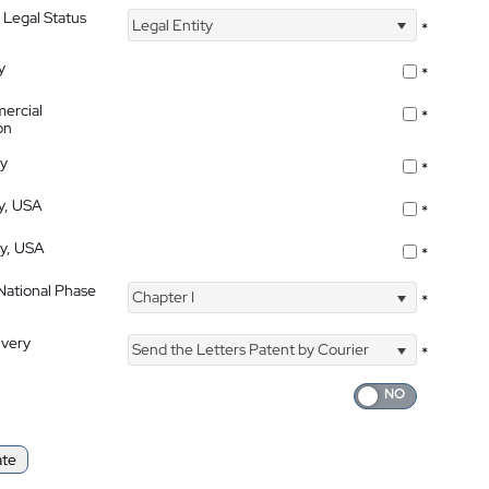
 Legal Status
Legal Entity
*
y
*
ercial
*
on
ty
*
ty, USA
*
ty, USA
*
 National Phase
Chapter I
*
ivery
Send the Letters Patent by Courier
*
ate