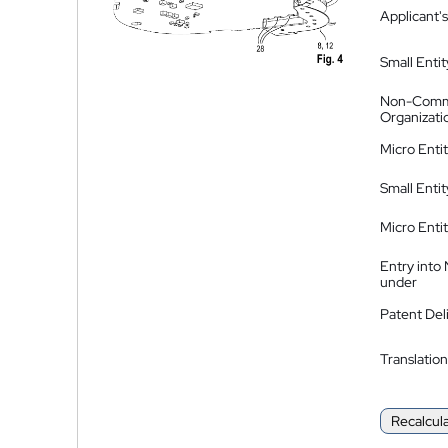
Applicant's
Small Entit
Non-Comm
Organizati
Micro Enti
Small Enti
Micro Enti
Entry into
under
Patent Del
Translation
Recalcul