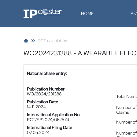
IP-Coster
HOME
IP
PCT calculation
WO2024231388 - A WEARABLE ELEC
National phase entry:
Publication Number
WO/2024/231388
Total Num
Publication Date
14.11.2024
Number of
Claims
International Application No.
PCT/EP2024/062574
Number of 
International Filing Date
07.05.2024
Number of