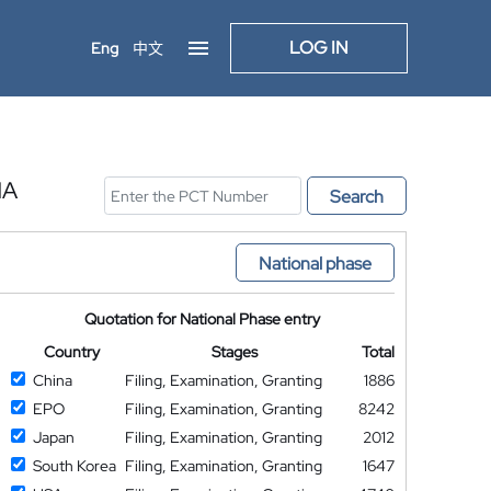
LOG IN
Eng
中文
NA
Search
National phase
Quotation for National Phase entry
Country
Stages
Total
China
Filing, Examination, Granting
1886
EPO
Filing, Examination, Granting
8242
Japan
Filing, Examination, Granting
2012
South Korea
Filing, Examination, Granting
1647