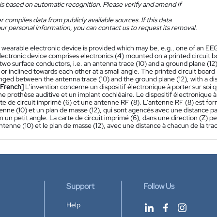
is based on automatic recognition. Please verify and amend if
 compiles data from publicly available sources. If this data
ur personal information, you can contact us to request its removal.
 wearable electronic device is provided which may be, e.g., one of an EEG
lectronic device comprises electronics (4) mounted on a printed circuit b
wo surface conductors, i.e. an antenna trace (10) and a ground plane (12),
or inclined towards each other at a small angle. The printed circuit board 
ranged between the antenna trace (10) and the ground plane (12), with a d
[French]
L'invention concerne un dispositif électronique à porter sur soi 
ne prothèse auditive et un implant cochléaire. Le dispositif électronique
rte de circuit imprimé (6) et une antenne RF (8). L'antenne RF (8) est fo
enne (10) et un plan de masse (12), qui sont agencés avec une distance paral
on un petit angle. La carte de circuit imprimé (6), dans une direction (Z) 
antenne (10) et le plan de masse (12), avec une distance à chacun de la tra
Support
Follow Us
Help