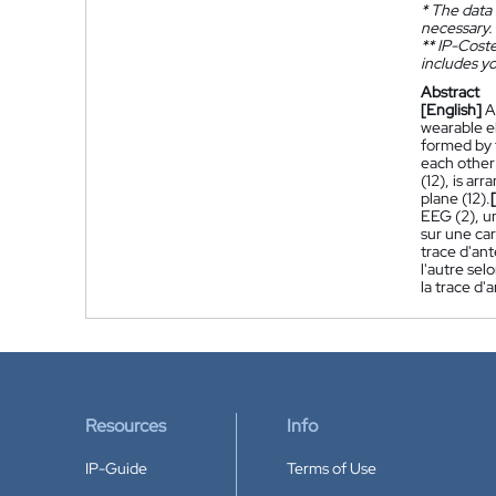
*
The data 
necessary.
**
IP-Coster
includes yo
Abstract
[English]
A
wearable e
formed by t
each other 
(12), is ar
plane (12).
EEG (2), u
sur une ca
trace d'ant
l'autre sel
la trace d'
Resources
Info
IP-Guide
Terms of Use