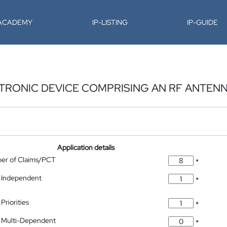
-ACADEMY
IP-LISTING
IP-GUIDE
TRONIC DEVICE COMPRISING AN RF ANTEN
Application details
ber of Claims/PCT
*
 Independent
*
Priorities
*
 Multi-Dependent
*