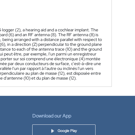
 logger (2), a hearing aid and a cochlear implant. The
oard (6) and an RF antenna (8). The RF antenna (8) is
 being arranged with a distance parallel with respect to
(6), in a direction (Z) perpendicular to the ground plane
istance to each of the antenna trace (10) and the ground
qui peut être, par exemple, l'un parmi un enregistreur
 à porter sur soi comprend une électronique (4) montée
rmée par deux conducteurs de surface, c'est-à-dire une
lèle l'un par rapport à l'autre ou inclinés l'un vers
perpendiculaire au plan de masse (12), est disposée entre
ce d'antenne (10) et du plan de masse (12).
Download our App
Google Play