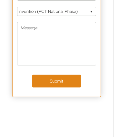
Invention (PCT National Phase)
Submit