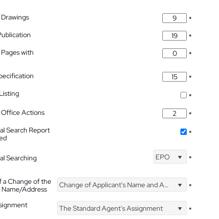
 Drawings
*
Publication
*
 Pages with
*
pecification
*
isting
*
Office Actions
*
nal Search Report
*
hed
EPO
nal Searching
*
f a Change of the
Change of Applicant's Name and Address
*
's Name/Address
ssignment
The Standard Agent's Assignment
*