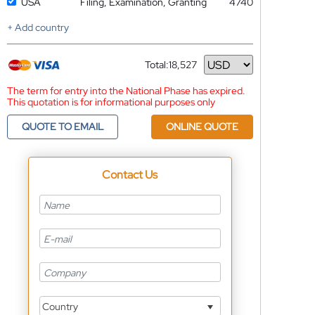
USA
Filing, Examination, Granting
4740
+ Add country
Total:
18,527
Currency
The term for entry into the National Phase has expired.
This quotation is for informational purposes only
QUOTE TO EMAIL
ONLINE QUOTE
Contact Us
Country