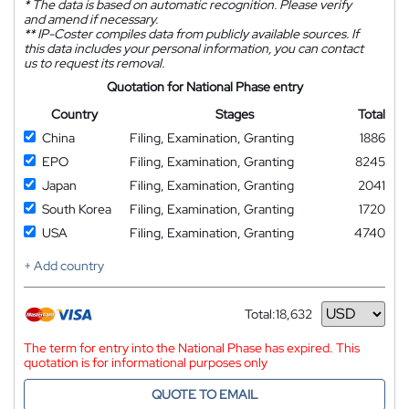
*
The data is based on automatic recognition. Please verify
and amend if necessary.
**
IP-Coster compiles data from publicly available sources. If
this data includes your personal information, you can contact
us to request its removal.
Quotation for National Phase entry
Country
Stages
Total
China
Filing, Examination, Granting
1886
EPO
Filing, Examination, Granting
8245
Japan
Filing, Examination, Granting
2041
South Korea
Filing, Examination, Granting
1720
USA
Filing, Examination, Granting
4740
+ Add country
Total:
18,632
Currency
The term for entry into the National Phase has expired. This
quotation is for informational purposes only
QUOTE TO EMAIL