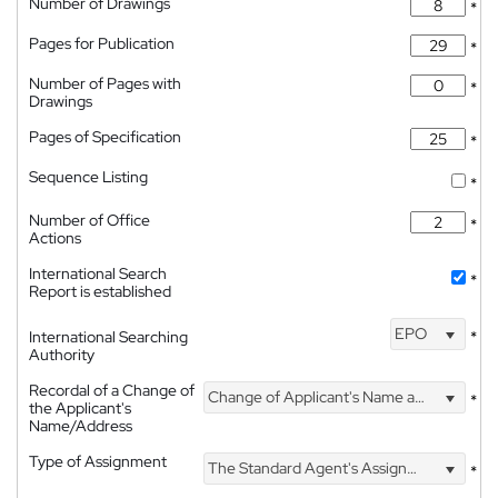
Number of Drawings
*
Pages for Publication
*
Number of Pages with
*
Drawings
Pages of Specification
*
Sequence Listing
*
Number of Office
*
Actions
International Search
*
Report is established
EPO
International Searching
*
Authority
Recordal of a Change of
Change of Applicant's Name and Address
*
the Applicant's
Name/Address
Type of Assignment
The Standard Agent's Assignment
*