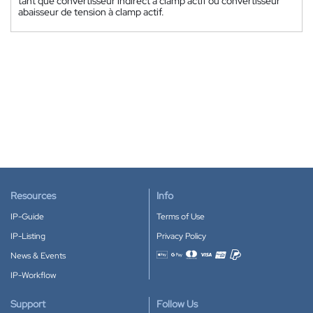
tant que convertisseur indirect à clamp actif ou convertisseur
abaisseur de tension à clamp actif.
Resources
Info
IP-Guide
Terms of Use
IP-Listing
Privacy Policy
News & Events
Accepted payment methods
IP-Workflow
Support
Follow Us