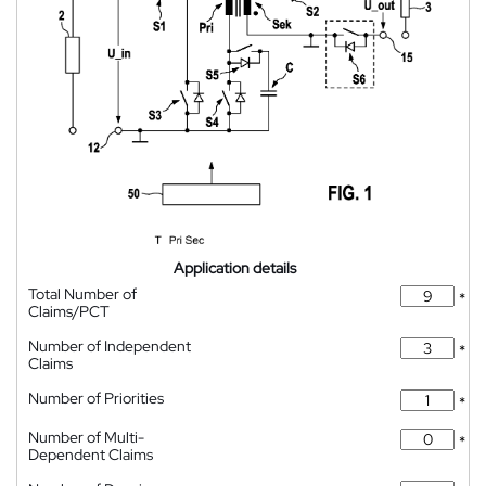
Application details
Total Number of
*
Claims/PCT
Number of Independent
*
Claims
Number of Priorities
*
Number of Multi-
*
Dependent Claims