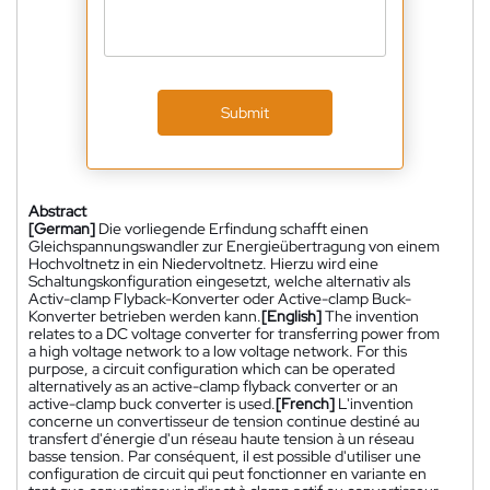
Submit
Abstract
[German]
Die vorliegende Erfindung schafft einen
Gleichspannungswandler zur Energieübertragung von einem
Hochvoltnetz in ein Niedervoltnetz. Hierzu wird eine
Schaltungskonfiguration eingesetzt, welche alternativ als
Activ-clamp Flyback-Konverter oder Active-clamp Buck-
Konverter betrieben werden kann.
[English]
The invention
relates to a DC voltage converter for transferring power from
a high voltage network to a low voltage network. For this
purpose, a circuit configuration which can be operated
alternatively as an active-clamp flyback converter or an
active-clamp buck converter is used.
[French]
L'invention
concerne un convertisseur de tension continue destiné au
transfert d'énergie d'un réseau haute tension à un réseau
basse tension. Par conséquent, il est possible d'utiliser une
configuration de circuit qui peut fonctionner en variante en