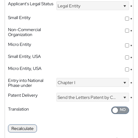
Applicant's Legal Status
Legal Entity
*
Small Entity
*
Non-Commercial
*
Organization
Micro Entity
*
Small Entity, USA
*
Micro Entity, USA
*
Entry into National
Chapter I
*
Phase under
Patent Delivery
Send the Letters Patent by Courier
*
Translation
Recalculate