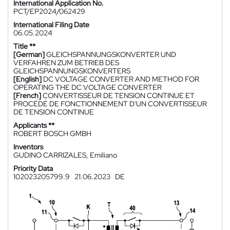
International Application No.
PCT/EP2024/062429
International Filing Date
06.05.2024
Title **
[German]
GLEICHSPANNUNGSKONVERTER UND
VERFAHREN ZUM BETRIEB DES
GLEICHSPANNUNGSKONVERTERS
[English]
DC VOLTAGE CONVERTER AND METHOD FOR
OPERATING THE DC VOLTAGE CONVERTER
[French]
CONVERTISSEUR DE TENSION CONTINUE ET
PROCÉDÉ DE FONCTIONNEMENT D'UN CONVERTISSEUR
DE TENSION CONTINUE
Applicants **
ROBERT BOSCH GMBH
Inventors
GUDINO CARRIZALES, Emiliano
Priority Data
102023205799.9
21.06.2023
DE