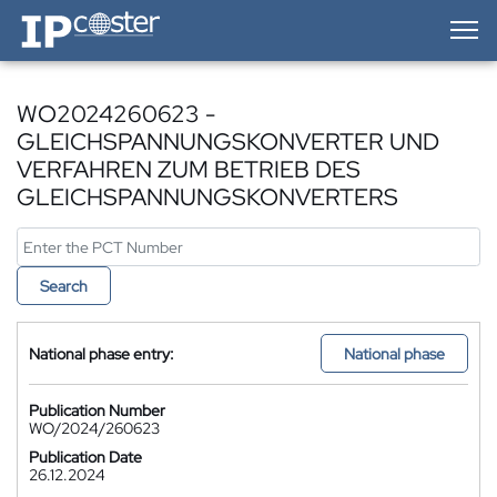
IP-Coster — Home
WO2024260623 -
GLEICHSPANNUNGSKONVERTER UND
VERFAHREN ZUM BETRIEB DES
GLEICHSPANNUNGSKONVERTERS
Search
National phase entry:
National phase
Publication Number
WO/2024/260623
Publication Date
26.12.2024