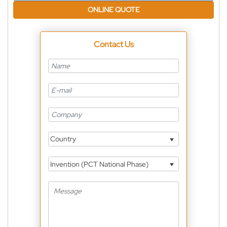
ONLINE QUOTE
Contact Us
Country
Invention (PCT National Phase)