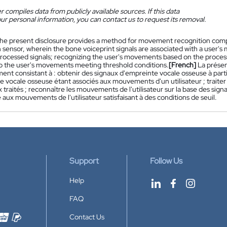
 compiles data from publicly available sources. If this data
ur personal information, you can contact us to request its removal.
he present disclosure provides a method for movement recognition compr
 sensor, wherein the bone voiceprint signals are associated with a user's
rocessed signals; recognizing the user's movements based on the processe
o the user's movements meeting threshold conditions.
[French]
La prése
nt consistant à : obtenir des signaux d'empreinte vocale osseuse à parti
e vocale osseuse étant associés aux mouvements d'un utilisateur ; traite
 traités ; reconnaître les mouvements de l'utilisateur sur la base des signa
aux mouvements de l'utilisateur satisfaisant à des conditions de seuil.
Support
Follow Us
Help
FAQ
Contact Us