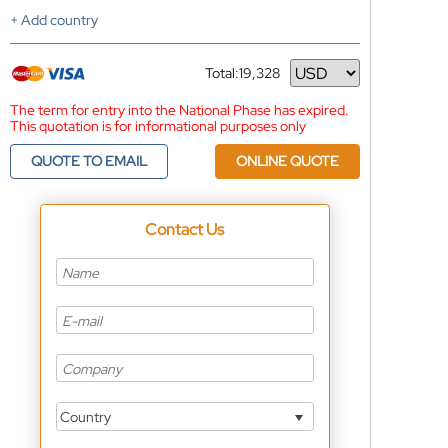
+ Add country
Total:
19,328
Currency
The term for entry into the National Phase has expired.
This quotation is for informational purposes only
QUOTE TO EMAIL
ONLINE QUOTE
Contact Us
Country