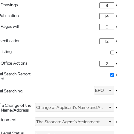
 Drawings
*
Publication
*
 Pages with
*
pecification
*
isting
*
Office Actions
*
nal Search Report
*
hed
EPO
nal Searching
*
f a Change of the
Change of Applicant's Name and Address
*
's Name/Address
ssignment
The Standard Agent's Assignment
*
 Legal Status