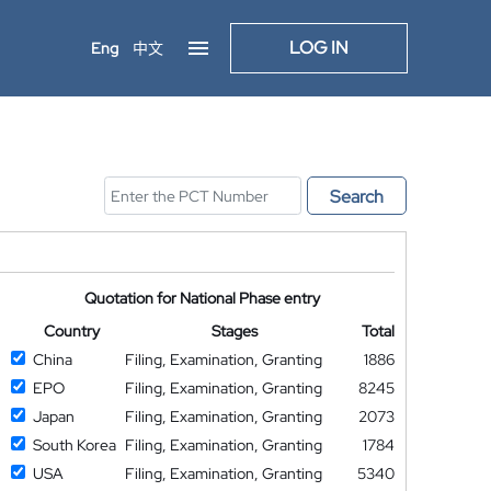
LOG IN
Eng
中文
Search
Quotation for National Phase entry
Country
Stages
Total
China
Filing, Examination, Granting
1886
EPO
Filing, Examination, Granting
8245
Japan
Filing, Examination, Granting
2073
South Korea
Filing, Examination, Granting
1784
USA
Filing, Examination, Granting
5340