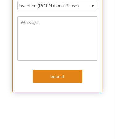
Invention (PCT National Phase)
Submit