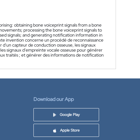
ising: obtaining bone voiceprint signals from a bone
 movements; processing the bone voiceprint signals to
d signals; and generating notification information in
nte invention concerne un procédé de reconnaissance
r d'un capteur de conduction osseuse, les signaux
r les signaux d'empreinte vocale osseuse pour générer
ux traités ; et générer des informations de notification
Download our App
Google Play
Apple Store