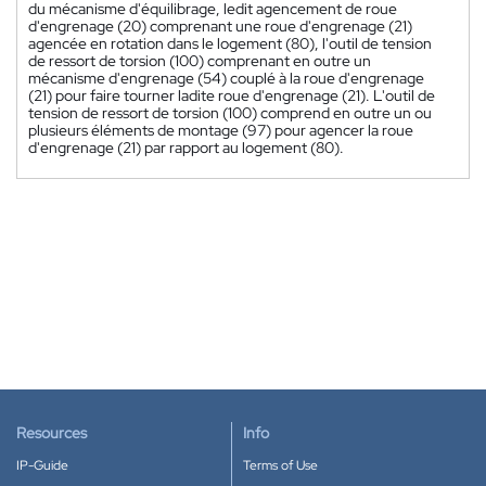
du mécanisme d'équilibrage, ledit agencement de roue
d'engrenage (20) comprenant une roue d'engrenage (21)
agencée en rotation dans le logement (80), l'outil de tension
de ressort de torsion (100) comprenant en outre un
mécanisme d'engrenage (54) couplé à la roue d'engrenage
(21) pour faire tourner ladite roue d'engrenage (21). L'outil de
tension de ressort de torsion (100) comprend en outre un ou
plusieurs éléments de montage (97) pour agencer la roue
d'engrenage (21) par rapport au logement (80).
Resources
Info
IP-Guide
Terms of Use