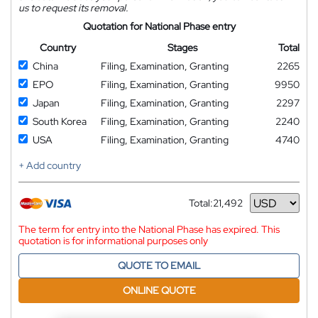
us to request its removal.
Quotation for National Phase entry
Country
Stages
Total
China
Filing, Examination, Granting
2265
EPO
Filing, Examination, Granting
9950
Japan
Filing, Examination, Granting
2297
South Korea
Filing, Examination, Granting
2240
USA
Filing, Examination, Granting
4740
+ Add country
Total:
21,492
Currency
The term for entry into the National Phase has expired. This
quotation is for informational purposes only
QUOTE TO EMAIL
ONLINE QUOTE