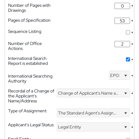
Number of Pages with
*
Drawings
Pages of Specification
*
Sequence Listing
*
Number of Office
*
Actions
International Search
*
Report is established
EPO
International Searching
*
Authority
Recordal of a Change of
Change of Applicant's Name and Address
*
the Applicant's
Name/Address
Type of Assignment
The Standard Agent's Assignment
*
Applicant's Legal Status
Legal Entity
*
Small Entity