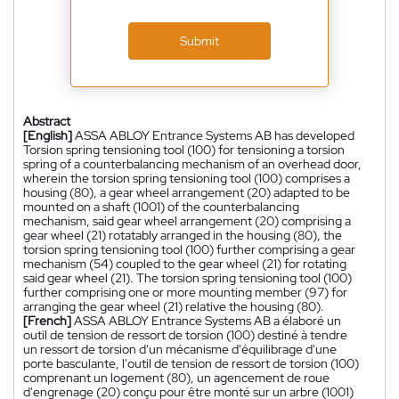
Submit
Abstract
[English]
ASSA ABLOY Entrance Systems AB has developed
Torsion spring tensioning tool (100) for tensioning a torsion
spring of a counterbalancing mechanism of an overhead door,
wherein the torsion spring tensioning tool (100) comprises a
housing (80), a gear wheel arrangement (20) adapted to be
mounted on a shaft (1001) of the counterbalancing
mechanism, said gear wheel arrangement (20) comprising a
gear wheel (21) rotatably arranged in the housing (80), the
torsion spring tensioning tool (100) further comprising a gear
mechanism (54) coupled to the gear wheel (21) for rotating
said gear wheel (21). The torsion spring tensioning tool (100)
further comprising one or more mounting member (97) for
arranging the gear wheel (21) relative the housing (80).
[French]
ASSA ABLOY Entrance Systems AB a élaboré un
outil de tension de ressort de torsion (100) destiné à tendre
un ressort de torsion d'un mécanisme d'équilibrage d'une
porte basculante, l'outil de tension de ressort de torsion (100)
comprenant un logement (80), un agencement de roue
d'engrenage (20) conçu pour être monté sur un arbre (1001)