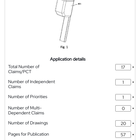
Application details
Total Number of
*
Claims/PCT
Number of Independent
*
Claims
Number of Priorities
*
Number of Multi-
*
Dependent Claims
Number of Drawings
*
Pages for Publication
*