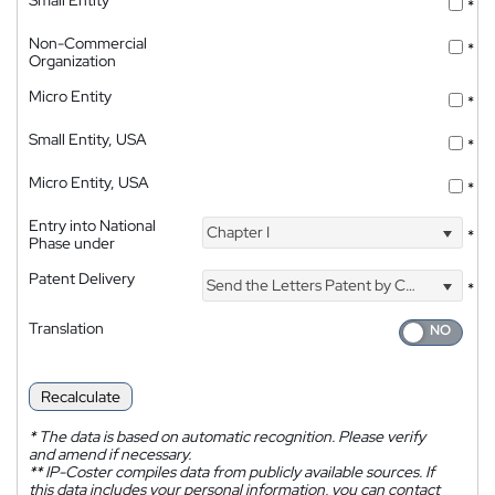
*
Non-Commercial
*
Organization
Micro Entity
*
Small Entity, USA
*
Micro Entity, USA
*
Entry into National
Chapter I
*
Phase under
Patent Delivery
Send the Letters Patent by Courier
*
Translation
Recalculate
*
The data is based on automatic recognition. Please verify
and amend if necessary.
**
IP-Coster compiles data from publicly available sources. If
this data includes your personal information, you can contact