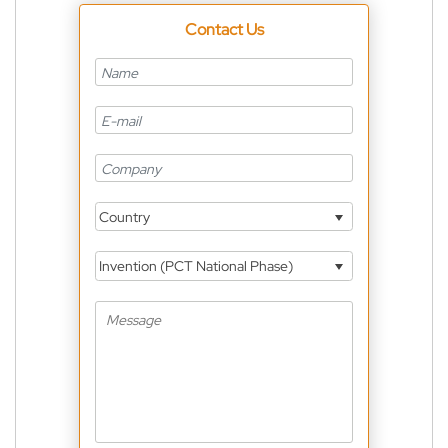
Contact Us
Country
Invention (PCT National Phase)