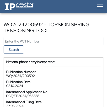
IP-Coster — Home
WO2024200592 - TORSION SPRING
TENSIONING TOOL
Search
National phase entry is expected:
Publication Number
WO/2024/200592
Publication Date
03.10.2024
International Application No.
PCT/EP2024/058388
International Filing Date
27.03.2024