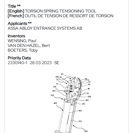
Title **
[English]
TORSION SPRING TENSIONING TOOL
[French]
OUTIL DE TENSION DE RESSORT DE TORSION
Applicants **
ASSA ABLOY ENTRANCE SYSTEMS AB
Inventors
WENSING, Paul
VAN DEN HAZEL, Bert
BOETERS, Toby
Priority Data
2330140-1
28.03.2023
SE