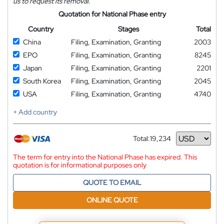
us to request its removal.
Quotation for National Phase entry
Country
Stages
Total
China
Filing, Examination, Granting
2003
EPO
Filing, Examination, Granting
8245
Japan
Filing, Examination, Granting
2201
South Korea
Filing, Examination, Granting
2045
USA
Filing, Examination, Granting
4740
+ Add country
Total:
19,234
Currency
The term for entry into the National Phase has expired. This
quotation is for informational purposes only
QUOTE TO EMAIL
ONLINE QUOTE