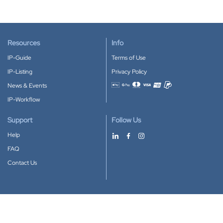
Resources
Info
IP-Guide
Terms of Use
IP-Listing
Privacy Policy
News & Events
Accepted payment methods
IP-Workflow
Support
Follow Us
Help
FAQ
Contact Us
Download our App