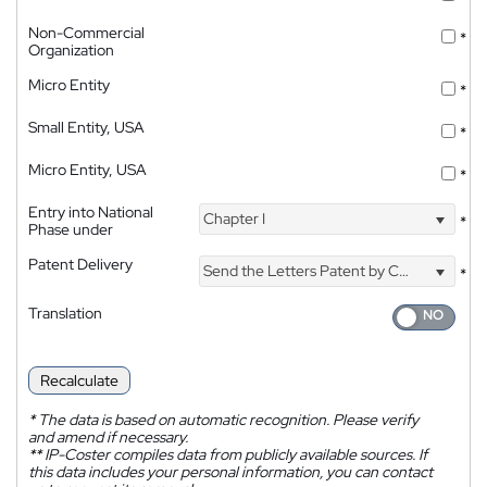
Non-Commercial
*
Organization
Micro Entity
*
Small Entity, USA
*
Micro Entity, USA
*
Entry into National
Chapter I
*
Phase under
Patent Delivery
Send the Letters Patent by Courier
*
Translation
Recalculate
*
The data is based on automatic recognition. Please verify
and amend if necessary.
**
IP-Coster compiles data from publicly available sources. If
this data includes your personal information, you can contact