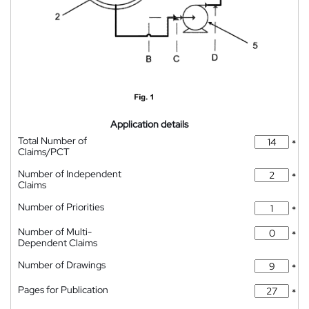
Application details
Total Number of
*
Claims/PCT
Number of Independent
*
Claims
Number of Priorities
*
Number of Multi-
*
Dependent Claims
Number of Drawings
*
Pages for Publication
*