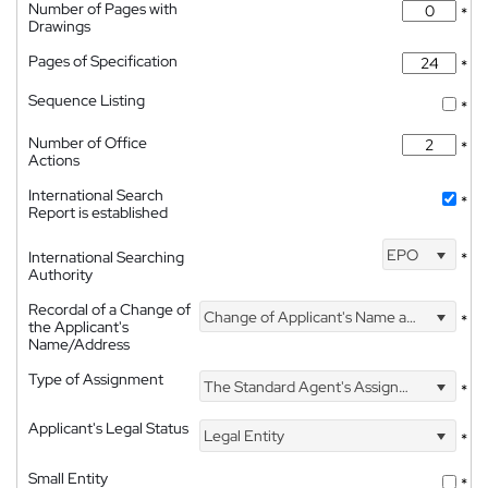
Number of Pages with
*
Drawings
Pages of Specification
*
Sequence Listing
*
Number of Office
*
Actions
International Search
*
Report is established
EPO
International Searching
*
Authority
Recordal of a Change of
Change of Applicant's Name and Address
*
the Applicant's
Name/Address
Type of Assignment
The Standard Agent's Assignment
*
Applicant's Legal Status
Legal Entity
*
Small Entity
*