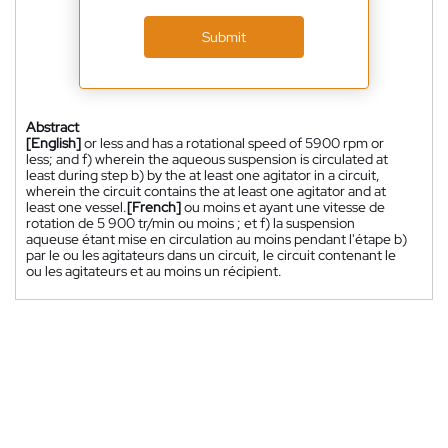
Submit
Abstract
[English]
or less and has a rotational speed of 5900 rpm or
less; and f) wherein the aqueous suspension is circulated at
least during step b) by the at least one agitator in a circuit,
wherein the circuit contains the at least one agitator and at
least one vessel.
[French]
ou moins et ayant une vitesse de
rotation de 5 900 tr/min ou moins ; et f) la suspension
aqueuse étant mise en circulation au moins pendant l'étape b)
par le ou les agitateurs dans un circuit, le circuit contenant le
ou les agitateurs et au moins un récipient.