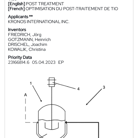
[English]
POST TREATMENT
[French]
OPTIMISATION DU POST-TRAITEMENT DE TIO
Applicants **
KRONOS INTERNATIONAL INC.
Inventors
FRIEDRICH, Jörg
GOTZMANN, Heinrich
DRISCHEL, Joachim
KOWALIK, Christina
Priority Data
23166814.6
05.04.2023
EP