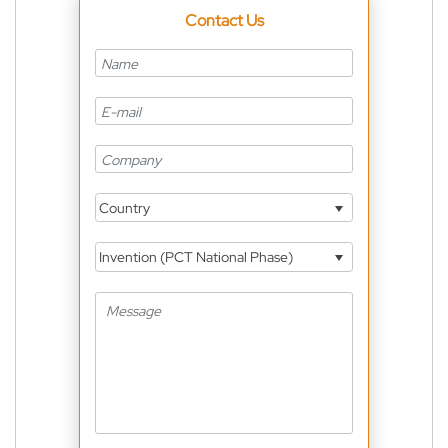
Contact Us
Country
Invention (PCT National Phase)