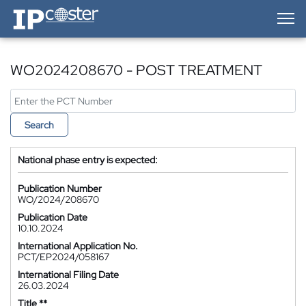
IP-Coster — Home
WO2024208670 - POST TREATMENT
Search
National phase entry is expected:
Publication Number
WO/2024/208670
Publication Date
10.10.2024
International Application No.
PCT/EP2024/058167
International Filing Date
26.03.2024
Title **