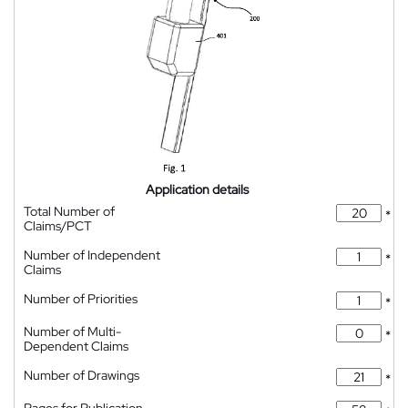
Application details
Total Number of
*
Claims/PCT
Number of Independent
*
Claims
Number of Priorities
*
Number of Multi-
*
Dependent Claims
Number of Drawings
*