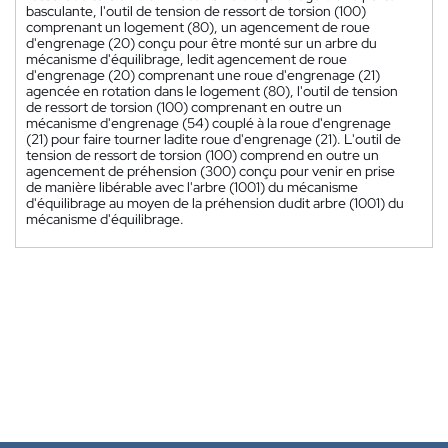
basculante, l'outil de tension de ressort de torsion (100)
comprenant un logement (80), un agencement de roue
d'engrenage (20) conçu pour être monté sur un arbre du
mécanisme d'équilibrage, ledit agencement de roue
d'engrenage (20) comprenant une roue d'engrenage (21)
agencée en rotation dans le logement (80), l'outil de tension
de ressort de torsion (100) comprenant en outre un
mécanisme d'engrenage (54) couplé à la roue d'engrenage
(21) pour faire tourner ladite roue d'engrenage (21). L'outil de
tension de ressort de torsion (100) comprend en outre un
agencement de préhension (300) conçu pour venir en prise
de manière libérable avec l'arbre (1001) du mécanisme
d'équilibrage au moyen de la préhension dudit arbre (1001) du
mécanisme d'équilibrage.