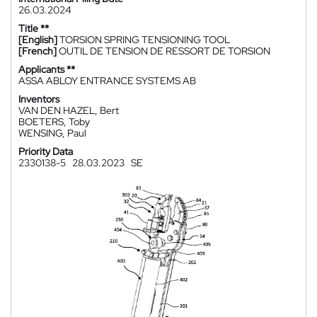
26.03.2024
Title **
[English]
TORSION SPRING TENSIONING TOOL
[French]
OUTIL DE TENSION DE RESSORT DE TORSION
Applicants **
ASSA ABLOY ENTRANCE SYSTEMS AB
Inventors
VAN DEN HAZEL, Bert
BOETERS, Toby
WENSING, Paul
Priority Data
2330138-5
28.03.2023
SE