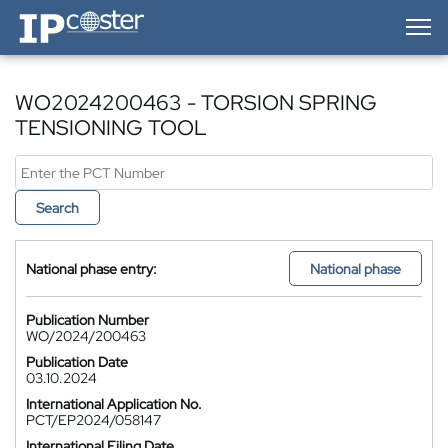
IP-Coster — Home
WO2024200463 - TORSION SPRING
TENSIONING TOOL
Search
National phase entry:
National phase
Publication Number
WO/2024/200463
Publication Date
03.10.2024
International Application No.
PCT/EP2024/058147
International Filing Date