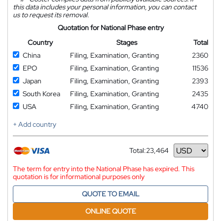
this data includes your personal information, you can contact
us to request its removal.
Quotation for National Phase entry
Country
Stages
Total
China
Filing, Examination, Granting
2360
EPO
Filing, Examination, Granting
11536
Japan
Filing, Examination, Granting
2393
South Korea
Filing, Examination, Granting
2435
USA
Filing, Examination, Granting
4740
+ Add country
Total:
23,464
Currency
The term for entry into the National Phase has expired. This
quotation is for informational purposes only
QUOTE TO EMAIL
ONLINE QUOTE