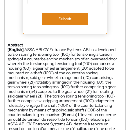
Submit
Abstract
[English]
ASSA ABLOY Entrance Systems AB has developed
torsion spring tensioning tool (100) for tensioning a torsion
spring of a counterbalancing mechanism of an overhead door,
wherein the torsion spring tensioning tool (100) comprises a
housing (80), a gear wheel arrangement (20) adapted to be
mounted on a shaft (1001) of the counterbalancing
mechanism, said gear wheel arrangement (20) comprising a
gear wheel (21) rotatably arranged in the housing (80), the
torsion spring tensioning tool (100) further comprising a gear
mechanism (54) coupled to the gear wheel (21) for rotating
said gear wheel (21). The torsion spring tensioning tool (100)
further comprises a gripping arrangement (300) adapted to
releasably engage the shaft (1001) of the counterbalancing
mechanism by means of gripping said shaft (1001) of the
counterbalancing mechanism.
[French]
L'invention concerne
un outil de tension de ressort de torsion (100), élaboré par
ASSA ABLOY Entrance Systems AB, destiné à tendre un
ressort de torsion d'un mécanisme d'équilibrage d'une porte