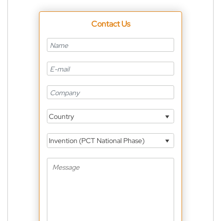
Contact Us
Country
Invention (PCT National Phase)