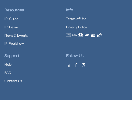
Resources
Info
IP-Guide
Terms of Use
IP-Listing
Privacy Policy
News & Events
Accepted payment methods
IP-Workflow
Support
Follow Us
Help
FAQ
Contact Us
Download our App
Google Play
Apple Store
IP-Coster © 2010-2026
All rights reserved.