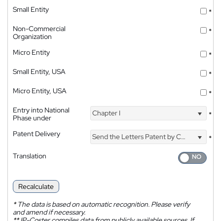
Small Entity
*
Non-Commercial
*
Organization
Micro Entity
*
Small Entity, USA
*
Micro Entity, USA
*
Entry into National
Chapter I
*
Phase under
Patent Delivery
Send the Letters Patent by Courier
*
Translation
Recalculate
*
The data is based on automatic recognition. Please verify
and amend if necessary.
**
IP-Coster compiles data from publicly available sources. If