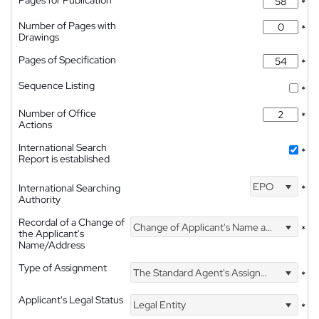
Pages for Publication
*
Number of Pages with
*
Drawings
Pages of Specification
*
Sequence Listing
*
Number of Office
*
Actions
International Search
*
Report is established
EPO
International Searching
*
Authority
Recordal of a Change of
Change of Applicant's Name and Address
*
the Applicant's
Name/Address
Type of Assignment
The Standard Agent's Assignment
*
Applicant's Legal Status
Legal Entity
*