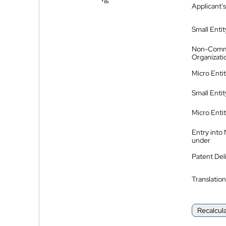
Applicant's
Small Entit
Non-Comm
Organizati
Micro Enti
Small Enti
Micro Enti
Entry into
under
Patent Del
Translation
Recalcul