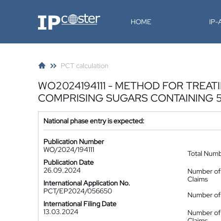
IP-Coster
HOME
IP
PCT calculation
WO2024194111 - METHOD FOR TRE
COMPRISING SUGARS CONTAINING 
National phase entry is expected:
Publication Number
WO/2024/194111
Total Num
Publication Date
26.09.2024
Number of
Claims
International Application No.
PCT/EP2024/056650
Number of 
International Filing Date
13.03.2024
Number of
Claims