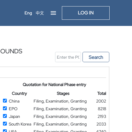
LOG IN
Eng
中文
MPOUNDS
Search
Quotation for National Phase entry
Country
Stages
Total
China
Filing, Examination, Granting
2002
EPO
Filing, Examination, Granting
8218
Japan
Filing, Examination, Granting
2193
South Korea
Filing, Examination, Granting
2033
USA
Filing, Examination, Granting
4740