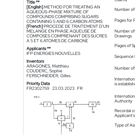
Title **
[English]
METHOD FOR TREATING AN
Number of
AQUEOUS-PHASE MIXTURE OF
COMPOUNDS COMPRISING SUGARS
Pages for 
CONTAINING 5 AND 6 CARBON ATOMS
[French]
PROCEDE DE TRAITEMENT D'UN
MELANGE EN PHASE AQUEUSE DE
Number of
COMPOSES COMPRENANT DES SUCRES
Drawings
A 5 ET 6 ATOMES DE CARBONE
Pages of S
Applicants **
IFP ENERGIES NOUVELLES
Sequence L
Inventors
ARAGONES, Matthieu
Number of 
COUDERC, Sophie
FERSCHNEIDER, Gilles
Internatio
Priority Data
is establis
FR2302759
23.03.2023
FR
Internatio
Authority
Recordal o
Applicant
Type of A