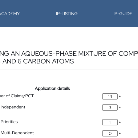
-ACADEMY
IP-LISTING
IP-GUIDE
ATING AN AQUEOUS-PHASE MIXTURE OF CO
5 AND 6 CARBON ATOMS
Application details
ber of Claims/PCT
*
 Independent
*
Priorities
*
 Multi-Dependent
*