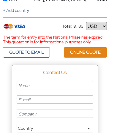
+ Add country
Total:
19,186
Currency
The term for entry into the National Phase has expired.
This quotation is for informational purposes only
QUOTE TO EMAIL
ONLINE QUOTE
Contact Us
Country