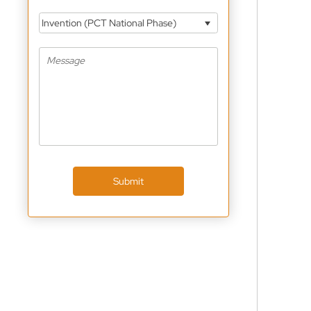
Invention (PCT National Phase)
Submit