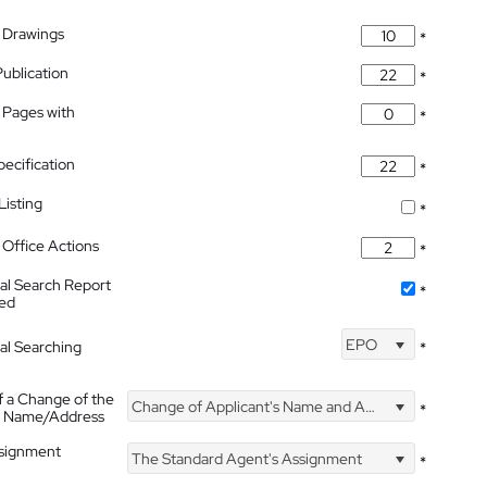
 Drawings
*
Publication
*
 Pages with
*
pecification
*
isting
*
Office Actions
*
nal Search Report
*
hed
EPO
nal Searching
*
f a Change of the
Change of Applicant's Name and Address
*
's Name/Address
ssignment
The Standard Agent's Assignment
*