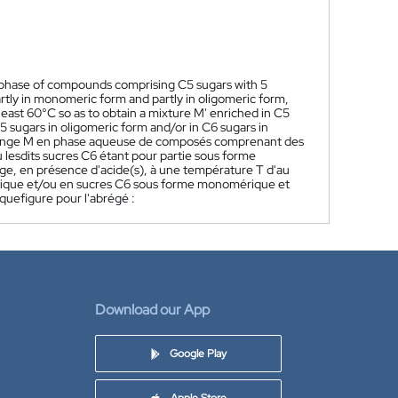
s phase of compounds comprising C5 sugars with 5
rtly in monomeric form and partly in oligomeric form,
 least 60°C so as to obtain a mixture M' enriched in C5
sugars in oligomeric form and/or in C6 sugars in
lange M en phase aqueuse de composés comprenant des
 lesdits sucres C6 étant pour partie sous forme
ge, en présence d'acide(s), à une température T d'au
rique et/ou en sucres C6 sous forme monomérique et
uefigure pour l'abrégé :
Download our App
Google Play