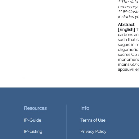
*
The data 
necessary.
**
IP-Coster
includes yo
Abstract
[English]
T
carbons an
such that s
sugars in 
oligomeric
sucres C5 
monomériqu
moins 60°C
appauvri e
Resources
Info
IP-Guide
Terms of Use
IP-Listing
Privacy Policy