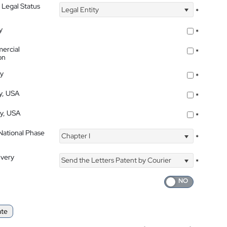
 Legal Status
Legal Entity
*
y
*
ercial
*
on
ty
*
ty, USA
*
ty, USA
*
 National Phase
Chapter I
*
ivery
Send the Letters Patent by Courier
*
ate