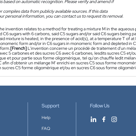
is based on automatic recognition. Please verify and amend if
 compiles data from publicly available sources. If this data
ur personal information, you can contact us to request its removal.
he invention relates to a method for treating a mixture M in the aqueou
d C6 sugars with 6 carbons, said C5 sugars and/or said C6 sugars being pa
aid mixture is heated, in the presence of acid(s), at a temperature T of at
monomeric form and/or in C6 sugars in monomeric form and depleted in C5 
 form.
[French]
L'invention concerne un procédé de traitement d'un mé
avec 5 carbones et des sucres C6 avec 6 carbones, lesdits sucres C5 et/ou
e et pour partie sous forme oligomérique, tel qu'on chauffe ledit mélan
 afin d'obtenir un mélange M' enrichi en sucres C5 sous forme monomé
n sucres C5 forme oligomérique et/ou en sucres C6 sous forme oligomériq
Support
Follow Us
Help
FAQ