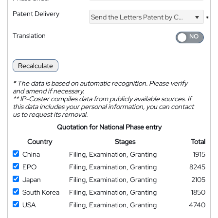
Patent Delivery
Send the Letters Patent by Courier
*
Translation
Recalculate
*
The data is based on automatic recognition. Please verify
and amend if necessary.
**
IP-Coster compiles data from publicly available sources. If
this data includes your personal information, you can contact
us to request its removal.
Quotation for National Phase entry
Country
Stages
Total
China
Filing, Examination, Granting
1915
EPO
Filing, Examination, Granting
8245
Japan
Filing, Examination, Granting
2105
South Korea
Filing, Examination, Granting
1850
USA
Filing, Examination, Granting
4740