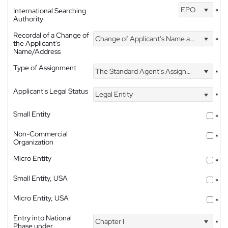
EPO
International Searching
*
Authority
Recordal of a Change of
Change of Applicant's Name and Address
*
the Applicant's
Name/Address
Type of Assignment
The Standard Agent's Assignment
*
Applicant's Legal Status
Legal Entity
*
Small Entity
*
Non-Commercial
*
Organization
Micro Entity
*
Small Entity, USA
*
Micro Entity, USA
*
Entry into National
Chapter I
*
Phase under