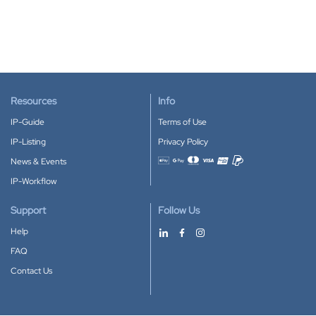
Resources
Info
IP-Guide
Terms of Use
IP-Listing
Privacy Policy
News & Events
Accepted payment methods
IP-Workflow
Support
Follow Us
Help
FAQ
Contact Us