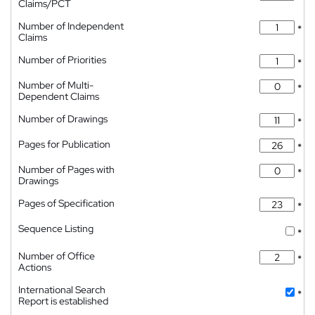
Claims/PCT
Number of Independent
*
Claims
Number of Priorities
*
Number of Multi-
*
Dependent Claims
Number of Drawings
*
Pages for Publication
*
Number of Pages with
*
Drawings
Pages of Specification
*
Sequence Listing
*
Number of Office
*
Actions
International Search
*
Report is established