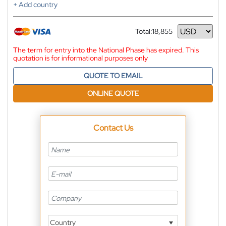
+ Add country
Total:
18,855
Currency
The term for entry into the National Phase has expired. This
quotation is for informational purposes only
QUOTE TO EMAIL
ONLINE QUOTE
Contact Us
Country