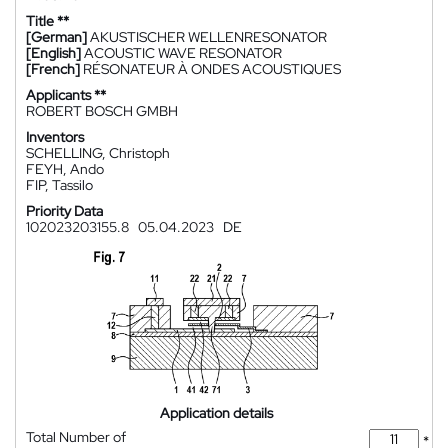
Title **
[German]
AKUSTISCHER WELLENRESONATOR
[English]
ACOUSTIC WAVE RESONATOR
[French]
RÉSONATEUR À ONDES ACOUSTIQUES
Applicants **
ROBERT BOSCH GMBH
Inventors
SCHELLING, Christoph
FEYH, Ando
FIP, Tassilo
Priority Data
102023203155.8
05.04.2023
DE
Application details
Total Number of
*