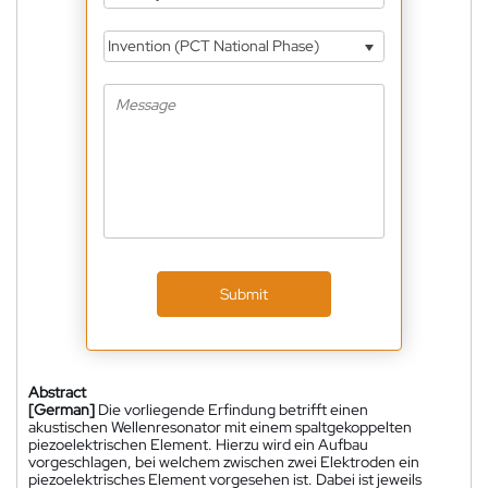
Invention (PCT National Phase)
Submit
Abstract
[German]
Die vorliegende Erfindung betrifft einen
akustischen Wellenresonator mit einem spaltgekoppelten
piezoelektrischen Element. Hierzu wird ein Aufbau
vorgeschlagen, bei welchem zwischen zwei Elektroden ein
piezoelektrisches Element vorgesehen ist. Dabei ist jeweils