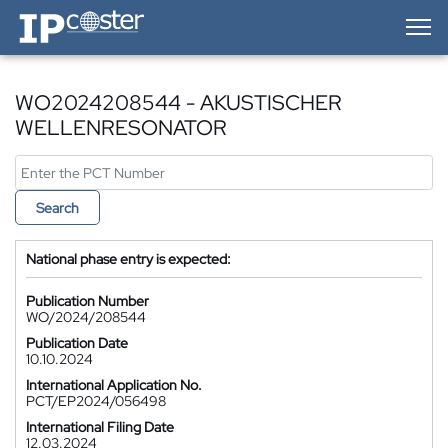
IP-Coster — Home
WO2024208544 - AKUSTISCHER
WELLENRESONATOR
Search
National phase entry is expected:
Publication Number
WO/2024/208544
Publication Date
10.10.2024
International Application No.
PCT/EP2024/056498
International Filing Date
12.03.2024