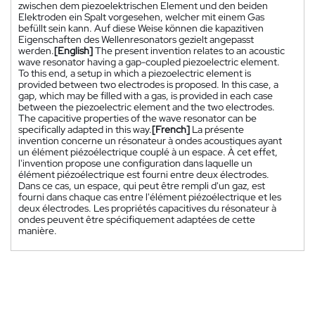
zwischen dem piezoelektrischen Element und den beiden
Elektroden ein Spalt vorgesehen, welcher mit einem Gas
befüllt sein kann. Auf diese Weise können die kapazitiven
Eigenschaften des Wellenresonators gezielt angepasst
werden.
[English]
The present invention relates to an acoustic
wave resonator having a gap-coupled piezoelectric element.
To this end, a setup in which a piezoelectric element is
provided between two electrodes is proposed. In this case, a
gap, which may be filled with a gas, is provided in each case
between the piezoelectric element and the two electrodes.
The capacitive properties of the wave resonator can be
specifically adapted in this way.
[French]
La présente
invention concerne un résonateur à ondes acoustiques ayant
un élément piézoélectrique couplé à un espace. À cet effet,
l'invention propose une configuration dans laquelle un
élément piézoélectrique est fourni entre deux électrodes.
Dans ce cas, un espace, qui peut être rempli d'un gaz, est
fourni dans chaque cas entre l'élément piézoélectrique et les
deux électrodes. Les propriétés capacitives du résonateur à
ondes peuvent être spécifiquement adaptées de cette
manière.