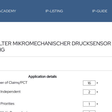
-ACADEMY
IP-LISTING
IP-GUIDE
ELTER MIKROMECHANISCHER DRUCKSENSOR
NG
Application details
ber of Claims/PCT
*
 Independent
*
Priorities
*