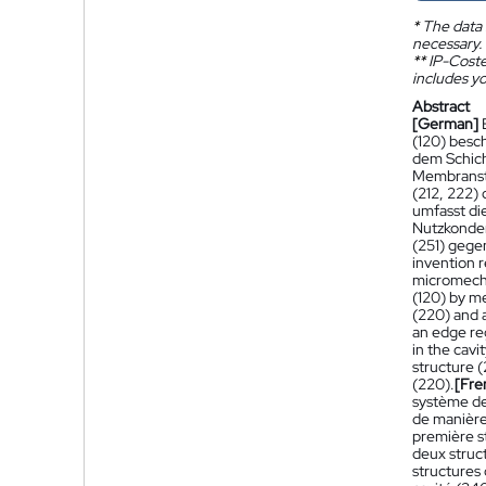
*
The data 
necessary.
**
IP-Coster
includes yo
Abstract
[German]
(120) besc
dem Schich
Membranstr
(212, 222)
umfasst di
Nutzkonden
(251) gege
invention r
micromecha
(120) by m
(220) and 
an edge re
in the cav
structure 
(220).
[Fre
système de
de manière
première s
deux struc
structures