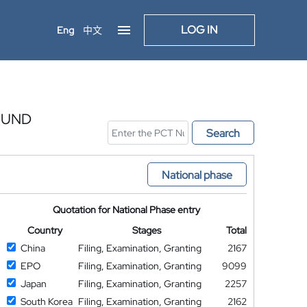
LOG IN
Eng
中文
 UND
Search
National phase
Quotation for National Phase entry
Country
Stages
Total
China
Filing, Examination, Granting
2167
EPO
Filing, Examination, Granting
9099
Japan
Filing, Examination, Granting
2257
South Korea
Filing, Examination, Granting
2162