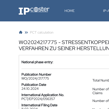
IP-Coster
HOME
IP
PCT calculation
WO2024217775 - STRESSENTKOPP
VERFAHREN ZU SEINER HERSTELLU
National phase entry:
Publication Number
WO/2024/217775
Total Num
Publication Date
24.10.2024
Number of
Claims
International Application No.
PCT/EP2024/056357
Number of 
International Filing Date