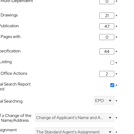
 Multi-Dependent
*
 Drawings
*
Publication
*
 Pages with
*
pecification
*
isting
*
Office Actions
*
nal Search Report
*
hed
EPO
nal Searching
*
f a Change of the
Change of Applicant's Name and Address
*
's Name/Address
ssignment
The Standard Agent's Assignment
*