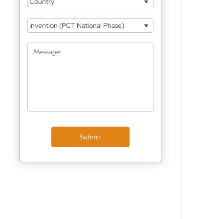
Country
Invention (PCT National Phase)
Submit