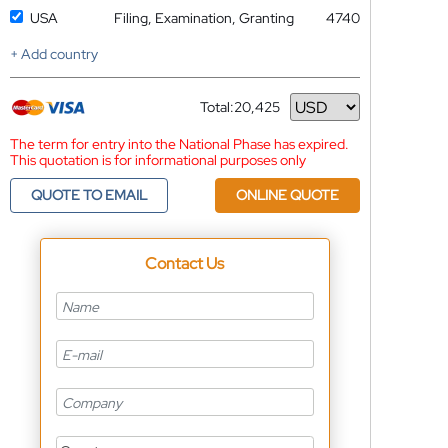
USA
Filing, Examination, Granting
4740
+ Add country
Total:
20,425
Currency
The term for entry into the National Phase has expired.
This quotation is for informational purposes only
QUOTE TO EMAIL
ONLINE QUOTE
Contact Us