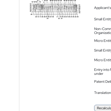
Applicant's
Small Entit
Non-Comm
Organizati
Micro Enti
Small Enti
Micro Enti
Entry into
under
Patent Del
Translation
Recalcul