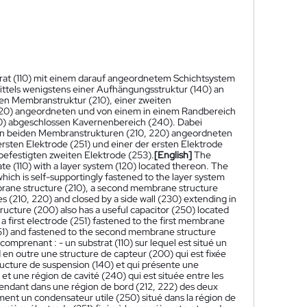
trat (110) mit einem darauf angeordnetem Schichtsystem
ttels wenigstens einer Aufhängungsstruktur (140) an
ten Membranstruktur (210), einer zweiten
220) angeordneten und von einem in einem Randbereich
0) abgeschlossen Kavernenbereich (240). Dabei
den beiden Membranstrukturen (210, 220) angeordneten
rsten Elektrode (251) und einer der ersten Elektrode
efestigten zweiten Elektrode (253).
[English]
The
te (110) with a layer system (120) located thereon. The
ich is self-supportingly fastened to the layer system
mbrane structure (210), a second membrane structure
 (210, 220) and closed by a side wall (230) extending in
ucture (200) also has a useful capacitor (250) located
 first electrode (251) fastened to the first membrane
(251) and fastened to the second membrane structure
mprenant : - un substrat (110) sur lequel est situé un
n outre une structure de capteur (200) qui est fixée
cture de suspension (140) et qui présente une
 une région de cavité (240) qui est située entre les
tendant dans une région de bord (212, 222) des deux
nt un condensateur utile (250) situé dans la région de