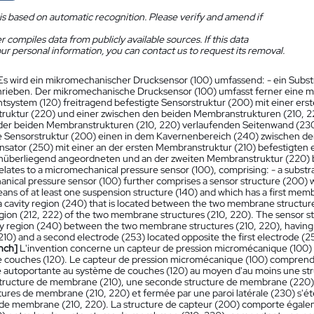
is based on automatic recognition. Please verify and amend if
 compiles data from publicly available sources. If this data
ur personal information, you can contact us to request its removal.
Es wird ein mikromechanischer Drucksensor (100) umfassend: - ein Subs
hrieben. Der mikromechanische Drucksensor (100) umfasst ferner eine mi
tsystem (120) freitragend befestigte Sensorstruktur (200) mit einer ers
uktur (220) und einer zwischen den beiden Membranstrukturen (210, 
 der beiden Membranstrukturen (210, 220) verlaufenden Seitenwand (23
e Sensorstruktur (200) einen in dem Kavernenbereich (240) zwischen 
sator (250) mit einer an der ersten Membranstruktur (210) befestigten e
nüberliegend angeordneten und an der zweiten Membranstruktur (220) b
elates to a micromechanical pressure sensor (100), comprising: - a substra
nical pressure sensor (100) further comprises a sensor structure (200) wh
eans of at least one suspension structure (140) and which has a first me
a cavity region (240) that is located between the two membrane structures
gion (212, 222) of the two membrane structures (210, 220). The sensor str
ity region (240) between the two membrane structures (210, 220), having a
(210) and a second electrode (253) located opposite the first electrode 
nch]
L'invention concerne un capteur de pression micromécanique (100) co
 couches (120). Le capteur de pression micromécanique (100) comprend e
 autoportante au système de couches (120) au moyen d'au moins une stru
tructure de membrane (210), une seconde structure de membrane (220) et
tures de membrane (210, 220) et fermée par une paroi latérale (230) s'é
 de membrane (210, 220). La structure de capteur (200) comporte égaleme