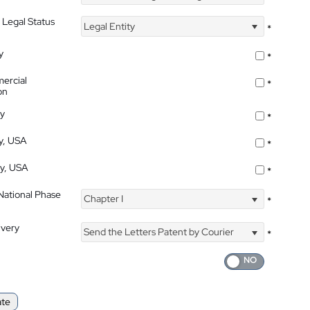
 Legal Status
Legal Entity
*
y
*
ercial
*
on
ty
*
ty, USA
*
ty, USA
*
 National Phase
Chapter I
*
ivery
Send the Letters Patent by Courier
*
ate