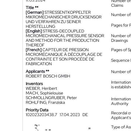
11.03.2024
Number of
Claims
Title **
[German]
STRESSENTKOPPELTER
Number of
MIKROMECHANISCHER DRUCKSENSOR
UND VERFAHREN ZU SEINER
Pages for 
HERSTELLUNG
[English]
STRESS-DECOUPLED
MICROMECHANICAL PRESSURE SENSOR
Number of
AND METHOD FOR THE PRODUCTION
Drawings
THEREOF
[French]
CAPTEUR DE PRESSION
Pages of S
MICROMÉCANIQUE À DÉCOUPLAGE DE
CONTRAINTE ET SON PROCÉDÉ DE
Sequence L
FABRICATION
Applicants **
Number of 
ROBERT BOSCH GMBH
Internatio
Inventors
is establis
WEBER, Heribert
MACH, Sophielouise
SCHMOLLNGRUBER, Peter
Internatio
ROHLFING, Franziska
Authority
Priority Data
Recordal o
102023203438.7
17.04.2023
DE
Applicant
Type of A