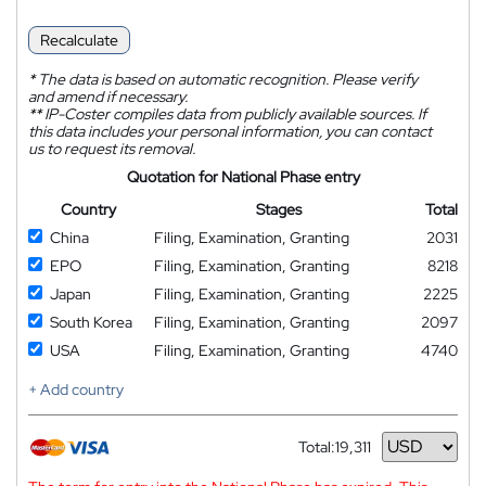
Recalculate
*
The data is based on automatic recognition. Please verify
and amend if necessary.
**
IP-Coster compiles data from publicly available sources. If
this data includes your personal information, you can contact
us to request its removal.
Quotation for National Phase entry
Country
Stages
Total
China
Filing, Examination, Granting
2031
EPO
Filing, Examination, Granting
8218
Japan
Filing, Examination, Granting
2225
South Korea
Filing, Examination, Granting
2097
USA
Filing, Examination, Granting
4740
+ Add country
Total:
19,311
Currency