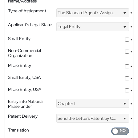
Name/Address
Type of Assignment
The Standard Agent's Assignment
*
Applicant's Legal Status
Legal Entity
*
Small Entity
*
Non-Commercial
*
Organization
Micro Entity
*
Small Entity, USA
*
Micro Entity, USA
*
Entry into National
Chapter I
*
Phase under
Patent Delivery
Send the Letters Patent by Courier
*
Translation