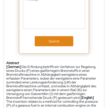
Submit
Abstract
[German]
Die Erfindung betrifft ein Verfahren zur Regelung
eines Drucks (P) eines gasförmigem Brennstoffs in einer
Brennkraftmaschine in Abhängigkeit wenigstens eines
erfassten Parameters, wobei der wenigstens eine Parameter
zumindest eine Leistungsanforderung (LW) der
Brennkraftmaschine umfasst, und wobei in Abhängigkeit des
wenigstens einen Parameters der in einem Rail (16) zur
Versorgung von Gasventilen (1) mit dem gasförmigen
Brennstoff herrschende Druck (P) gesteuert wird.
[English]
The invention relates to a method for controlling the pressure
(P) of a gaseous fuel in an internal combustion engine on the