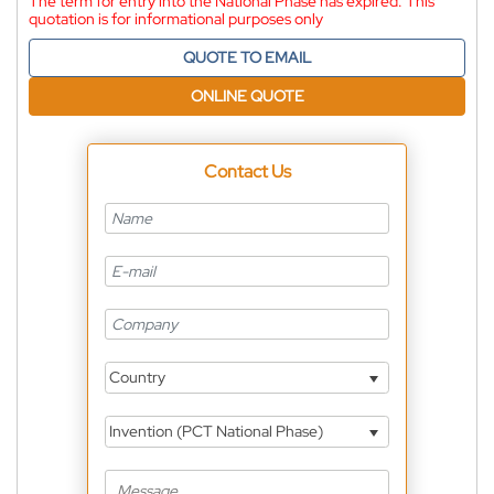
The term for entry into the National Phase has expired. This
quotation is for informational purposes only
QUOTE TO EMAIL
ONLINE QUOTE
Contact Us
Country
Invention (PCT National Phase)