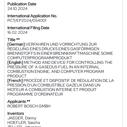
Publication Date
24.10.2024
International Application No.
PCT/EP2024/054001
International Filing Date
16.02.2024
Title **
[German]
VERFAHREN UND VORRICHTUNG ZUR
REGELUNG EINES DRUCKS EINES GASFÖRMIGEN
BRENNSTOFFS IN EINER BRENNKRAFTMASCHINE SOWIE
COMPUTERPROGRAMMPRODUKT
[English]
METHOD AND DEVICE FOR CONTROLLING THE
PRESSURE OF A GASEOUS FUEL IN AN INTERNAL
COMBUSTION ENGINE, AND COMPUTER PROGRAM
PRODUCT
[French]
PROCÉDÉ ET DISPOSITIF DE RÉGULATION DE LA
PRESSION D'UN COMBUSTIBLE GAZEUX DANS UN
MOTEUR À COMBUSTION INTERNE ET PRODUIT
PROGRAMME D'ORDINATEUR
Applicants **
ROBERT BOSCH GMBH
Inventors
JAEGER, Danny
HOEFLER, Sascha