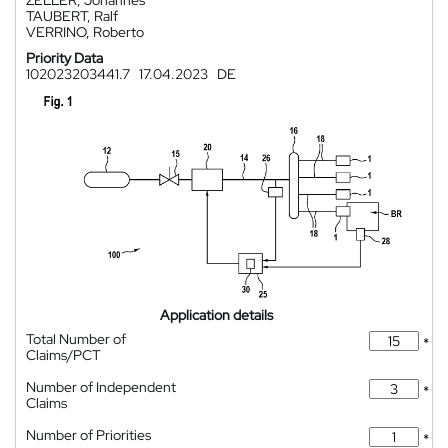
ZELLER, Johannes
TAUBERT, Ralf
VERRINO, Roberto
Priority Data
102023203441.7
17.04.2023
DE
Application details
Total Number of
*
Claims/PCT
Number of Independent
*
Claims
Number of Priorities
*