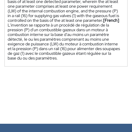
basis of at least one detected parameter, wherein the at least
one parameter comprises at least one power requirement
(LW) of the internal combustion engine, and the pressure (P)
in a rail (16) for supplying gas valves (1) with the gaseous fuel is
controlled on the basis of the at least one parameter.
[French]
L'invention se rapporte à un procédé de régulation de la
pression (P) d'un combustible gazeux dans un moteur à
combustion interne sur la base d'au moins un paramètre
détecté, le ou les paramètres comprenant au moins une
exigence de puissance (LW) du moteur à combustion interne
et la pression (P) dans un rail (16) pour alimenter des soupapes
de gaz (1) avec le combustible gazeux étant régulée sur la
base du ou des paramètres.