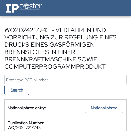
IP-Coster — Home
WO2024217743 - VERFAHREN UND
VORRICHTUNG ZUR REGELUNG EINES
DRUCKS EINES GASFÖRMIGEN
BRENNSTOFFS IN EINER
BRENNKRAFTMASCHINE SOWIE
COMPUTERPROGRAMMPRODUKT
Search
National phase entry:
National phase
Publication Number
WO/2024/217743