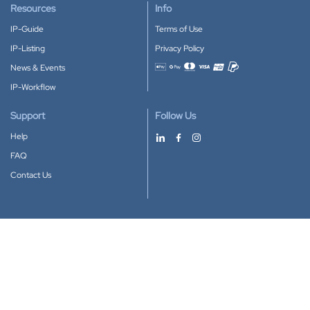
Resources
Info
IP-Guide
Terms of Use
IP-Listing
Privacy Policy
News & Events
Accepted payment methods
IP-Workflow
Support
Follow Us
Help
FAQ
Contact Us
Download our App
Google Play
Apple Store
IP-Coster © 2010-2026
All rights reserved.