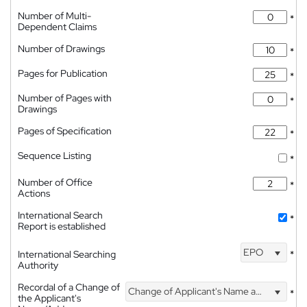
Number of Multi-
*
Dependent Claims
Number of Drawings
*
Pages for Publication
*
Number of Pages with
*
Drawings
Pages of Specification
*
Sequence Listing
*
Number of Office
*
Actions
International Search
*
Report is established
EPO
International Searching
*
Authority
Recordal of a Change of
Change of Applicant's Name and Address
*
the Applicant's