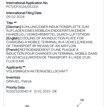
International Application No.
PCT/EP2024/053331
International Filing Date
09.02.2024
Title **
[German]
KÜHLUNG EINER INDUKTIONSPLATTE ZUM
AUFLADEN EINES MOBILEN ENDGERÄTS IN EINEM
FAHRZEUG / VERKEHRSMITTEL DURCH LUFTSTROM
[English]
COOLING OF AN INDUCTION PLATE FOR
CHARGING A MOBILE TERMINAL IN A VEHICLE/MEANS
OF TRANSPORT BY MEANS OF AN AIR FLOW
[French]
REFROIDISSEMENT D'UNE PLAQUE À
INDUCTION POUR CHARGER UN TERMINAL MOBILE DANS
UN VÉHICULE/MOYEN DE TRANSPORT À L'AIDE D'UN
FLUX D'AIR
Applicants **
VOLKSWAGEN AKTIENGESELLSCHAFT
Inventors
GRAUEL, Patrick
Priority Data
102023201540.4
21.02.2023
DE