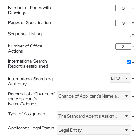
Number of Pages with
*
Drawings
Pages of Specification
*
Sequence Listing
*
Number of Office
*
Actions
International Search
*
Report is established
EPO
International Searching
*
Authority
Recordal of a Change of
Change of Applicant's Name and Address
*
the Applicant's
Name/Address
Type of Assignment
The Standard Agent's Assignment
*
Applicant's Legal Status
Legal Entity
*