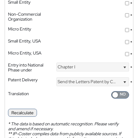
Small Entity
*
Non-Commercial
*
Organization
Micro Entity
*
Small Entity, USA
*
Micro Entity, USA
*
Entry into National
Chapter I
*
Phase under
Patent Delivery
Send the Letters Patent by Courier
*
Translation
Recalculate
*
The data is based on automatic recognition. Please verify
and amend if necessary.
**
IP-Coster compiles data from publicly available sources. If