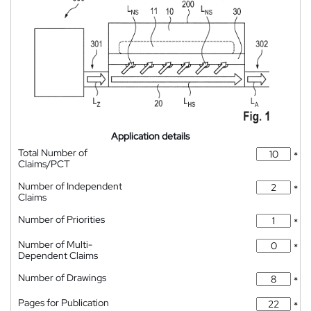
Application details
Total Number of
*
Claims/PCT
Number of Independent
*
Claims
Number of Priorities
*
Number of Multi-
*
Dependent Claims
Number of Drawings
*
Pages for Publication
*