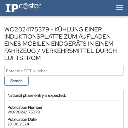
IP-Coster — Home
WO2024175379 - KÜHLUNG EINER
INDUKTIONSPLATTE ZUM AUFLADEN
EINES MOBILEN ENDGERÄTS IN EINEM
FAHRZEUG / VERKEHRSMITTEL DURCH
LUFTSTROM
Search
National phase entry is expected:
Publication Number
WO/2024/175379
Publication Date
29.08.2024