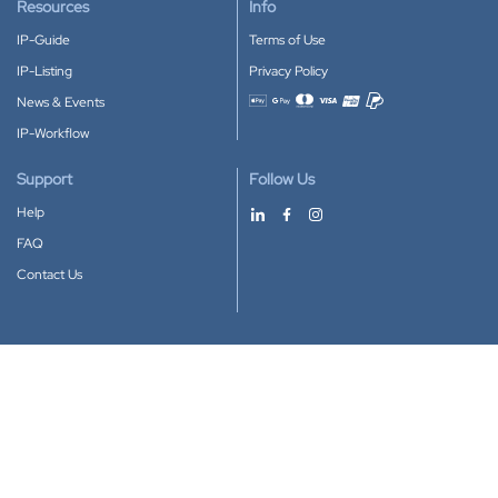
Resources
Info
IP-Guide
Terms of Use
IP-Listing
Privacy Policy
News & Events
Accepted payment methods
IP-Workflow
Support
Follow Us
Help
FAQ
Contact Us
Download our App
Google Play
Apple Store
IP-Coster © 2010-2026
All rights reserved.