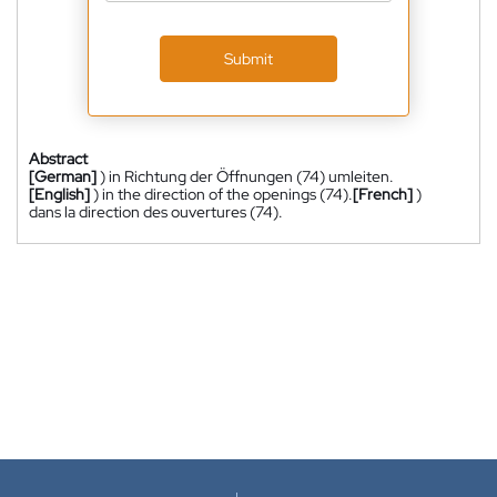
Submit
Abstract
[German]
) in Richtung der Öffnungen (74) umleiten.
[English]
) in the direction of the openings (74).
[French]
)
dans la direction des ouvertures (74).