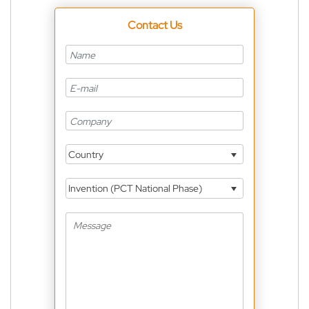
Contact Us
Country
Invention (PCT National Phase)