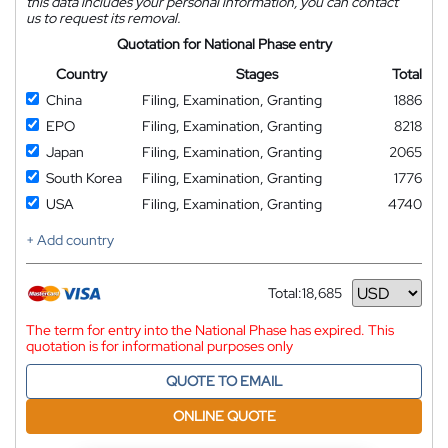
this data includes your personal information, you can contact
us to request its removal.
Quotation for National Phase entry
Country
Stages
Total
China
Filing, Examination, Granting
1886
EPO
Filing, Examination, Granting
8218
Japan
Filing, Examination, Granting
2065
South Korea
Filing, Examination, Granting
1776
USA
Filing, Examination, Granting
4740
+ Add country
Total:
18,685
Currency
The term for entry into the National Phase has expired. This
quotation is for informational purposes only
QUOTE TO EMAIL
ONLINE QUOTE