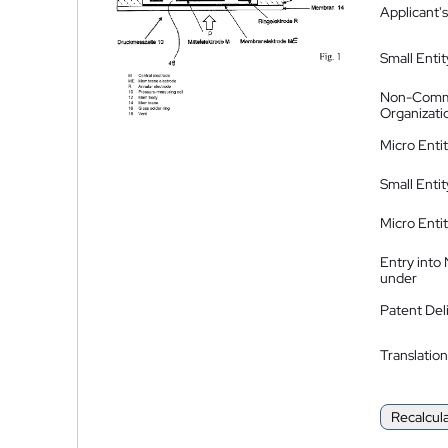
Applicant's
Small Entit
Non-Comm
Organizati
Micro Enti
Small Enti
Micro Enti
Entry into
under
Patent Del
Translation
Recalcul