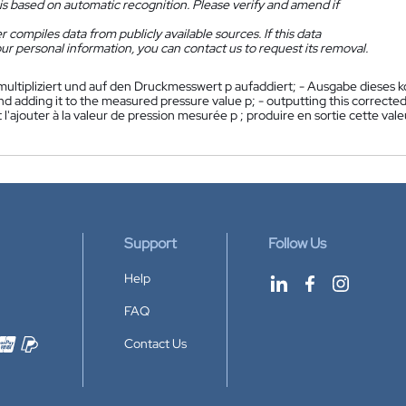
is based on automatic recognition. Please verify and amend if
 compiles data from publicly available sources. If this data
ur personal information, you can contact us to request its removal.
multipliziert und auf den Druckmesswert p aufaddiert; - Ausgabe dieses 
nd adding it to the measured pressure value p; - outputting this correcte
t l'ajouter à la valeur de pression mesurée p ; produire en sortie cette v
Support
Follow Us
Help
FAQ
Contact Us