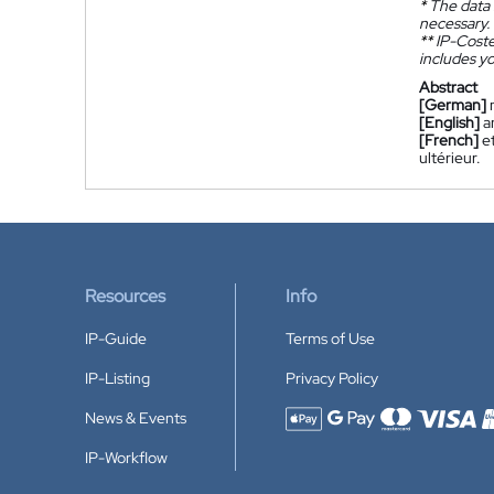
*
The data 
necessary.
**
IP-Coster
includes yo
Abstract
[German]
[English]
a
[French]
e
ultérieur.
Resources
Info
IP-Guide
Terms of Use
IP-Listing
Privacy Policy
News & Events
Accepted payment methods
IP-Workflow