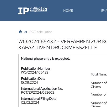
IP-Coster
HOME
IP
PCT calculation
WO2024165432 - VERFAHREN ZUR 
KAPAZITIVEN DRUCKMESSZELLE
National phase entry is expected:
Publication Number
WO/2024/165432
Total Num
Publication Date
15.08.2024
Number of
Claims
International Application No.
PCT/EP2024/052602
Number of 
International Filing Date
02.02.2024
Number of
Claims