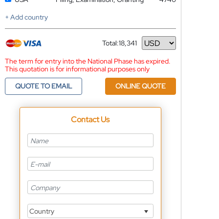
+ Add country
Total:
18,341
Currency
The term for entry into the National Phase has expired.
This quotation is for informational purposes only
QUOTE TO EMAIL
ONLINE QUOTE
Contact Us
Country