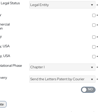
 Legal Status
Legal Entity
*
y
*
ercial
*
on
ty
*
ty, USA
*
ty, USA
*
 National Phase
Chapter I
*
ivery
Send the Letters Patent by Courier
*
ate