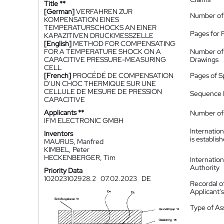
Title **
[German]
VERFAHREN ZUR
Number of
KOMPENSATION EINES
TEMPERATURSCHOCKS AN EINER
Pages for 
KAPAZITIVEN DRUCKMESSZELLE
[English]
METHOD FOR COMPENSATING
FOR A TEMPERATURE SHOCK ON A
Number of
CAPACITIVE PRESSURE-MEASURING
Drawings
CELL
[French]
PROCÉDÉ DE COMPENSATION
Pages of S
D'UN CHOC THERMIQUE SUR UNE
CELLULE DE MESURE DE PRESSION
Sequence L
CAPACITIVE
Applicants **
Number of 
IFM ELECTRONIC GMBH
Internatio
Inventors
is establis
MAURUS, Manfred
KIMBEL, Peter
HECKENBERGER, Tim
Internatio
Authority
Priority Data
102023102928.2
07.02.2023
DE
Recordal o
Applicant
Type of A