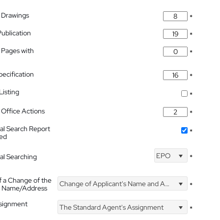
 Drawings
*
Publication
*
 Pages with
*
pecification
*
isting
*
Office Actions
*
nal Search Report
*
hed
EPO
nal Searching
*
f a Change of the
Change of Applicant's Name and Address
*
's Name/Address
ssignment
The Standard Agent's Assignment
*