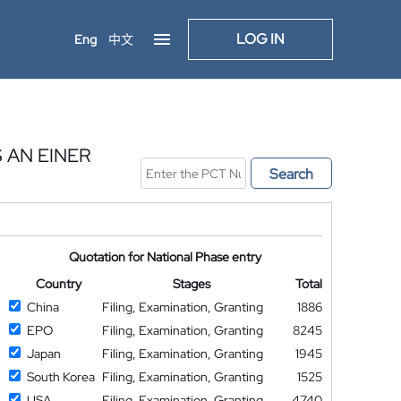
LOG IN
Eng
中文
 AN EINER
Search
Quotation for National Phase entry
Country
Stages
Total
China
Filing, Examination, Granting
1886
EPO
Filing, Examination, Granting
8245
Japan
Filing, Examination, Granting
1945
South Korea
Filing, Examination, Granting
1525
USA
Filing, Examination, Granting
4740