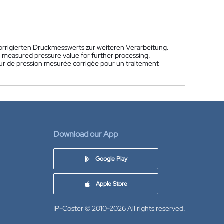
korrigierten Druckmesswerts zur weiteren Verarbeitung.
d measured pressure value for further processing.
aleur de pression mesurée corrigée pour un traitement
Download our App
Google Play
Apple Store
IP-Coster © 2010-2026
All rights reserved.