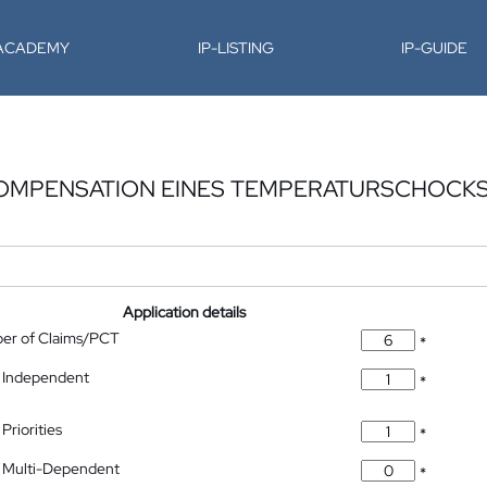
-ACADEMY
IP-LISTING
IP-GUIDE
KOMPENSATION EINES TEMPERATURSCHOCKS
Application details
ber of Claims/PCT
*
 Independent
*
Priorities
*
 Multi-Dependent
*