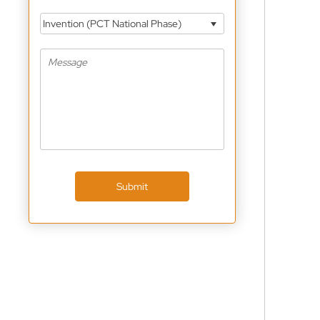
Invention (PCT National Phase)
Submit