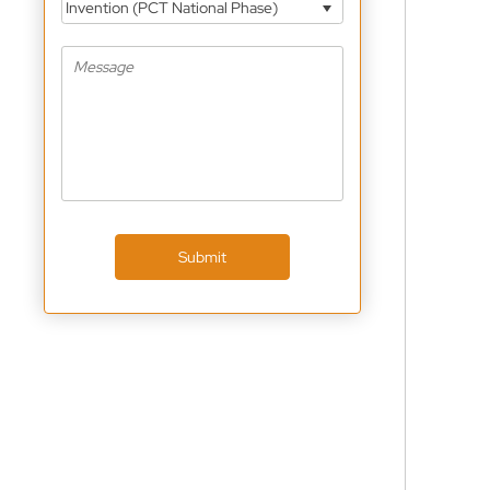
Invention (PCT National Phase)
Submit