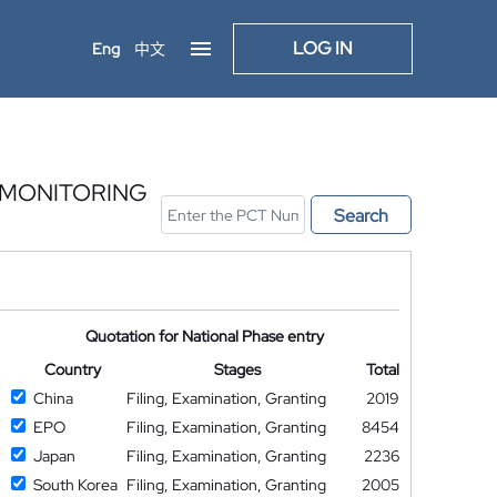
LOG IN
Eng
中文
 MONITORING
Search
Quotation for National Phase entry
Country
Stages
Total
China
Filing, Examination, Granting
2019
EPO
Filing, Examination, Granting
8454
Japan
Filing, Examination, Granting
2236
South Korea
Filing, Examination, Granting
2005