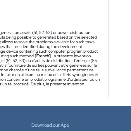
eneration assets (51, 52, 53) or power distribution
puts being possible to generated based on the selected
 allows to solve the problems available for such tasks
nges that are identified during the development.
rage device containing such computer program product
ecuting such method.
[French]
La présente invention
 (51, 52, 53) ou d'actifs de distribution d'énergie (55,
et la fourniture de sorties pouvant être générées sur la
nne chargée d'une telle surveillance permettent de
le futur en utilisant au mieux des effets synergiques et
ention concerne un produit programme d'ordinateur ou un
 un tel procédé. De plus, la présente invention
Download our App