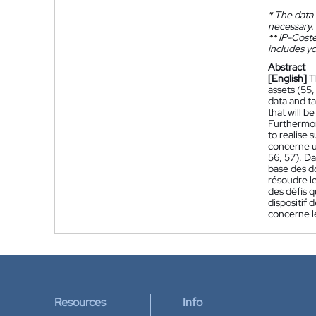
*
The data 
necessary.
**
IP-Coster
includes yo
Abstract
[English]
T
assets (55,
data and ta
that will b
Furthermor
to realise 
concerne un
56, 57). Da
base des d
résoudre le
des défis 
dispositif 
concerne le
Resources
Info