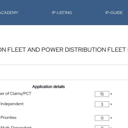
-ACADEMY
IP-LISTING
IP-GUIDE
N FLEET AND POWER DISTRIBUTION FLEET
Application details
ber of Claims/PCT
*
 Independent
*
Priorities
*
 Multi-Dependent