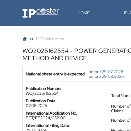
IP-Coster
HOME
IP
PCT calculation
WO2025162554 - POWER GENERATIO
METHOD AND DEVICE
before 29.07.2026
National phase entry is expected:
before 29.08.2026
Publication Number
WO/2025/162554
Total Num
Publication Date
07.08.2025
Number of
Claims
International Application No.
PCT/EP2024/052100
Number of 
International Filing Date
29.01.2024
Number of