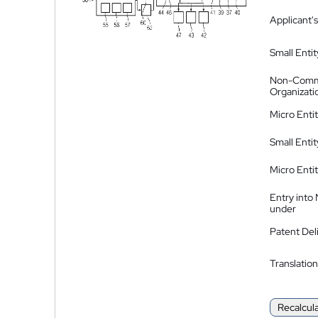
Applicant's
Small Entit
Non-Comm
Organizati
Micro Enti
Small Enti
Micro Enti
Entry into
under
Patent Del
Translation
Recalcul