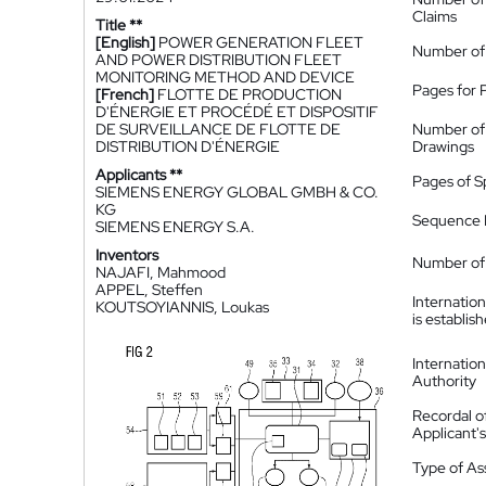
Claims
Title **
[English]
POWER GENERATION FLEET
Number of
AND POWER DISTRIBUTION FLEET
MONITORING METHOD AND DEVICE
Pages for 
[French]
FLOTTE DE PRODUCTION
D'ÉNERGIE ET PROCÉDÉ ET DISPOSITIF
DE SURVEILLANCE DE FLOTTE DE
Number of
DISTRIBUTION D'ÉNERGIE
Drawings
Applicants **
Pages of S
SIEMENS ENERGY GLOBAL GMBH & CO.
KG
Sequence L
SIEMENS ENERGY S.A.
Inventors
Number of 
NAJAFI, Mahmood
APPEL, Steffen
Internatio
KOUTSOYIANNIS, Loukas
is establis
Internatio
Authority
Recordal o
Applicant
Type of A