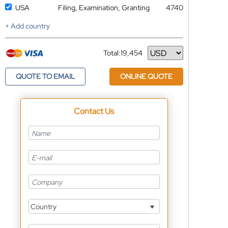
USA
Filing, Examination, Granting
4740
+ Add country
Total:
19,454
Currency
QUOTE TO EMAIL
ONLINE QUOTE
Contact Us
Country