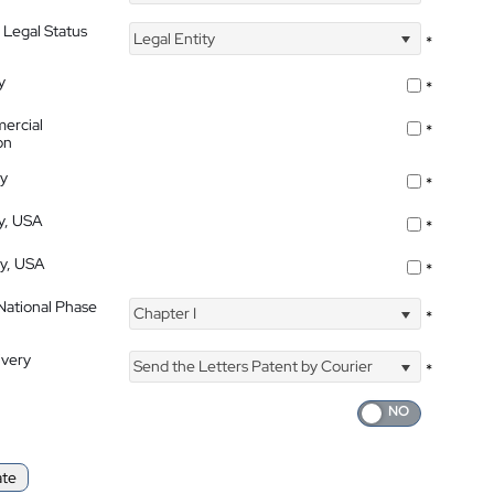
 Legal Status
Legal Entity
*
y
*
ercial
*
on
ty
*
ty, USA
*
ty, USA
*
 National Phase
Chapter I
*
ivery
Send the Letters Patent by Courier
*
ate