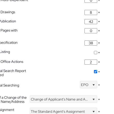
*
 Drawings
*
Publication
*
 Pages with
*
pecification
*
isting
*
Office Actions
*
nal Search Report
*
hed
EPO
nal Searching
*
f a Change of the
Change of Applicant's Name and Address
*
's Name/Address
ssignment
The Standard Agent's Assignment
*