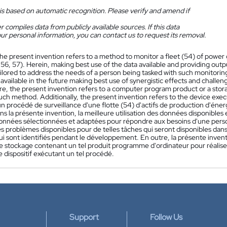
is based on automatic recognition. Please verify and amend if
 compiles data from publicly available sources. If this data
ur personal information, you can contact us to request its removal.
he present invention refers to a method to monitor a fleet (54) of power g
 56, 57). Herein, making best use of the data available and providing out
ilored to address the needs of a person being tasked with such monitoring
e available in the future making best use of synergistic effects and challe
e, the present invention refers to a computer program product or a sto
such method. Additionally, the present invention refers to the device ex
 procédé de surveillance d'une flotte (54) d'actifs de production d'énergie
ns la présente invention, la meilleure utilisation des données disponibles 
onnées sélectionnées et adaptées pour répondre aux besoins d'une perso
s problèmes disponibles pour de telles tâches qui seront disponibles dans 
qui sont identifiés pendant le développement. En outre, la présente inv
de stockage contenant un tel produit programme d'ordinateur pour réaliser
 dispositif exécutant un tel procédé.
Support
Follow Us