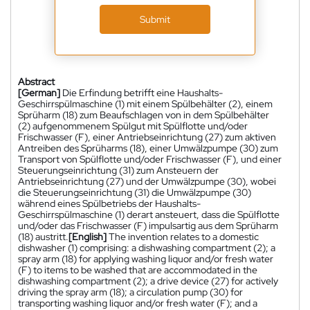
Submit
Abstract
[German]
Die Erfindung betrifft eine Haushalts-
Geschirrspülmaschine (1) mit einem Spülbehälter (2), einem
Sprüharm (18) zum Beaufschlagen von in dem Spülbehälter
(2) aufgenommenem Spülgut mit Spülflotte und/oder
Frischwasser (F), einer Antriebseinrichtung (27) zum aktiven
Antreiben des Sprüharms (18), einer Umwälzpumpe (30) zum
Transport von Spülflotte und/oder Frischwasser (F), und einer
Steuerungseinrichtung (31) zum Ansteuern der
Antriebseinrichtung (27) und der Umwälzpumpe (30), wobei
die Steuerungseinrichtung (31) die Umwälzpumpe (30)
während eines Spülbetriebs der Haushalts-
Geschirrspülmaschine (1) derart ansteuert, dass die Spülflotte
und/oder das Frischwasser (F) impulsartig aus dem Sprüharm
(18) austritt.
[English]
The invention relates to a domestic
dishwasher (1) comprising: a dishwashing compartment (2); a
spray arm (18) for applying washing liquor and/or fresh water
(F) to items to be washed that are accommodated in the
dishwashing compartment (2); a drive device (27) for actively
driving the spray arm (18); a circulation pump (30) for
transporting washing liquor and/or fresh water (F); and a