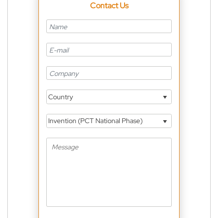
Contact Us
Country
Invention (PCT National Phase)