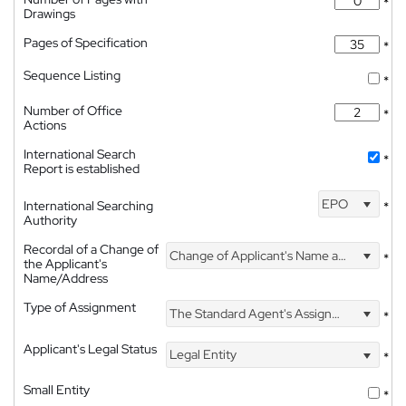
*
Drawings
Pages of Specification
*
Sequence Listing
*
Number of Office
*
Actions
International Search
*
Report is established
EPO
International Searching
*
Authority
Recordal of a Change of
Change of Applicant's Name and Address
*
the Applicant's
Name/Address
Type of Assignment
The Standard Agent's Assignment
*
Applicant's Legal Status
Legal Entity
*
Small Entity
*