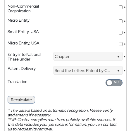
Non-Commercial
*
Organization
Micro Entity
*
Small Entity, USA
*
Micro Entity, USA
*
Entry into National
Chapter I
*
Phase under
Patent Delivery
Send the Letters Patent by Courier
*
Translation
Recalculate
*
The data is based on automatic recognition. Please verify
and amend if necessary.
**
IP-Coster compiles data from publicly available sources. If
this data includes your personal information, you can contact
us to request its removal.