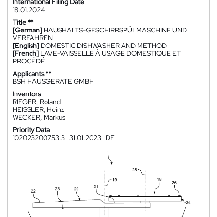
International Filing Date
18.01.2024
Title **
[German]
HAUSHALTS-GESCHIRRSPÜLMASCHINE UND
VERFAHREN
[English]
DOMESTIC DISHWASHER AND METHOD
[French]
LAVE-VAISSELLE À USAGE DOMESTIQUE ET
PROCÉDÉ
Applicants **
BSH HAUSGERÄTE GMBH
Inventors
RIEGER, Roland
HEISSLER, Heinz
WECKER, Markus
Priority Data
102023200753.3
31.01.2023
DE