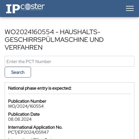
IP-Coster — Home
WO2024160554 - HAUSHALTS-
GESCHIRRSPÜLMASCHINE UND
VERFAHREN
Search
National phase entry is expected:
Publication Number
WO/2024/160554
Publication Date
08.08.2024
International Application No.
PCT/EP2024/051147