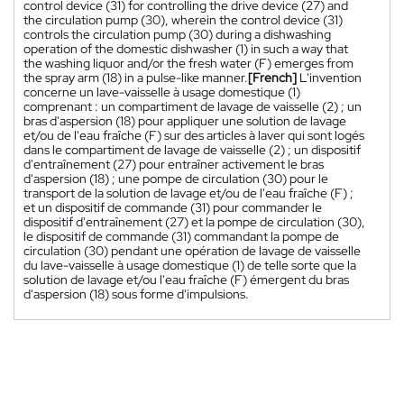
control device (31) for controlling the drive device (27) and
the circulation pump (30), wherein the control device (31)
controls the circulation pump (30) during a dishwashing
operation of the domestic dishwasher (1) in such a way that
the washing liquor and/or the fresh water (F) emerges from
the spray arm (18) in a pulse-like manner.
[French]
L'invention
concerne un lave-vaisselle à usage domestique (1)
comprenant : un compartiment de lavage de vaisselle (2) ; un
bras d'aspersion (18) pour appliquer une solution de lavage
et/ou de l'eau fraîche (F) sur des articles à laver qui sont logés
dans le compartiment de lavage de vaisselle (2) ; un dispositif
d'entraînement (27) pour entraîner activement le bras
d'aspersion (18) ; une pompe de circulation (30) pour le
transport de la solution de lavage et/ou de l'eau fraîche (F) ;
et un dispositif de commande (31) pour commander le
dispositif d'entraînement (27) et la pompe de circulation (30),
le dispositif de commande (31) commandant la pompe de
circulation (30) pendant une opération de lavage de vaisselle
du lave-vaisselle à usage domestique (1) de telle sorte que la
solution de lavage et/ou l'eau fraîche (F) émergent du bras
d'aspersion (18) sous forme d'impulsions.