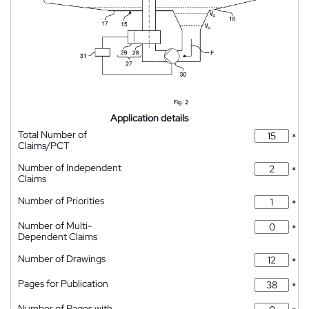
Application details
Total Number of
*
Claims/PCT
Number of Independent
*
Claims
Number of Priorities
*
Number of Multi-
*
Dependent Claims
Number of Drawings
*
Pages for Publication
*
Number of Pages with