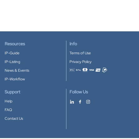
Resources
Info
IP-Guide
Terms of Use
IP-Listing
Privacy Policy
News & Events
Accepted payment methods
IP-Workflow
Support
Follow Us
Help
FAQ
Contact Us