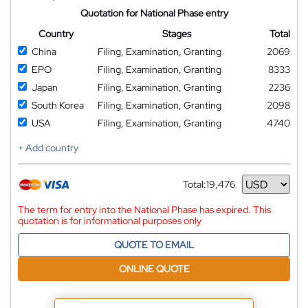
Quotation for National Phase entry
Country
Stages
Total
China
Filing, Examination, Granting
2069
EPO
Filing, Examination, Granting
8333
Japan
Filing, Examination, Granting
2236
South Korea
Filing, Examination, Granting
2098
USA
Filing, Examination, Granting
4740
+ Add country
Total:
19,476
Currency
The term for entry into the National Phase has expired. This
quotation is for informational purposes only
QUOTE TO EMAIL
ONLINE QUOTE