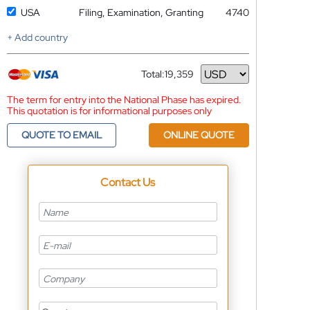
USA
Filing, Examination, Granting
4740
+ Add country
Total:
19,359
Currency
The term for entry into the National Phase has expired.
This quotation is for informational purposes only
QUOTE TO EMAIL
ONLINE QUOTE
Contact Us