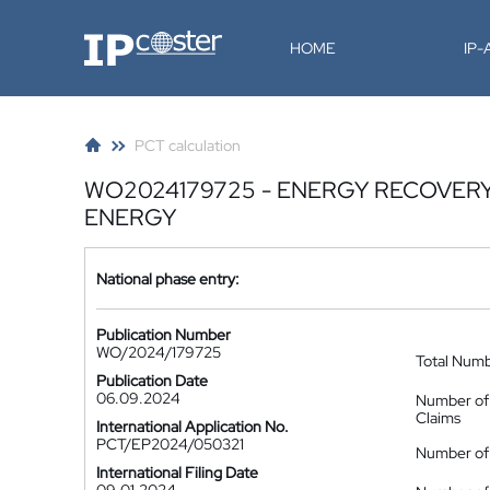
IP-Coster
HOME
IP
PCT calculation
WO2024179725 - ENERGY RECOVER
ENERGY
National phase entry:
Publication Number
WO/2024/179725
Total Num
Publication Date
06.09.2024
Number of
Claims
International Application No.
PCT/EP2024/050321
Number of 
International Filing Date