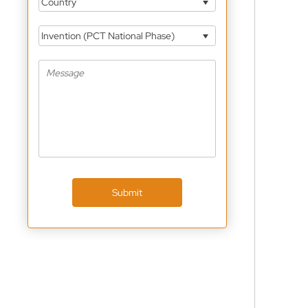
Country
Invention (PCT National Phase)
Submit