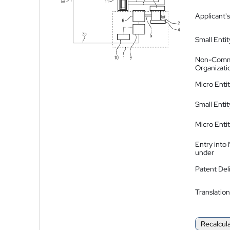
Applicant's
Small Entit
Non-Comm
Organizati
Micro Enti
Small Enti
Micro Enti
Entry into
under
Patent Del
Translation
Recalcul