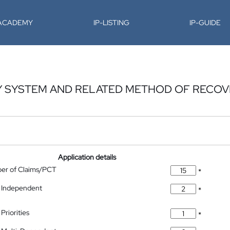
-ACADEMY
IP-LISTING
IP-GUIDE
Y SYSTEM AND RELATED METHOD OF RECOV
Application details
ber of Claims/PCT
*
 Independent
*
Priorities
*