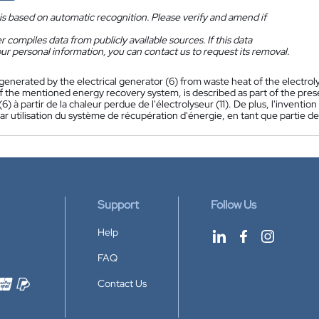
is based on automatic recognition. Please verify and amend if
 compiles data from publicly available sources. If this data
ur personal information, you can contact us to request its removal.
 generated by the electrical generator (6) from waste heat of the electro
f the mentioned energy recovery system, is described as part of the pres
(6) à partir de la chaleur perdue de l'électrolyseur (11). De plus, l'inven
r utilisation du système de récupération d'énergie, en tant que partie de
Support
Follow Us
Help
FAQ
Contact Us