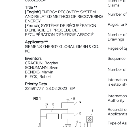
09.01.2024
Number of
Claims
Title **
[English]
ENERGY RECOVERY SYSTEM
Number of
AND RELATED METHOD OF RECOVERING
ENERGY
Pages for 
[French]
SYSTÈME DE RÉCUPÉRATION
D'ÉNERGIE ET PROCÉDÉ DE
RÉCUPÉRATION D'ÉNERGIE ASSOCIÉ
Number of
Drawings
Applicants **
SIEMENS ENERGY GLOBAL GMBH & CO.
Pages of S
KG
Inventors
Sequence L
CRACIUN, Bogdan
SCHUMANN, Sven
Number of 
BENDIG, Marvin
FLECK, Robert
Internatio
Priority Data
is establis
23159177.7
28.02.2023
EP
Internatio
Authority
Recordal o
Applicant
Type of A