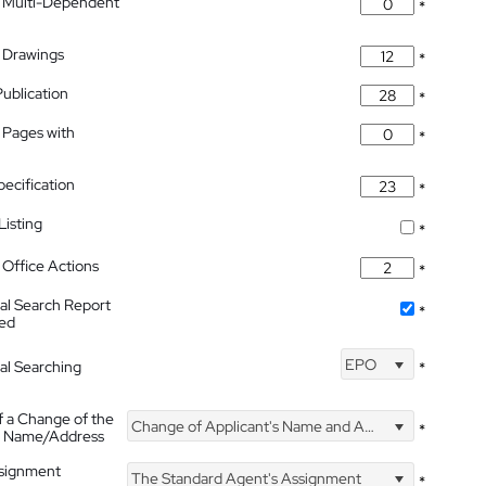
 Multi-Dependent
*
 Drawings
*
Publication
*
 Pages with
*
pecification
*
isting
*
Office Actions
*
nal Search Report
*
hed
EPO
nal Searching
*
f a Change of the
Change of Applicant's Name and Address
*
's Name/Address
ssignment
The Standard Agent's Assignment
*