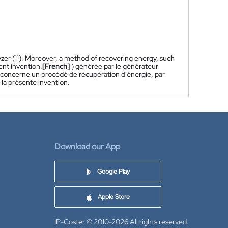
lyzer (11). Moreover, a method of recovering energy, such
ent invention.
[French]
) générée par le générateur
tion concerne un procédé de récupération d'énergie, par
 la présente invention.
Download our App
Google Play
Apple Store
IP-Coster © 2010-2026
All rights reserved.