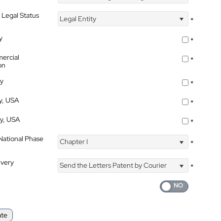
 Legal Status
Legal Entity
*
y
*
ercial
*
on
ty
*
ty, USA
*
ty, USA
*
 National Phase
Chapter I
*
ivery
Send the Letters Patent by Courier
*
ate