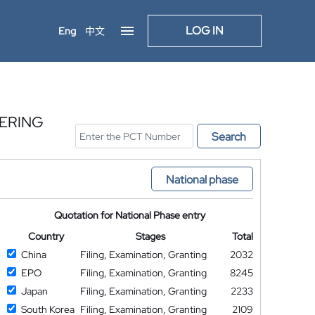
LOG IN
Eng
中文
ERING
Search
National phase
Quotation for National Phase entry
Country
Stages
Total
China
Filing, Examination, Granting
2032
EPO
Filing, Examination, Granting
8245
Japan
Filing, Examination, Granting
2233
South Korea
Filing, Examination, Granting
2109