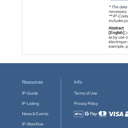
*
The data 
necessary.
**
IP-Coster
includes yo
Abstract
[English]
)
as by use o
électrique 
exemple, pa
Resources
Info
IP-Guide
Terms of Use
IP-Listing
Privacy Policy
News & Events
Accepted payment methods
IP-Workflow