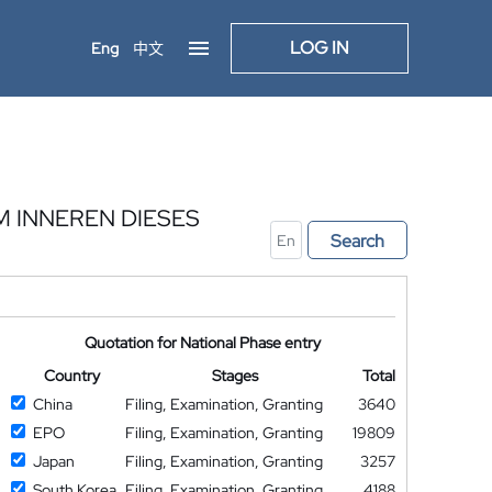
LOG IN
Eng
中文
INNEREN DIESES
Search
Quotation for National Phase entry
Country
Stages
Total
China
Filing, Examination, Granting
3640
EPO
Filing, Examination, Granting
19809
Japan
Filing, Examination, Granting
3257
South Korea
Filing, Examination, Granting
4188