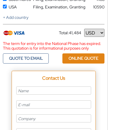
USA
Filing, Examination, Granting
10590
+ Add country
Total:
41,484
Currency
The term for entry into the National Phase has expired.
This quotation is for informational purposes only
QUOTE TO EMAIL
ONLINE QUOTE
Contact Us