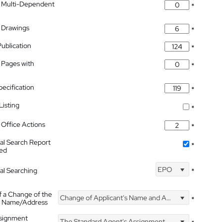
 Multi-Dependent
*
 Drawings
*
Publication
*
 Pages with
*
pecification
*
isting
*
Office Actions
*
nal Search Report
*
hed
EPO
nal Searching
*
f a Change of the
Change of Applicant's Name and Address
*
's Name/Address
ssignment
The Standard Agent's Assignment