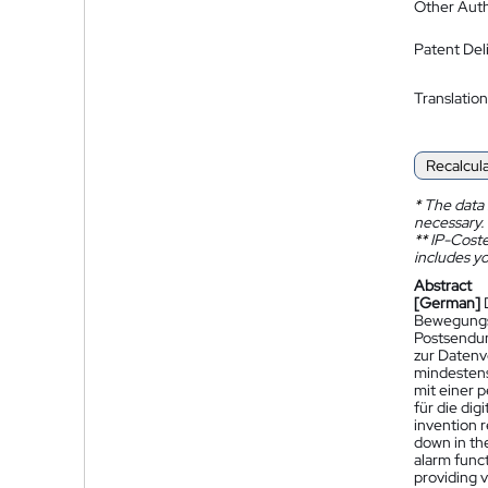
Other Auth
Patent Del
Translation
Recalcul
*
The data 
necessary.
**
IP-Coster
includes yo
Abstract
[German]
Bewegungsa
Postsendun
zur Datenv
mindestens
mit einer 
für die di
invention 
down in the
alarm funct
providing 