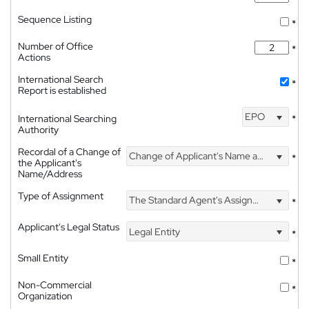
Sequence Listing
*
Number of Office
*
Actions
International Search
*
Report is established
EPO
International Searching
*
Authority
Recordal of a Change of
Change of Applicant's Name and Address
*
the Applicant's
Name/Address
Type of Assignment
The Standard Agent's Assignment
*
Applicant's Legal Status
Legal Entity
*
Small Entity
*
Non-Commercial
*
Organization