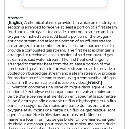
Abstract
[English]
A chemical plant is provided, in which an electrolysis
section is arranged to receive at least a portion of a first steam
feed and electrolyze it to provide a hydrogen stream and an
oxygen- enriched stream. At least a portion of the oxygen-
enriched stream and at least a portion of an off-gas stream
are arranged to be combusted in at least one burner so as to
provide a combusted gas stream. The first heat exchanger is
arranged to receive at least a portion of said combusted gas
stream and said water stream. The first heat exchanger is
arranged to transfer heat from the at least a portion of the
combusted gas stream to the water stream so as to provide a
cooled combusted gas stream and a steam stream. A process
for production of a steam stream using a combustible off-gas
stream in the chemical plant is also provided.
[French]
L'invention concerne une usine chimique dans laquelle une
section d'électrolyse est conçue pour recevoir au moins une
partie d'une première alimentation en vapeur et la soumettre
à une électrolyse afin d'obtenir un flux d'hydrogène et un flux
enrichi en oxygène. Au moins une partie du flux enrichi en
oxygène et au moins une partie d'un flux de gaz résiduel sont
agencés pour être brûlés dans au moins un brûleur de
manière à fournir un flux de gaz brûlé. Un premier échangeur
de chaleur est conçu pour recevoir au moins une partie dudit
flux de gaz brûlé et un flux d'eau. Le premier échangeur de