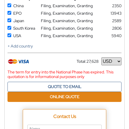
China
Filing, Examination, Granting
2350
EPO
Filing, Examination, Granting
13943
Japan
Filing, Examination, Granting
2589
South Korea
Filing, Examination, Granting
2806
USA
Filing, Examination, Granting
5940
+ Add country
Total:
27,628
Currency
The term for entry into the National Phase has expired. This
quotation is for informational purposes only
QUOTE TO EMAIL
ONLINE QUOTE
Contact Us