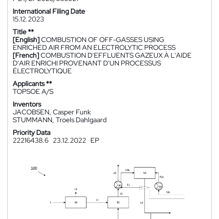
International Filing Date
15.12.2023
Title **
[English]
COMBUSTION OF OFF-GASSES USING
ENRICHED AIR FROM AN ELECTROLYTIC PROCESS
[French]
COMBUSTION D'EFFLUENTS GAZEUX À L'AIDE
D'AIR ENRICHI PROVENANT D'UN PROCESSUS
ÉLECTROLYTIQUE
Applicants **
TOPSOE A/S
Inventors
JACOBSEN, Casper Funk
STUMMANN, Troels Dahlgaard
Priority Data
22216438.6
23.12.2022
EP