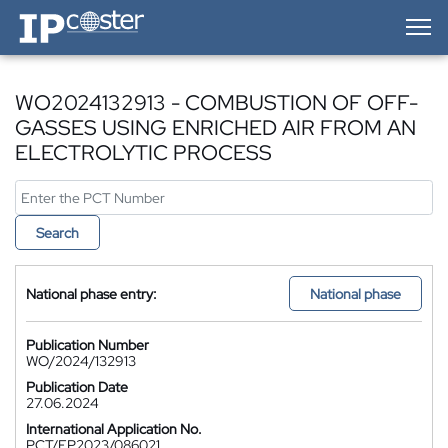
IP-Coster — Home
WO2024132913 - COMBUSTION OF OFF-
GASSES USING ENRICHED AIR FROM AN
ELECTROLYTIC PROCESS
Search
National phase entry:
National phase
Publication Number
WO/2024/132913
Publication Date
27.06.2024
International Application No.
PCT/EP2023/086021