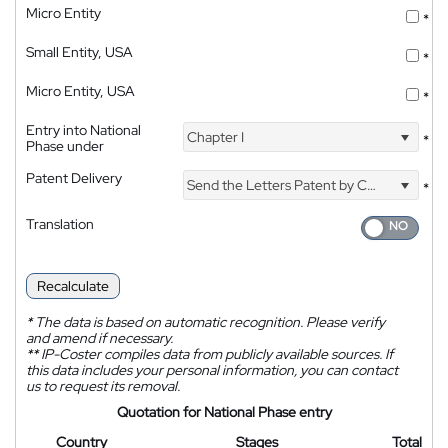
Micro Entity
*
Small Entity, USA
*
Micro Entity, USA
*
Entry into National
Chapter I
*
Phase under
Patent Delivery
Send the Letters Patent by Courier
*
Translation
Recalculate
*
The data is based on automatic recognition. Please verify
and amend if necessary.
**
IP-Coster compiles data from publicly available sources. If
this data includes your personal information, you can contact
us to request its removal.
Quotation for National Phase entry
Country
Stages
Total