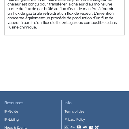
chaleur est conçu pour transférer la chaleur d'au moins une
partie du flux de gaz brûlé au flux d'eau de manière à fournir
un flux de gaz brûlé refroidi et un flux de vapeur. L'invention
concerne également un procédé de production d'un flux de
vapeur à partir d'un flux d'effluents gazeux combustibles dans
l'usine chimique.
Resources
Info
IP-Guide
Terms of Use
IP-Listing
Privacy Policy
News & Events