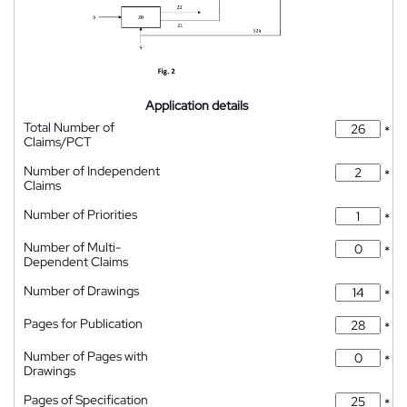
Application details
Total Number of
*
Claims/PCT
Number of Independent
*
Claims
Number of Priorities
*
Number of Multi-
*
Dependent Claims
Number of Drawings
*
Pages for Publication
*
Number of Pages with
*
Drawings
Pages of Specification
*