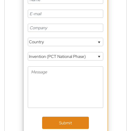
Country
Invention (PCT National Phase)
Submit