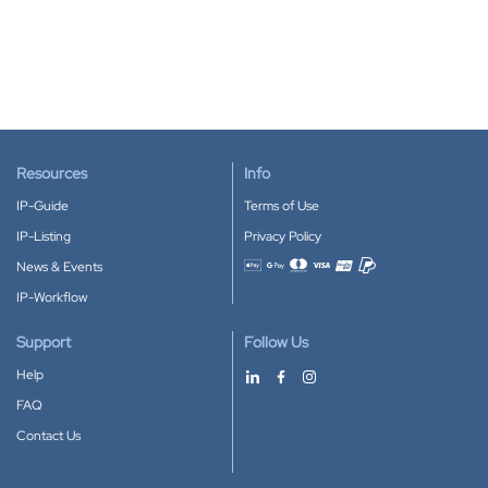
Resources
Info
IP-Guide
Terms of Use
IP-Listing
Privacy Policy
News & Events
Accepted payment methods
IP-Workflow
Support
Follow Us
Help
FAQ
Contact Us