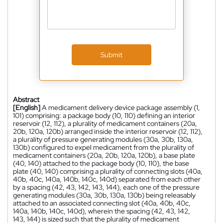
Submit
Abstract
[English]
A medicament delivery device package assembly (1,
101) comprising: a package body (10, 110) defining an interior
reservoir (12, 112), a plurality of medicament containers (20a,
20b, 120a, 120b) arranged inside the interior reservoir (12, 112),
a plurality of pressure generating modules (30a, 30b, 130a,
130b) configured to expel medicament from the plurality of
medicament containers (20a, 20b, 120a, 120b), a base plate
(40, 140) attached to the package body (10, 110), the base
plate (40, 140) comprising a plurality of connecting slots (40a,
40b, 40c, 140a, 140b, 140c, 140d) separated from each other
by a spacing (42, 43, 142, 143, 144), each one of the pressure
generating modules (30a, 30b, 130a, 130b) being releasably
attached to an associated connecting slot (40a, 40b, 40c,
140a, 140b, 140c, 140d), wherein the spacing (42, 43, 142,
143, 144) is sized such that the plurality of medicament