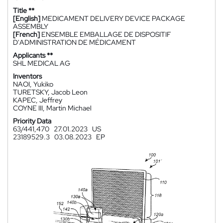
Title **
[English]
MEDICAMENT DELIVERY DEVICE PACKAGE
ASSEMBLY
[French]
ENSEMBLE EMBALLAGE DE DISPOSITIF
D'ADMINISTRATION DE MÉDICAMENT
Applicants **
SHL MEDICAL AG
Inventors
NAOI, Yukiko
TURETSKY, Jacob Leon
KAPEC, Jeffrey
COYNE III, Martin Michael
Priority Data
63/441,470
27.01.2023
US
23189529.3
03.08.2023
EP