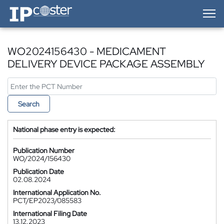
IP-Coster — Home
WO2024156430 - MEDICAMENT
DELIVERY DEVICE PACKAGE ASSEMBLY
Search
National phase entry is expected:
Publication Number
WO/2024/156430
Publication Date
02.08.2024
International Application No.
PCT/EP2023/085583
International Filing Date
13.12.2023