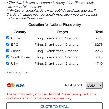
*
The data is based on automatic recognition. Please verify
and amend if necessary.
**
IP-Coster compiles data from publicly available sources. If
this data includes your personal information, you can contact
us to request its removal.
Quotation for National Phase entry
Country
Stages
Total
China
Filing, Examination, Granting
2109
EPO
Filing, Examination, Granting
8275
Japan
Filing, Examination, Granting
2233
South Korea
Filing, Examination, Granting
2143
USA
Filing, Examination, Granting
4740
+ Add country
Total:
19,500
Currency
The term for entry into the National Phase has expired. This
quotation is for informational purposes only
QUOTE TO EMAIL