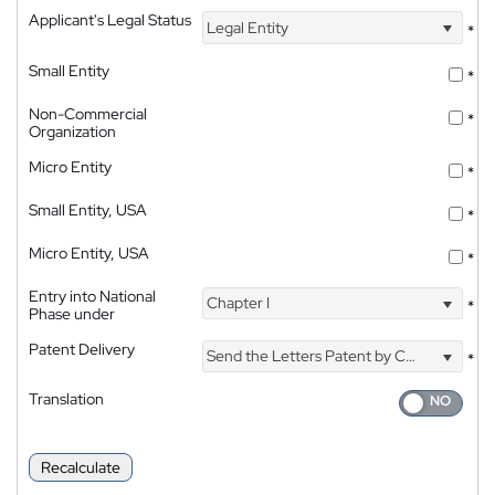
Applicant's Legal Status
Legal Entity
*
Small Entity
*
Non-Commercial
*
Organization
Micro Entity
*
Small Entity, USA
*
Micro Entity, USA
*
Entry into National
Chapter I
*
Phase under
Patent Delivery
Send the Letters Patent by Courier
*
Translation
Recalculate