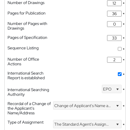
Number of Drawings
*
Pages for Publication
*
Number of Pages with
*
Drawings
Pages of Specification
*
Sequence Listing
*
Number of Office
*
Actions
International Search
*
Report is established
EPO
International Searching
*
Authority
Recordal of a Change of
Change of Applicant's Name and Address
*
the Applicant's
Name/Address
Type of Assignment
The Standard Agent's Assignment
*