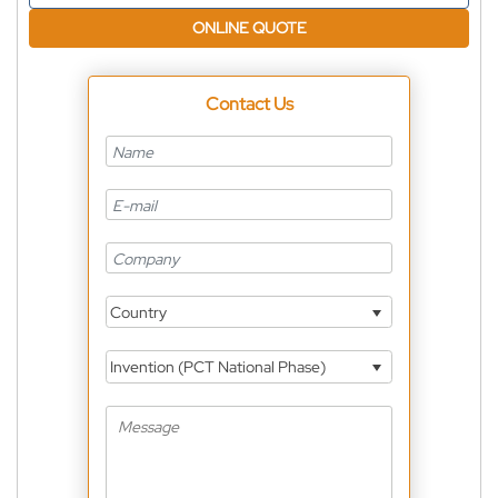
ONLINE QUOTE
Contact Us
Country
Invention (PCT National Phase)