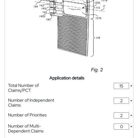
Application details
Total Number of
*
Claims/PCT
Number of Independent
*
Claims
Number of Priorities
*
Number of Multi-
*
Dependent Claims