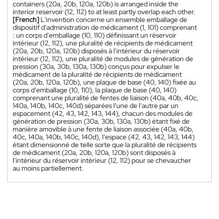
containers (20a, 20b, 120a, 120b) is arranged inside the
interior reservoir (12, 112) to at least partly overlap each other.
[French]
L'invention concerne un ensemble emballage de
dispositif d'administration de médicament (1, 101) comprenant
: un corps d'emballage (10, 110) définissant un réservoir
intérieur (12, 112), une pluralité de récipients de médicament
(20a, 20b, 120a, 120b) disposés à l'intérieur du réservoir
intérieur (12, 112), une pluralité de modules de génération de
pression (30a, 30b, 130a, 130b) conçus pour expulser le
médicament de la pluralité de récipients de médicament
(20a, 20b, 120a, 120b), une plaque de base (40, 140) fixée au
corps d'emballage (10, 110), la plaque de base (40, 140)
comprenant une pluralité de fentes de liaison (40a, 40b, 40c,
140a, 140b, 140c, 140d) séparées l'une de l'autre par un
espacement (42, 43, 142, 143, 144), chacun des modules de
génération de pression (30a, 30b, 130a, 130b) étant fixé de
manière amovible à une fente de liaison associée (40a, 40b,
40c, 140a, 140b, 140c, 140d), l'espace (42, 43, 142, 143, 144)
étant dimensionné de telle sorte que la pluralité de récipients
de médicament (20a, 20b, 120a, 120b) sont disposés à
l'intérieur du réservoir intérieur (12, 112) pour se chevaucher
au moins partiellement.