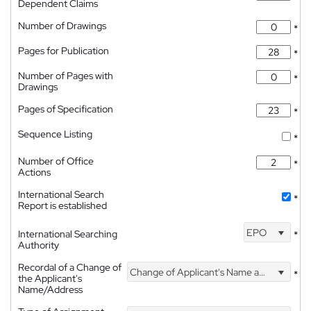
Dependent Claims
Number of Drawings
*
Pages for Publication
*
Number of Pages with
*
Drawings
Pages of Specification
*
Sequence Listing
*
Number of Office
*
Actions
International Search
*
Report is established
EPO
International Searching
*
Authority
Recordal of a Change of
Change of Applicant's Name and Address
*
the Applicant's
Name/Address