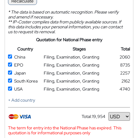
Recalculate
*
The data is based on automatic recognition. Please verify
and amend if necessary.
**
IP-Coster compiles data from publicly available sources. If
this data includes your personal information, you can contact
us to request its removal.
Quotation for National Phase entry
Country
Stages
Total
China
Filing, Examination, Granting
2060
EPO
Filing, Examination, Granting
8735
Japan
Filing, Examination, Granting
2257
South Korea
Filing, Examination, Granting
2162
USA
Filing, Examination, Granting
4740
+ Add country
Total:
19,954
Currency
The term for entry into the National Phase has expired. This
quotation is for informational purposes only