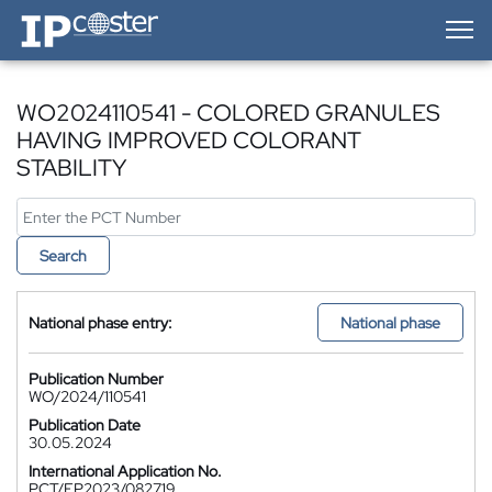
IP-Coster — Home
WO2024110541 - COLORED GRANULES
HAVING IMPROVED COLORANT
STABILITY
Search
National phase entry:
National phase
Publication Number
WO/2024/110541
Publication Date
30.05.2024
International Application No.
PCT/EP2023/082719