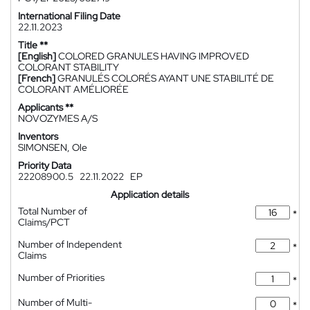
International Filing Date
22.11.2023
Title **
[English]
COLORED GRANULES HAVING IMPROVED
COLORANT STABILITY
[French]
GRANULÉS COLORÉS AYANT UNE STABILITÉ DE
COLORANT AMÉLIORÉE
Applicants **
NOVOZYMES A/S
Inventors
SIMONSEN, Ole
Priority Data
22208900.5
22.11.2022
EP
Application details
Total Number of
*
Claims/PCT
Number of Independent
*
Claims
Number of Priorities
*
Number of Multi-
*