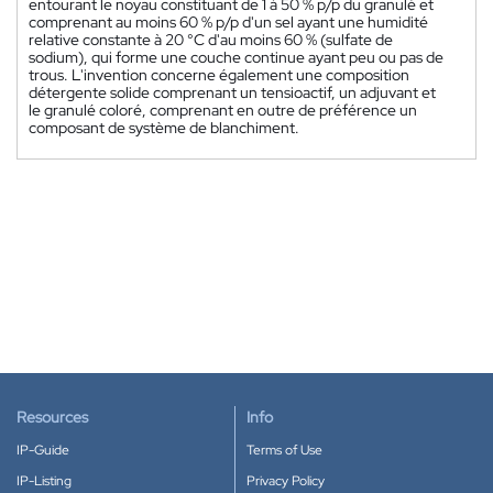
entourant le noyau constituant de 1 à 50 % p/p du granulé et
comprenant au moins 60 % p/p d'un sel ayant une humidité
relative constante à 20 °C d'au moins 60 % (sulfate de
sodium), qui forme une couche continue ayant peu ou pas de
trous. L'invention concerne également une composition
détergente solide comprenant un tensioactif, un adjuvant et
le granulé coloré, comprenant en outre de préférence un
composant de système de blanchiment.
Resources
Info
IP-Guide
Terms of Use
IP-Listing
Privacy Policy