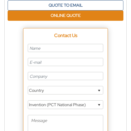
QUOTE TO EMAIL
ONLINE QUOTE
Contact Us
Country
Invention (PCT National Phase)