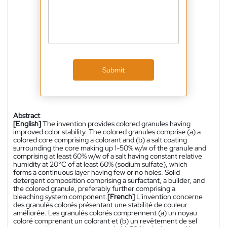
Submit
Abstract
[English]
The invention provides colored granules having
improved color stability. The colored granules comprise (a) a
colored core comprising a colorant and (b) a salt coating
surrounding the core making up 1-50% w/w of the granule and
comprising at least 60% w/w of a salt having constant relative
humidity at 20°C of at least 60% (sodium sulfate), which
forms a continuous layer having few or no holes. Solid
detergent composition comprising a surfactant, a builder, and
the colored granule, preferably further comprising a
bleaching system component.
[French]
L'invention concerne
des granulés colorés présentant une stabilité de couleur
améliorée. Les granulés colorés comprennent (a) un noyau
coloré comprenant un colorant et (b) un revêtement de sel