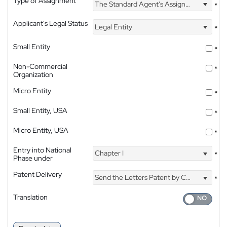
Type of Assignment
The Standard Agent's Assignment
*
Applicant's Legal Status
Legal Entity
*
Small Entity
*
Non-Commercial
*
Organization
Micro Entity
*
Small Entity, USA
*
Micro Entity, USA
*
Entry into National
Chapter I
*
Phase under
Patent Delivery
Send the Letters Patent by Courier
*
Translation