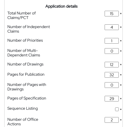
Application details
Total Number of
*
Claims/PCT
Number of Independent
*
Claims
Number of Priorities
*
Number of Multi-
*
Dependent Claims
Number of Drawings
*
Pages for Publication
*
Number of Pages with
*
Drawings
Pages of Specification
*
Sequence Listing
*
Number of Office
*
Actions