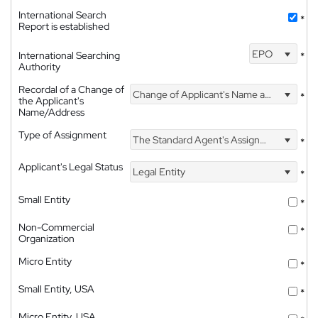
International Search
*
Report is established
EPO
International Searching
*
Authority
Recordal of a Change of
Change of Applicant's Name and Address
*
the Applicant's
Name/Address
Type of Assignment
The Standard Agent's Assignment
*
Applicant's Legal Status
Legal Entity
*
Small Entity
*
Non-Commercial
*
Organization
Micro Entity
*
Small Entity, USA
*
Micro Entity, USA