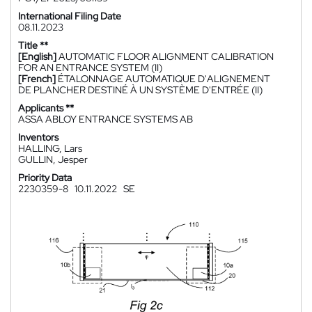
International Filing Date
08.11.2023
Title **
[English]
AUTOMATIC FLOOR ALIGNMENT CALIBRATION
FOR AN ENTRANCE SYSTEM (II)
[French]
ÉTALONNAGE AUTOMATIQUE D'ALIGNEMENT
DE PLANCHER DESTINÉ À UN SYSTÈME D'ENTRÉE (II)
Applicants **
ASSA ABLOY ENTRANCE SYSTEMS AB
Inventors
HALLING, Lars
GULLIN, Jesper
Priority Data
2230359-8
10.11.2022
SE