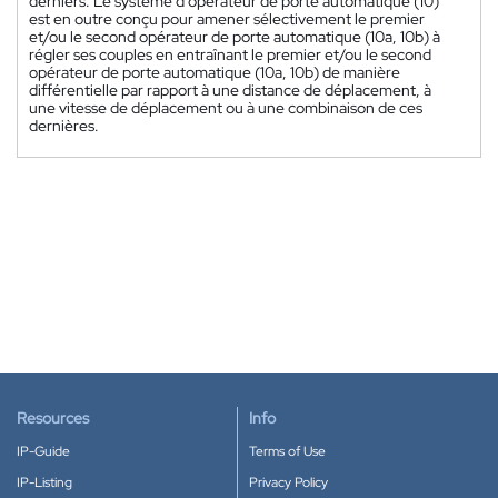
derniers. Le système d'opérateur de porte automatique (10)
est en outre conçu pour amener sélectivement le premier
et/ou le second opérateur de porte automatique (10a, 10b) à
régler ses couples en entraînant le premier et/ou le second
opérateur de porte automatique (10a, 10b) de manière
différentielle par rapport à une distance de déplacement, à
une vitesse de déplacement ou à une combinaison de ces
dernières.
Resources
Info
IP-Guide
Terms of Use
IP-Listing
Privacy Policy