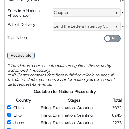
*
Entry into National
Chapter I
*
Phase under
Patent Delivery
Send the Letters Patent by Courier
*
Translation
Recalculate
*
The data is based on automatic recognition. Please verify
and amend if necessary.
**
IP-Coster compiles data from publicly available sources. If
this data includes your personal information, you can contact
us to request its removal.
Quotation for National Phase entry
Country
Stages
Total
China
Filing, Examination, Granting
2032
EPO
Filing, Examination, Granting
8245
Japan
Filing, Examination, Granting
2233