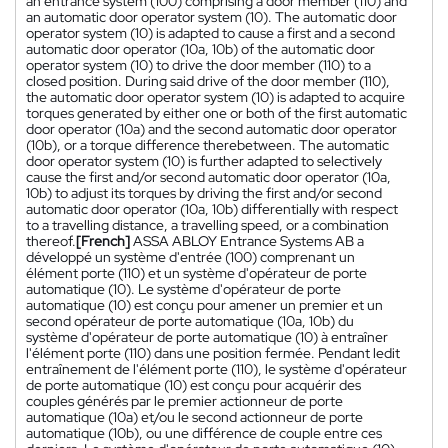
an entrance system (100) comprising a door member (110) and
an automatic door operator system (10). The automatic door
operator system (10) is adapted to cause a first and a second
automatic door operator (10a, 10b) of the automatic door
operator system (10) to drive the door member (110) to a
closed position. During said drive of the door member (110),
the automatic door operator system (10) is adapted to acquire
torques generated by either one or both of the first automatic
door operator (10a) and the second automatic door operator
(10b), or a torque difference therebetween. The automatic
door operator system (10) is further adapted to selectively
cause the first and/or second automatic door operator (10a,
10b) to adjust its torques by driving the first and/or second
automatic door operator (10a, 10b) differentially with respect
to a travelling distance, a travelling speed, or a combination
thereof.
[French]
ASSA ABLOY Entrance Systems AB a
développé un système d'entrée (100) comprenant un
élément porte (110) et un système d'opérateur de porte
automatique (10). Le système d'opérateur de porte
automatique (10) est conçu pour amener un premier et un
second opérateur de porte automatique (10a, 10b) du
système d'opérateur de porte automatique (10) à entraîner
l'élément porte (110) dans une position fermée. Pendant ledit
entraînement de l'élément porte (110), le système d'opérateur
de porte automatique (10) est conçu pour acquérir des
couples générés par le premier actionneur de porte
automatique (10a) et/ou le second actionneur de porte
automatique (10b), ou une différence de couple entre ces