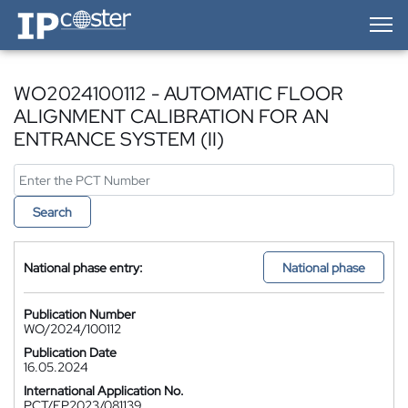
IP-Coster — Home
WO2024100112 - AUTOMATIC FLOOR
ALIGNMENT CALIBRATION FOR AN
ENTRANCE SYSTEM (II)
Search
National phase entry:
National phase
Publication Number
WO/2024/100112
Publication Date
16.05.2024
International Application No.
PCT/EP2023/081139