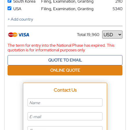
South Korea
Filing, Examination, Granting
2110
USA
Filing, Examination, Granting
5340
+ Add country
Total:
19,960
Currency
The term for entry into the National Phase has expired. This
quotation is for informational purposes only
QUOTE TO EMAIL
ONLINE QUOTE
Contact Us