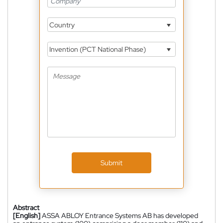
Country
Invention (PCT National Phase)
Submit
Abstract
[English]
ASSA ABLOY Entrance Systems AB has developed