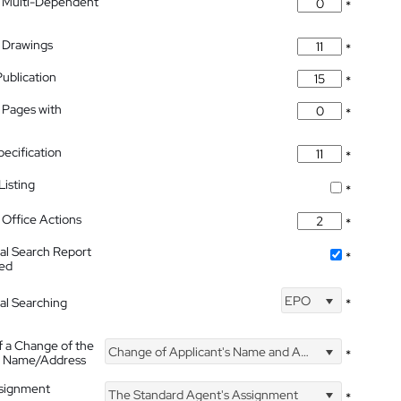
 Multi-Dependent
*
 Drawings
*
Publication
*
 Pages with
*
pecification
*
isting
*
Office Actions
*
nal Search Report
*
hed
EPO
nal Searching
*
f a Change of the
Change of Applicant's Name and Address
*
's Name/Address
ssignment
The Standard Agent's Assignment
*