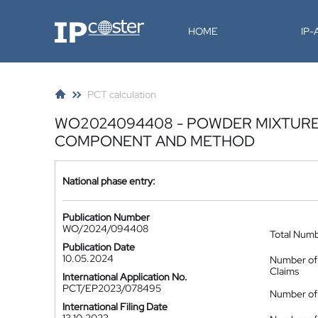
IP-Coster
HOME
IP
PCT calculation
WO2024094408 - POWDER MIXTURE,
COMPONENT AND METHOD
National phase entry:
Publication Number
WO/2024/094408
Total Num
Publication Date
10.05.2024
Number of
Claims
International Application No.
PCT/EP2023/078495
Number of 
International Filing Date