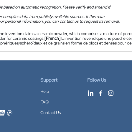
is based on automatic recognition. Please verify and amend if
 compiles data from publicly available sources. If this data
ur personal information, you can contact us to request its removal.
he invention claims a ceramic powder, which comprises a mixture of poro
der for ceramic coatings.
[French]
L'invention revendique une poudre cér
sphériques/sphéroïdaux et de grains en forme de blocs et denses pour d
Support
Follow Us
Help
FAQ
Contact Us