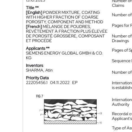
13.10.2023
Number of
Claims
Title **
[English]
POWDER MIXTURE, COATING
Number of
WITH HIGHER FRACTION OF COARSE
POROSITY, COMPONENT AND METHOD
Pages for 
[French]
MÉLANGE DE POUDRES,
REVÊTEMENT À FRACTION PLUS ÉLEVÉE
DE POROSITÉ GROSSIÈRE, COMPOSANT
Number of
ET PROCÉDÉ
Drawings
Applicants **
Pages of S
SIEMENS ENERGY GLOBAL GMBH & CO.
KG
Sequence L
Inventors
SHARMA, Atin
Number of 
Priority Data
22205456.1
04.11.2022
EP
Internatio
is establis
Internatio
Authority
Recordal o
Applicant
Type of A