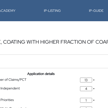
-ACADEMY
IP-LISTING
IP-GUIDE
 COATING WITH HIGHER FRACTION OF COAR
Application details
ber of Claims/PCT
*
 Independent
*
Priorities
*