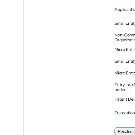
Applicant's
Small Entit
Non-Comm
Organizati
Micro Enti
Small Enti
Micro Enti
Entry into
under
Patent Del
Translation
Recalcul