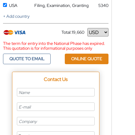
USA
Filing, Examination, Granting
5340
+ Add country
Total:
19,660
Currency
The term for entry into the National Phase has expired.
This quotation is for informational purposes only
QUOTE TO EMAIL
ONLINE QUOTE
Contact Us