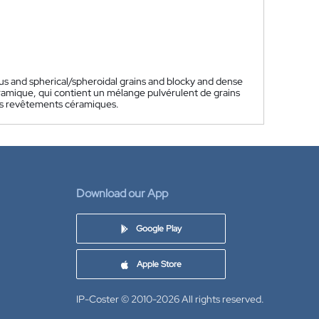
us and spherical/spheroidal grains and blocky and dense
amique, qui contient un mélange pulvérulent de grains
es revêtements céramiques.
Download our App
Google Play
Apple Store
IP-Coster © 2010-2026
All rights reserved.