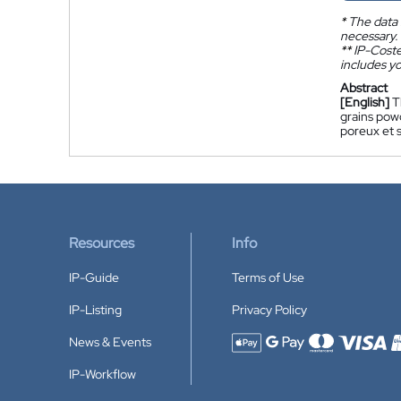
*
The data 
necessary.
**
IP-Coster
includes yo
Abstract
[English]
T
grains pow
poreux et 
Resources
Info
IP-Guide
Terms of Use
IP-Listing
Privacy Policy
News & Events
Accepted payment methods
IP-Workflow