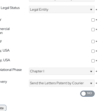
 Legal Status
Legal Entity
*
y
*
ercial
*
on
ty
*
ty, USA
*
ty, USA
*
 National Phase
Chapter I
*
ivery
Send the Letters Patent by Courier
*
ate