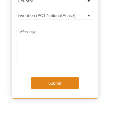
Country
Invention (PCT National Phase)
Submit