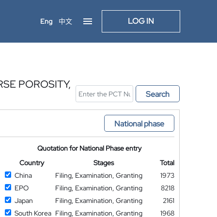
LOG IN
Eng
中文
SE POROSITY,
Search
National phase
Quotation for National Phase entry
Country
Stages
Total
China
Filing, Examination, Granting
1973
EPO
Filing, Examination, Granting
8218
Japan
Filing, Examination, Granting
2161
South Korea
Filing, Examination, Granting
1968