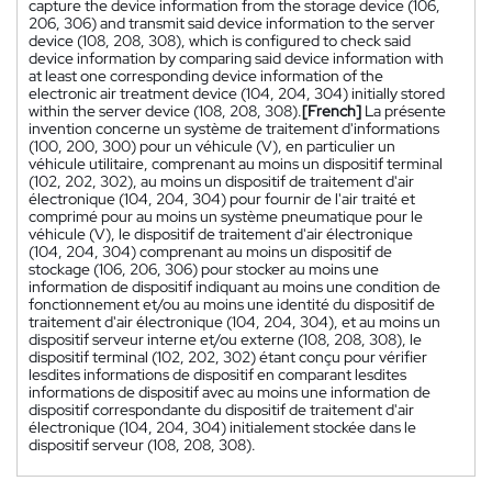
capture the device information from the storage device (106,
206, 306) and transmit said device information to the server
device (108, 208, 308), which is configured to check said
device information by comparing said device information with
at least one corresponding device information of the
electronic air treatment device (104, 204, 304) initially stored
within the server device (108, 208, 308).
[French]
La présente
invention concerne un système de traitement d'informations
(100, 200, 300) pour un véhicule (V), en particulier un
véhicule utilitaire, comprenant au moins un dispositif terminal
(102, 202, 302), au moins un dispositif de traitement d'air
électronique (104, 204, 304) pour fournir de l'air traité et
comprimé pour au moins un système pneumatique pour le
véhicule (V), le dispositif de traitement d'air électronique
(104, 204, 304) comprenant au moins un dispositif de
stockage (106, 206, 306) pour stocker au moins une
information de dispositif indiquant au moins une condition de
fonctionnement et/ou au moins une identité du dispositif de
traitement d'air électronique (104, 204, 304), et au moins un
dispositif serveur interne et/ou externe (108, 208, 308), le
dispositif terminal (102, 202, 302) étant conçu pour vérifier
lesdites informations de dispositif en comparant lesdites
informations de dispositif avec au moins une information de
dispositif correspondante du dispositif de traitement d'air
électronique (104, 204, 304) initialement stockée dans le
dispositif serveur (108, 208, 308).