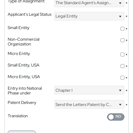
Type of Assignment
The Standard Agent's Assignment
*
Applicant's Legal Status
Legal Entity
*
Small Entity
*
Non-Commercial
*
Organization
Micro Entity
*
Small Entity, USA
*
Micro Entity, USA
*
Entry into National
Chapter I
*
Phase under
Patent Delivery
Send the Letters Patent by Courier
*
Translation