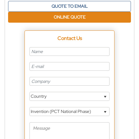
QUOTE TO EMAIL
ONLINE QUOTE
Contact Us
Country
Invention (PCT National Phase)