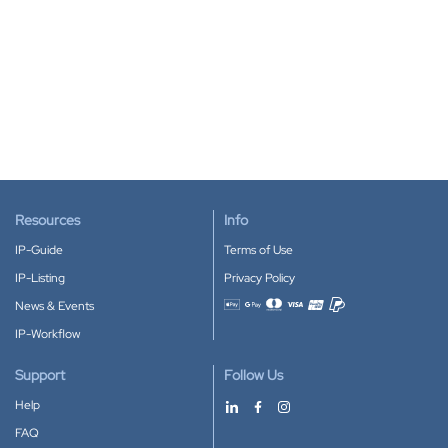
Resources
Info
IP-Guide
Terms of Use
IP-Listing
Privacy Policy
News & Events
Accepted payment methods
IP-Workflow
Support
Follow Us
Help
FAQ