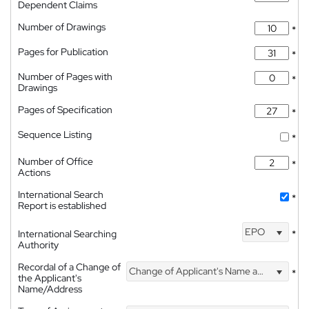
Dependent Claims
Number of Drawings
*
Pages for Publication
*
Number of Pages with
*
Drawings
Pages of Specification
*
Sequence Listing
*
Number of Office
*
Actions
International Search
*
Report is established
EPO
International Searching
*
Authority
Recordal of a Change of
Change of Applicant's Name and Address
*
the Applicant's
Name/Address