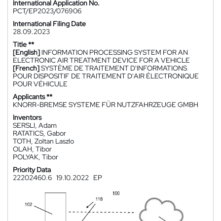
International Application No.
PCT/EP2023/076906
International Filing Date
28.09.2023
Title **
[English]
INFORMATION PROCESSING SYSTEM FOR AN
ELECTRONIC AIR TREATMENT DEVICE FOR A VEHICLE
[French]
SYSTÈME DE TRAITEMENT D'INFORMATIONS
POUR DISPOSITIF DE TRAITEMENT D'AIR ÉLECTRONIQUE
POUR VÉHICULE
Applicants **
KNORR-BREMSE SYSTEME FÜR NUTZFAHRZEUGE GMBH
Inventors
SERSLI, Adam
RATATICS, Gabor
TOTH, Zoltan Laszlo
OLAH, Tibor
POLYAK, Tibor
Priority Data
22202460.6
19.10.2022
EP