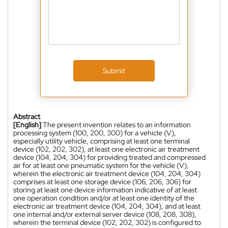
Submit
Abstract
[English]
The present invention relates to an information
processing system (100, 200, 300) for a vehicle (V),
especially utility vehicle, comprising at least one terminal
device (102, 202, 302), at least one electronic air treatment
device (104, 204, 304) for providing treated and compressed
air for at least one pneumatic system for the vehicle (V),
wherein the electronic air treatment device (104, 204, 304)
comprises at least one storage device (106, 206, 306) for
storing at least one device information indicative of at least
one operation condition and/or at least one identity of the
electronic air treatment device (104, 204, 304), and at least
one internal and/or external server device (108, 208, 308),
wherein the terminal device (102, 202, 302) is configured to