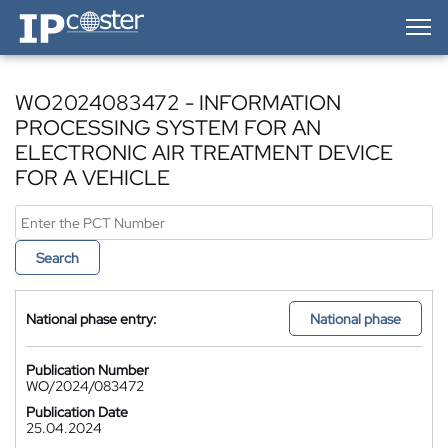
IP-Coster — Home
WO2024083472 - INFORMATION
PROCESSING SYSTEM FOR AN
ELECTRONIC AIR TREATMENT DEVICE
FOR A VEHICLE
Search
National phase entry:
National phase
Publication Number
WO/2024/083472
Publication Date
25.04.2024