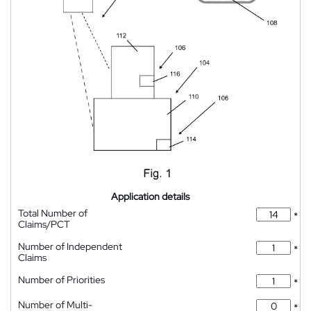
Application details
Total Number of
*
Claims/PCT
Number of Independent
*
Claims
Number of Priorities
*
Number of Multi-
*