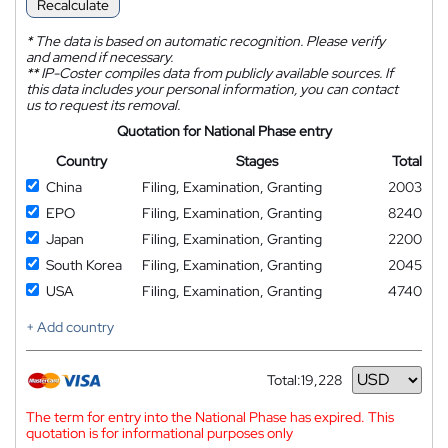
Recalculate
*
The data is based on automatic recognition. Please verify
and amend if necessary.
**
IP-Coster compiles data from publicly available sources. If
this data includes your personal information, you can contact
us to request its removal.
Quotation for National Phase entry
Country
Stages
Total
China
Filing, Examination, Granting
2003
EPO
Filing, Examination, Granting
8240
Japan
Filing, Examination, Granting
2200
South Korea
Filing, Examination, Granting
2045
USA
Filing, Examination, Granting
4740
+ Add country
Total:
19,228
Currency
The term for entry into the National Phase has expired. This
quotation is for informational purposes only