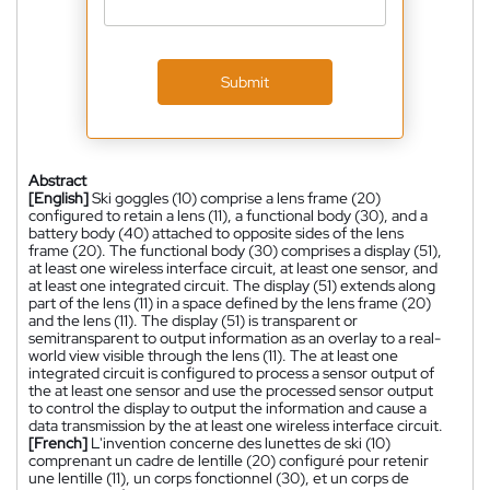
Submit
Abstract
[English]
Ski goggles (10) comprise a lens frame (20)
configured to retain a lens (11), a functional body (30), and a
battery body (40) attached to opposite sides of the lens
frame (20). The functional body (30) comprises a display (51),
at least one wireless interface circuit, at least one sensor, and
at least one integrated circuit. The display (51) extends along
part of the lens (11) in a space defined by the lens frame (20)
and the lens (11). The display (51) is transparent or
semitransparent to output information as an overlay to a real-
world view visible through the lens (11). The at least one
integrated circuit is configured to process a sensor output of
the at least one sensor and use the processed sensor output
to control the display to output the information and cause a
data transmission by the at least one wireless interface circuit.
[French]
L'invention concerne des lunettes de ski (10)
comprenant un cadre de lentille (20) configuré pour retenir
une lentille (11), un corps fonctionnel (30), et un corps de