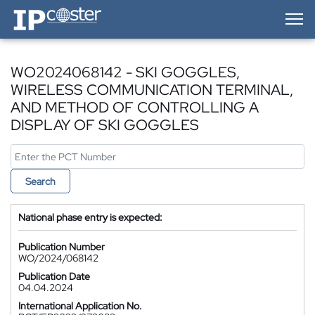
IP-Coster — Home
WO2024068142 - SKI GOGGLES,
WIRELESS COMMUNICATION TERMINAL,
AND METHOD OF CONTROLLING A
DISPLAY OF SKI GOGGLES
Search
National phase entry is expected:
Publication Number
WO/2024/068142
Publication Date
04.04.2024
International Application No.