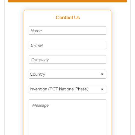
Contact Us
Country
Invention (PCT National Phase)