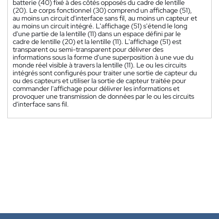
batterie (40) fixé à des côtés opposés du cadre de lentille
(20). Le corps fonctionnel (30) comprend un affichage (51),
au moins un circuit d'interface sans fil, au moins un capteur et
au moins un circuit intégré. L'affichage (51) s'étend le long
d'une partie de la lentille (11) dans un espace défini par le
cadre de lentille (20) et la lentille (11). L'affichage (51) est
transparent ou semi-transparent pour délivrer des
informations sous la forme d'une superposition à une vue du
monde réel visible à travers la lentille (11). Le ou les circuits
intégrés sont configurés pour traiter une sortie de capteur du
ou des capteurs et utiliser la sortie de capteur traitée pour
commander l'affichage pour délivrer les informations et
provoquer une transmission de données par le ou les circuits
d'interface sans fil.