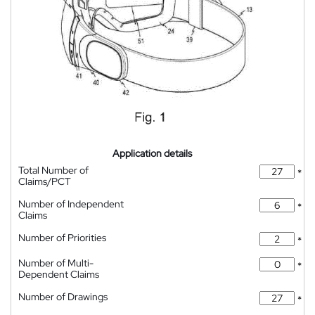
Application details
Total Number of
*
Claims/PCT
Number of Independent
*
Claims
Number of Priorities
*
Number of Multi-
*
Dependent Claims
Number of Drawings
*