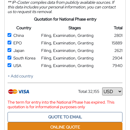
**
IP-Coster compiles data from publicly available sources. If
this data includes your personal information, you can contact
us to request its removal.
Quotation for National Phase entry
Country
Stages
Total
China
Filing, Examination, Granting
2801
EPO
Filing, Examination, Granting
15889
Japan
Filing, Examination, Granting
2621
South Korea
Filing, Examination, Granting
2904
USA
Filing, Examination, Granting
7940
+ Add country
Total:
32,155
Currency
The term for entry into the National Phase has expired. This
quotation is for informational purposes only
QUOTE TO EMAIL
ONLINE QUOTE