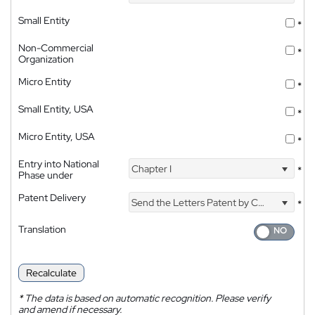
Small Entity
*
Non-Commercial
*
Organization
Micro Entity
*
Small Entity, USA
*
Micro Entity, USA
*
Entry into National
Chapter I
*
Phase under
Patent Delivery
Send the Letters Patent by Courier
*
Translation
Recalculate
*
The data is based on automatic recognition. Please verify
and amend if necessary.