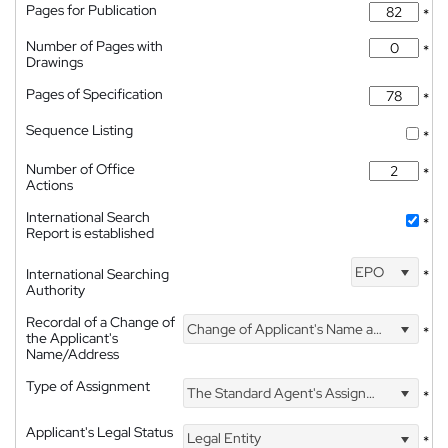
Pages for Publication
*
Number of Pages with
*
Drawings
Pages of Specification
*
Sequence Listing
*
Number of Office
*
Actions
International Search
*
Report is established
EPO
International Searching
*
Authority
Recordal of a Change of
Change of Applicant's Name and Address
*
the Applicant's
Name/Address
Type of Assignment
The Standard Agent's Assignment
*
Applicant's Legal Status
Legal Entity
*