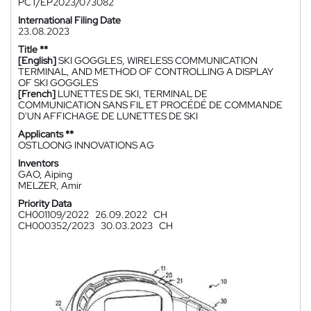
PCT/EP2023/073082
International Filing Date
23.08.2023
Title **
[English]
SKI GOGGLES, WIRELESS COMMUNICATION
TERMINAL, AND METHOD OF CONTROLLING A DISPLAY
OF SKI GOGGLES
[French]
LUNETTES DE SKI, TERMINAL DE
COMMUNICATION SANS FIL ET PROCÉDÉ DE COMMANDE
D'UN AFFICHAGE DE LUNETTES DE SKI
Applicants **
OSTLOONG INNOVATIONS AG
Inventors
GAO, Aiping
MELZER, Amir
Priority Data
CH001109/2022
26.09.2022
CH
CH000352/2023
30.03.2023
CH