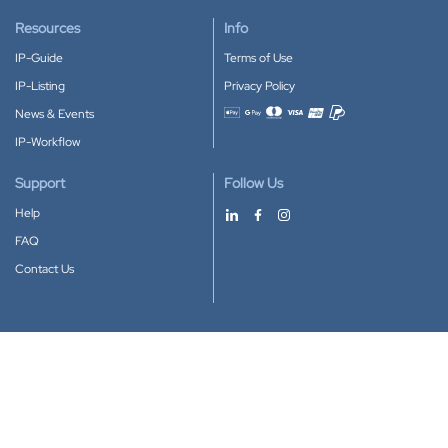
Resources
Info
IP-Guide
Terms of Use
IP-Listing
Privacy Policy
News & Events
Accepted payment methods
IP-Workflow
Support
Follow Us
Help
FAQ
Contact Us
Download our App
Google Play
Apple Store
IP-Coster © 2010-2026
All rights reserved.