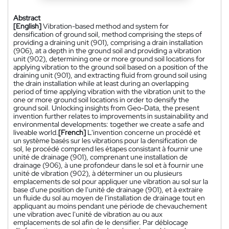
Abstract
[English]
Vibration-based method and system for
densification of ground soil, method comprising the steps of
providing a draining unit (901), comprising a drain installation
(906), at a depth in the ground soil and providing a vibration
unit (902), determining one or more ground soil locations for
applying vibration to the ground soil based on a position of the
draining unit (901), and extracting fluid from ground soil using
the drain installation while at least during an overlapping
period of time applying vibration with the vibration unit to the
one or more ground soil locations in order to densify the
ground soil. Unlocking insights from Geo-Data, the present
invention further relates to improvements in sustainability and
environmental developments: together we create a safe and
liveable world.
[French]
L'invention concerne un procédé et
un système basés sur les vibrations pour la densification de
sol, le procédé comprend les étapes consistant à fournir une
unité de drainage (901), comprenant une installation de
drainage (906), à une profondeur dans le sol et à fournir une
unité de vibration (902), à déterminer un ou plusieurs
emplacements de sol pour appliquer une vibration au sol sur la
base d'une position de l'unité de drainage (901), et à extraire
un fluide du sol au moyen de l'installation de drainage tout en
appliquant au moins pendant une période de chevauchement
une vibration avec l'unité de vibration au ou aux
emplacements de sol afin de le densifier. Par déblocage