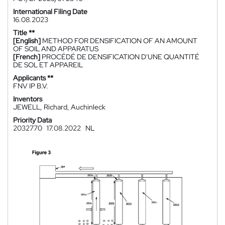
International Filing Date
16.08.2023
Title **
[English]
METHOD FOR DENSIFICATION OF AN AMOUNT
OF SOIL AND APPARATUS
[French]
PROCÉDÉ DE DENSIFICATION D'UNE QUANTITÉ
DE SOL ET APPAREIL
Applicants **
FNV IP B.V.
Inventors
JEWELL, Richard, Auchinleck
Priority Data
2032770
17.08.2022
NL