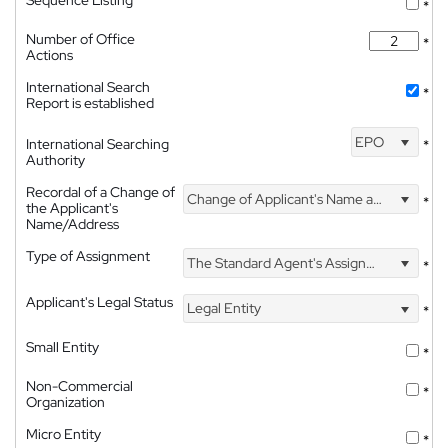
Sequence Listing
*
Number of Office
*
Actions
International Search
*
Report is established
EPO
International Searching
*
Authority
Recordal of a Change of
Change of Applicant's Name and Address
*
the Applicant's
Name/Address
Type of Assignment
The Standard Agent's Assignment
*
Applicant's Legal Status
Legal Entity
*
Small Entity
*
Non-Commercial
*
Organization
Micro Entity
*