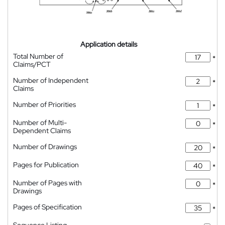
Application details
Total Number of
*
Claims/PCT
Number of Independent
*
Claims
Number of Priorities
*
Number of Multi-
*
Dependent Claims
Number of Drawings
*
Pages for Publication
*
Number of Pages with
*
Drawings
Pages of Specification
*