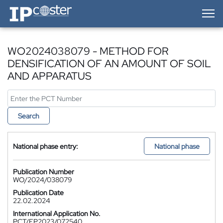
IP-Coster — Home
WO2024038079 - METHOD FOR
DENSIFICATION OF AN AMOUNT OF SOIL
AND APPARATUS
Search
National phase entry:
National phase
Publication Number
WO/2024/038079
Publication Date
22.02.2024
International Application No.
PCT/EP2023/072540