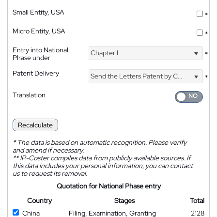
Small Entity, USA
*
Micro Entity, USA
*
Entry into National
Chapter I
*
Phase under
Patent Delivery
Send the Letters Patent by Courier
*
Translation
Recalculate
*
The data is based on automatic recognition. Please verify
and amend if necessary.
**
IP-Coster compiles data from publicly available sources. If
this data includes your personal information, you can contact
us to request its removal.
Quotation for National Phase entry
Country
Stages
Total
China
Filing, Examination, Granting
2128