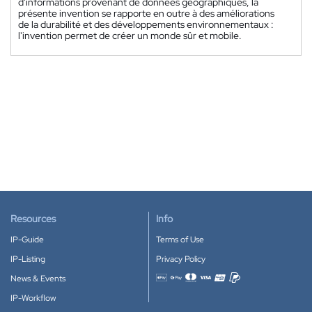
d'informations provenant de données géographiques, la
présente invention se rapporte en outre à des améliorations
de la durabilité et des développements environnementaux :
l'invention permet de créer un monde sûr et mobile.
Resources
Info
IP-Guide
Terms of Use
IP-Listing
Privacy Policy
News & Events
Accepted payment methods
IP-Workflow