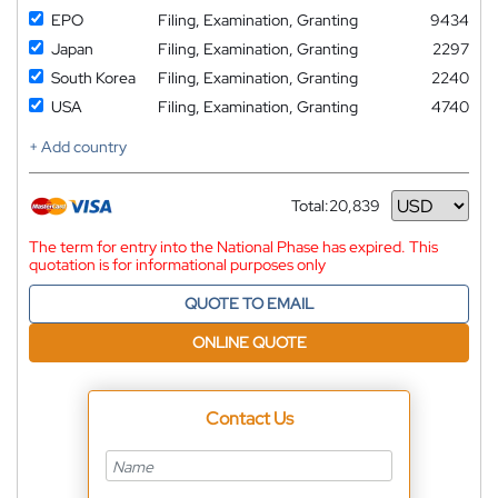
EPO
Filing, Examination, Granting
9434
Japan
Filing, Examination, Granting
2297
South Korea
Filing, Examination, Granting
2240
USA
Filing, Examination, Granting
4740
+ Add country
Total:
20,839
Currency
The term for entry into the National Phase has expired. This
quotation is for informational purposes only
QUOTE TO EMAIL
ONLINE QUOTE
Contact Us