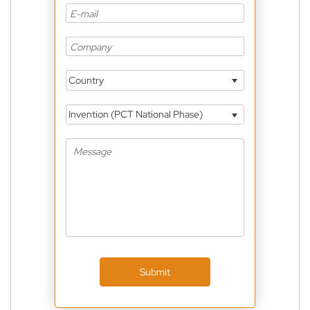
Country
Invention (PCT National Phase)
Submit