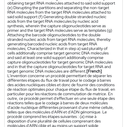
obtaining target RNA molecules attached to said solid support
(e) Disrupting the partitions and separating the non-target
RNA molecules from the target RNA molecules attached to
said solid support (f) Generating double stranded nucleic
acids from the target RNA molecules by nucleic acid
synthesis, wherein the capture oligonucleotides serve as
primer and the target RNA molecules serve as templates (g)
Attaching the barcode oligonucleotides to the double
stranded nucleic acids from target RNA molecules, thereby
generating barcoded nucleic acids from target RNA
molecules; Characterized in that in step a) said plurality of
cells additionally comprise target genomic DNA molecules
and said at least one solid support additionally comprise
capture oligonucleotides for target genomic DNA molecules
and in that the capture oligonucleotides for target RNA and
target genomic DNA molecules are different.
[French]
L'invention concerne un procédé permettant de séparer les
différentes étapes du flux de travail pour le codage à barres
des acides nucléiques cibles et donc de fournir des conditions
de réaction optimales pour chaque étape du flux de travail, en
particulier pour les réactions de commutation de matrice. En
outre, ce procédé permet d'effectuer en une seule étape des
réactions telles que le codage à barres de deux molécules
d'acide nucléique différentes provenant d'une même cellule,
telles que des molécules d'ARN et d'ADN génomique. Le
procédé comprend les étapes suivantes : (a) mise à
disposition d'une pluralité de cellules comprenant des
molécules d'ARN cible et au moins un support solide