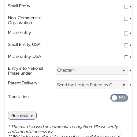
Small Entity
*
Non-Commercial
*
Organization
Micro Entity
*
Small Entity, USA
*
Micro Entity, USA
*
Entry into National
Chapter I
*
Phase under
Patent Delivery
Send the Letters Patent by Courier
*
Translation
Recalculate
*
The data is based on automatic recognition. Please verify
and amend if necessary.
**
IP-Coster compiles data from publicly available sources. If