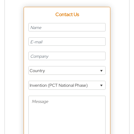
Contact Us
Country
Invention (PCT National Phase)