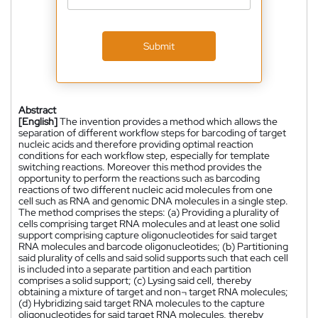
Submit
Abstract
[English]
The invention provides a method which allows the
separation of different workflow steps for barcoding of target
nucleic acids and therefore providing optimal reaction
conditions for each workflow step, especially for template
switching reactions. Moreover this method provides the
opportunity to perform the reactions such as barcoding
reactions of two different nucleic acid molecules from one
cell such as RNA and genomic DNA molecules in a single step.
The method comprises the steps: (a) Providing a plurality of
cells comprising target RNA molecules and at least one solid
support comprising capture oligonucleotides for said target
RNA molecules and barcode oligonucleotides; (b) Partitioning
said plurality of cells and said solid supports such that each cell
is included into a separate partition and each partition
comprises a solid support; (c) Lysing said cell, thereby
obtaining a mixture of target and non¬ target RNA molecules;
(d) Hybridizing said target RNA molecules to the capture
oligonucleotides for said target RNA molecules, thereby