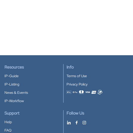
Resources
Info
IP-Guide
Terms of Use
IP-Listing
Privacy Policy
News & Events
Accepted payment methods
IP-Workflow
Support
Follow Us
Help
FAQ