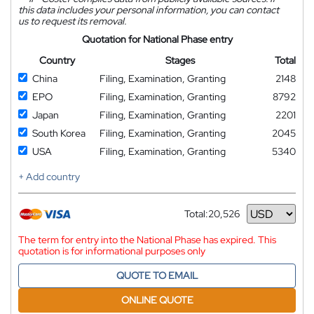
this data includes your personal information, you can contact
us to request its removal.
Quotation for National Phase entry
Country
Stages
Total
China
Filing, Examination, Granting
2148
EPO
Filing, Examination, Granting
8792
Japan
Filing, Examination, Granting
2201
South Korea
Filing, Examination, Granting
2045
USA
Filing, Examination, Granting
5340
+ Add country
Total:
20,526
Currency
The term for entry into the National Phase has expired. This
quotation is for informational purposes only
QUOTE TO EMAIL
ONLINE QUOTE