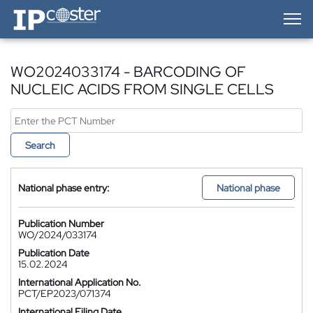
IP-Coster — Home
WO2024033174 - BARCODING OF
NUCLEIC ACIDS FROM SINGLE CELLS
Search
National phase entry:
National phase
Publication Number
WO/2024/033174
Publication Date
15.02.2024
International Application No.
PCT/EP2023/071374
International Filing Date