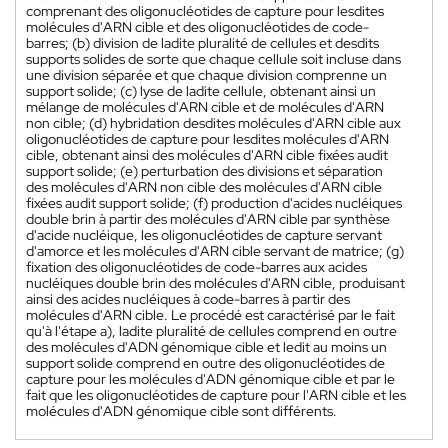
comprenant des oligonucléotides de capture pour lesdites
molécules d'ARN cible et des oligonucléotides de code-
barres; (b) division de ladite pluralité de cellules et desdits
supports solides de sorte que chaque cellule soit incluse dans
une division séparée et que chaque division comprenne un
support solide; (c) lyse de ladite cellule, obtenant ainsi un
mélange de molécules d'ARN cible et de molécules d'ARN
non cible; (d) hybridation desdites molécules d'ARN cible aux
oligonucléotides de capture pour lesdites molécules d'ARN
cible, obtenant ainsi des molécules d'ARN cible fixées audit
support solide; (e) perturbation des divisions et séparation
des molécules d'ARN non cible des molécules d'ARN cible
fixées audit support solide; (f) production d'acides nucléiques
double brin à partir des molécules d'ARN cible par synthèse
d'acide nucléique, les oligonucléotides de capture servant
d'amorce et les molécules d'ARN cible servant de matrice; (g)
fixation des oligonucléotides de code-barres aux acides
nucléiques double brin des molécules d'ARN cible, produisant
ainsi des acides nucléiques à code-barres à partir des
molécules d'ARN cible. Le procédé est caractérisé par le fait
qu'à l'étape a), ladite pluralité de cellules comprend en outre
des molécules d'ADN génomique cible et ledit au moins un
support solide comprend en outre des oligonucléotides de
capture pour les molécules d'ADN génomique cible et par le
fait que les oligonucléotides de capture pour l'ARN cible et les
molécules d'ADN génomique cible sont différents.