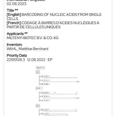
02.08.2023
Title **
[English]
BARCODING OF NUCLEIC ACIDS FROM SINGLE
CELLS
[French]
CODAGE À BARRES D'ACIDES NUCLÉIQUES À
PARTIR DE CELLULES UNIQUES
Applicants **
MILTENYI BIOTEC B.V. & CO. KG
Inventors
WAHL, Matthias Bernhard
Priority Data
22190128.3
12.08.2022
EP