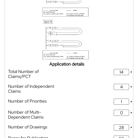
Application details
Total Number of
*
Claims/PCT
Number of Independent
*
Claims
Number of Priorities
*
Number of Multi-
*
Dependent Claims
Number of Drawings
*