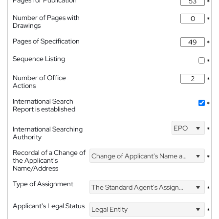
Pages for Publication
*
Number of Pages with
*
Drawings
Pages of Specification
*
Sequence Listing
*
Number of Office
*
Actions
International Search
*
Report is established
EPO
International Searching
*
Authority
Recordal of a Change of
Change of Applicant's Name and Address
*
the Applicant's
Name/Address
Type of Assignment
The Standard Agent's Assignment
*
Applicant's Legal Status
Legal Entity
*