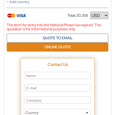
+ Add country
Total:
20,358
Currency
The term for entry into the National Phase has expired. This
quotation is for informational purposes only
QUOTE TO EMAIL
ONLINE QUOTE
Contact Us
Country