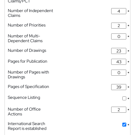
Claims/PCT
Number of Independent
*
Claims
Number of Priorities
*
Number of Multi-
*
Dependent Claims
Number of Drawings
*
Pages for Publication
*
Number of Pages with
*
Drawings
Pages of Specification
*
Sequence Listing
*
Number of Office
*
Actions
International Search
*
Report is established