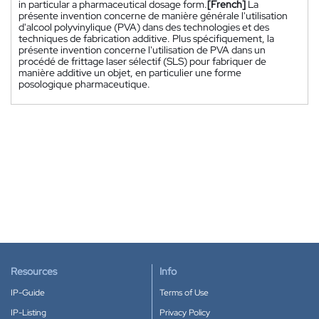
in particular a pharmaceutical dosage form.
[French]
La
présente invention concerne de manière générale l'utilisation
d'alcool polyvinylique (PVA) dans des technologies et des
techniques de fabrication additive. Plus spécifiquement, la
présente invention concerne l'utilisation de PVA dans un
procédé de frittage laser sélectif (SLS) pour fabriquer de
manière additive un objet, en particulier une forme
posologique pharmaceutique.
Resources
Info
IP-Guide
Terms of Use
IP-Listing
Privacy Policy