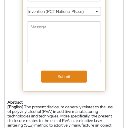
Invention (PCT National Phase)
Submit
Abstract
[English]
The present disclosure generally relates to the use
of polyvinyl alcohol (PVA) in additive manufacturing
technologies and techniques. More specifically, the present
disclosure relates to the use of PVA in a selective laser
sintering (SLS) method to additively manufacture an object,