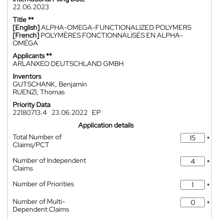
22.06.2023
Title **
[English]
ALPHA-OMEGA-FUNCTIONALIZED POLYMERS
[French]
POLYMÈRES FONCTIONNALISÉS EN ALPHA-
OMÉGA
Applicants **
ARLANXEO DEUTSCHLAND GMBH
Inventors
GUTSCHANK, Benjamin
RUENZI, Thomas
Priority Data
22180713.4
23.06.2022
EP
Application details
Total Number of
*
Claims/PCT
Number of Independent
*
Claims
Number of Priorities
*
Number of Multi-
*
Dependent Claims