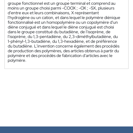
groupe fonctionnel est un groupe terminal et comprend au
moins un groupe choisi parmi -COOX ; -OX ; -SX, plusieurs
d'entre eux et leurs combinaisons, X représentant
l'hydrogène ou un cation, et dans lequel le polymère diénique
fonctionnalisé est un homopolymère ou un copolymère d'un
diène conjugué et dans lequel le diène conjugué est choisi
dans le groupe constitué du butadiène, de l'isoprène, de
l'isoprène, du 1,3-pentadiène, du 2,3-diméthylbutadiène, du
1-phényl-1,3-butadiène, du 1,3-hexadiène, et de préférence
du butadiène. L'invention concerne également des procédés
de production des polymères, des articles obtenus à partir du
polymère et des procédés de fabrication d'articles avec le
polymère.