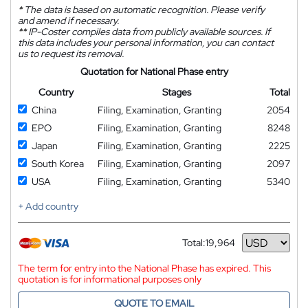
*
The data is based on automatic recognition. Please verify
and amend if necessary.
**
IP-Coster compiles data from publicly available sources. If
this data includes your personal information, you can contact
us to request its removal.
Quotation for National Phase entry
Country
Stages
Total
China
Filing, Examination, Granting
2054
EPO
Filing, Examination, Granting
8248
Japan
Filing, Examination, Granting
2225
South Korea
Filing, Examination, Granting
2097
USA
Filing, Examination, Granting
5340
+ Add country
Total:
19,964
Currency
The term for entry into the National Phase has expired. This
quotation is for informational purposes only
QUOTE TO EMAIL