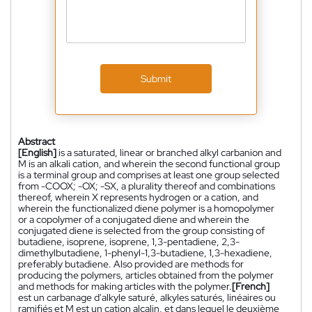
Submit
Abstract
[English]
is a saturated, linear or branched alkyl carbanion and
M is an alkali cation, and wherein the second functional group
is a terminal group and comprises at least one group selected
from -COOX; -OX; -SX, a plurality thereof and combinations
thereof, wherein X represents hydrogen or a cation, and
wherein the functionalized diene polymer is a homopolymer
or a copolymer of a conjugated diene and wherein the
conjugated diene is selected from the group consisting of
butadiene, isoprene, isoprene, 1,3-pentadiene, 2,3-
dimethylbutadiene, 1-phenyl-1,3-butadiene, 1,3-hexadiene,
preferably butadiene. Also provided are methods for
producing the polymers, articles obtained from the polymer
and methods for making articles with the polymer.
[French]
est un carbanage d'alkyle saturé, alkyles saturés, linéaires ou
ramifiés et M est un cation alcalin, et dans lequel le deuxième