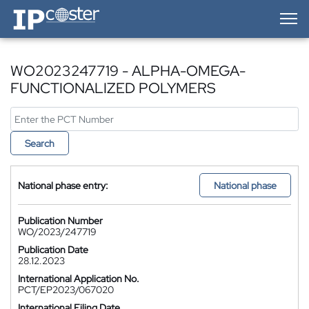
IP-Coster — Home
WO2023247719 - ALPHA-OMEGA-
FUNCTIONALIZED POLYMERS
Search
National phase entry:
National phase
Publication Number
WO/2023/247719
Publication Date
28.12.2023
International Application No.
PCT/EP2023/067020
International Filing Date