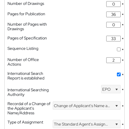
Number of Drawings
*
Pages for Publication
*
Number of Pages with
*
Drawings
Pages of Specification
*
Sequence Listing
*
Number of Office
*
Actions
International Search
*
Report is established
EPO
International Searching
*
Authority
Recordal of a Change of
Change of Applicant's Name and Address
*
the Applicant's
Name/Address
Type of Assignment
The Standard Agent's Assignment
*