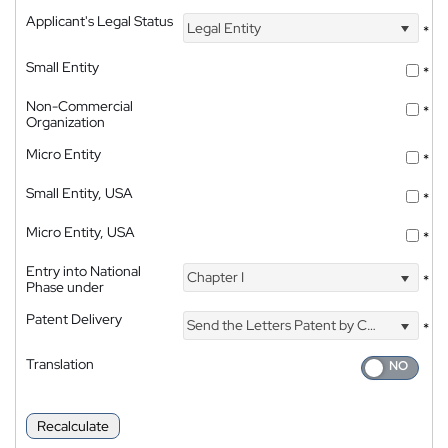
Applicant's Legal Status
Legal Entity
*
Small Entity
*
Non-Commercial
*
Organization
Micro Entity
*
Small Entity, USA
*
Micro Entity, USA
*
Entry into National
Chapter I
*
Phase under
Patent Delivery
Send the Letters Patent by Courier
*
Translation
Recalculate