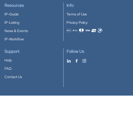
Resources
Info
IP-Guide
Terms of Use
IP-Listing
Privacy Policy
News & Events
Accepted payment methods
IP-Workflow
Support
Follow Us
Help
FAQ
Contact Us
Download our App
Google Play
Apple Store
IP-Coster © 2010-2026
All rights reserved.