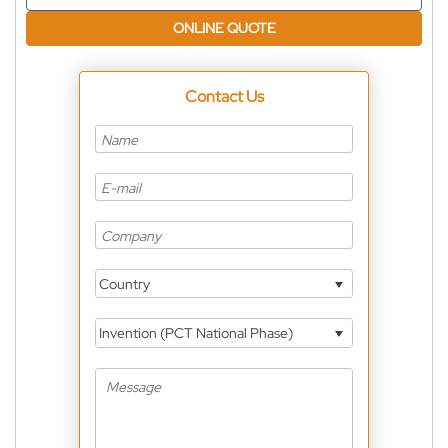
ONLINE QUOTE
Contact Us
Country
Invention (PCT National Phase)