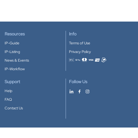
Resources
Info
IP-Guide
Terms of Use
IP-Listing
Privacy Policy
News & Events
Accepted payment methods
IP-Workflow
Support
Follow Us
Help
FAQ
Contact Us
Download our App