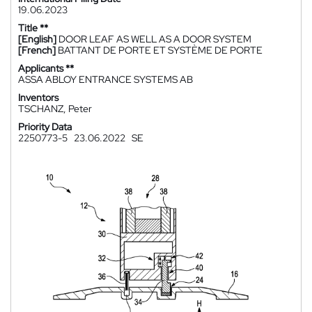
19.06.2023
Title **
[English]
DOOR LEAF AS WELL AS A DOOR SYSTEM
[French]
BATTANT DE PORTE ET SYSTÈME DE PORTE
Applicants **
ASSA ABLOY ENTRANCE SYSTEMS AB
Inventors
TSCHANZ, Peter
Priority Data
2250773-5
23.06.2022
SE