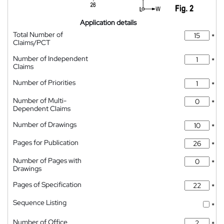
Application details
Total Number of
*
Claims/PCT
Number of Independent
*
Claims
Number of Priorities
*
Number of Multi-
*
Dependent Claims
Number of Drawings
*
Pages for Publication
*
Number of Pages with
*
Drawings
Pages of Specification
*
Sequence Listing
*
Number of Office
*