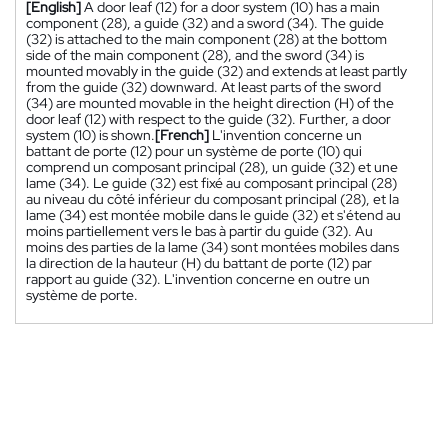
[English]
A door leaf (12) for a door system (10) has a main
component (28), a guide (32) and a sword (34). The guide
(32) is attached to the main component (28) at the bottom
side of the main component (28), and the sword (34) is
mounted movably in the guide (32) and extends at least partly
from the guide (32) downward. At least parts of the sword
(34) are mounted movable in the height direction (H) of the
door leaf (12) with respect to the guide (32). Further, a door
system (10) is shown.
[French]
L'invention concerne un
battant de porte (12) pour un système de porte (10) qui
comprend un composant principal (28), un guide (32) et une
lame (34). Le guide (32) est fixé au composant principal (28)
au niveau du côté inférieur du composant principal (28), et la
lame (34) est montée mobile dans le guide (32) et s'étend au
moins partiellement vers le bas à partir du guide (32). Au
moins des parties de la lame (34) sont montées mobiles dans
la direction de la hauteur (H) du battant de porte (12) par
rapport au guide (32). L'invention concerne en outre un
système de porte.