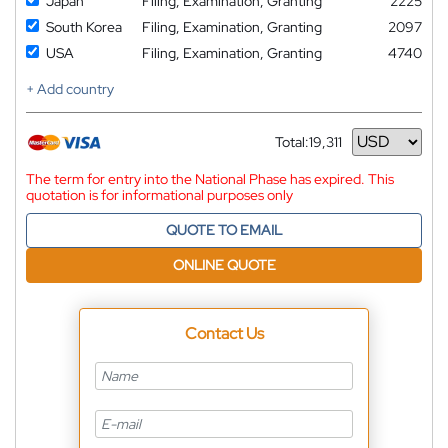
Japan
Filing, Examination, Granting
2225
South Korea
Filing, Examination, Granting
2097
USA
Filing, Examination, Granting
4740
+ Add country
Total:
19,311
Currency
The term for entry into the National Phase has expired. This
quotation is for informational purposes only
QUOTE TO EMAIL
ONLINE QUOTE
Contact Us