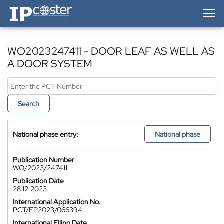
IP-Coster — Home
WO2023247411 - DOOR LEAF AS WELL AS
A DOOR SYSTEM
Search
National phase entry:
National phase
Publication Number
WO/2023/247411
Publication Date
28.12.2023
International Application No.
PCT/EP2023/066394
International Filing Date