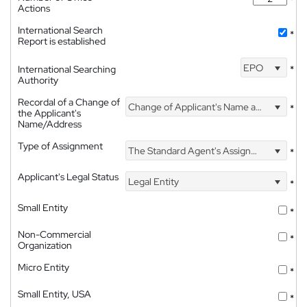
Actions
International Search
*
Report is established
EPO
International Searching
*
Authority
Recordal of a Change of
Change of Applicant's Name and Address
*
the Applicant's
Name/Address
Type of Assignment
The Standard Agent's Assignment
*
Applicant's Legal Status
Legal Entity
*
Small Entity
*
Non-Commercial
*
Organization
Micro Entity
*
Small Entity, USA
*