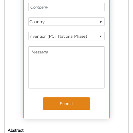
Country
Invention (PCT National Phase)
Submit
Abstract