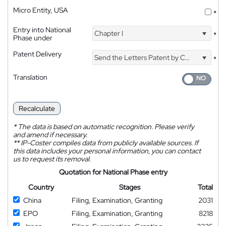
Micro Entity, USA
*
Entry into National
Chapter I
*
Phase under
Patent Delivery
Send the Letters Patent by Courier
*
Translation
Recalculate
*
The data is based on automatic recognition. Please verify
and amend if necessary.
**
IP-Coster compiles data from publicly available sources. If
this data includes your personal information, you can contact
us to request its removal.
Quotation for National Phase entry
Country
Stages
Total
China
Filing, Examination, Granting
2031
EPO
Filing, Examination, Granting
8218