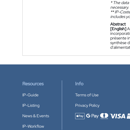
*
The data 
necessary.
**
IP-Coster
includes yo
Abstract
[English]
A
incorporat
présente i
synthèse d
d'alimentat
Resources
Info
IP-Guide
Terms of Use
IP-Listing
Privacy Policy
News & Events
Accepted payment methods
IP-Workflow