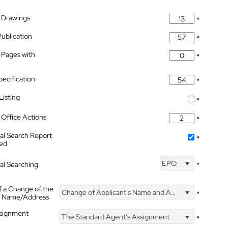
 Drawings
*
Publication
*
 Pages with
*
pecification
*
isting
*
Office Actions
*
nal Search Report
*
hed
EPO
nal Searching
*
f a Change of the
Change of Applicant's Name and Address
*
's Name/Address
ssignment
The Standard Agent's Assignment
*