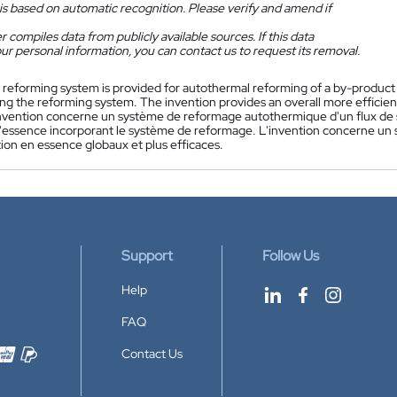
is based on automatic recognition. Please verify and amend if
 compiles data from publicly available sources. If this data
ur personal information, you can contact us to request its removal.
 reforming system is provided for autothermal reforming of a by-product st
ing the reforming system. The invention provides an overall more efficie
nvention concerne un système de reformage autothermique d'un flux de s
'essence incorporant le système de reformage. L'invention concerne un
ion en essence globaux et plus efficaces.
Support
Follow Us
Help
FAQ
Contact Us