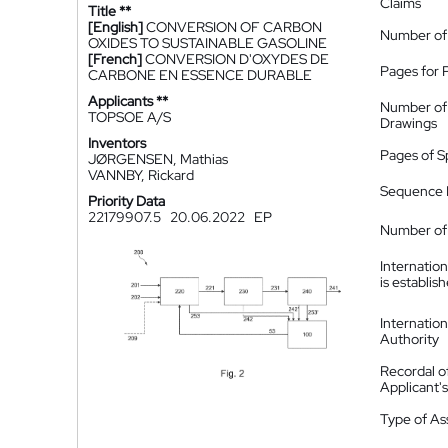
Claims
Title **
[English]
CONVERSION OF CARBON
Number of
OXIDES TO SUSTAINABLE GASOLINE
[French]
CONVERSION D'OXYDES DE
Pages for 
CARBONE EN ESSENCE DURABLE
Applicants **
Number of
TOPSOE A/S
Drawings
Inventors
Pages of S
JØRGENSEN, Mathias
VANNBY, Rickard
Sequence L
Priority Data
22179907.5
20.06.2022
EP
Number of 
Internatio
is establis
Internatio
Authority
Recordal o
Applicant
Type of A