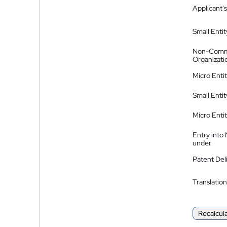
Applicant's
Small Entit
Non-Comm
Organizati
Micro Enti
Small Enti
Micro Enti
Entry into
under
Patent Del
Translation
Recalcul