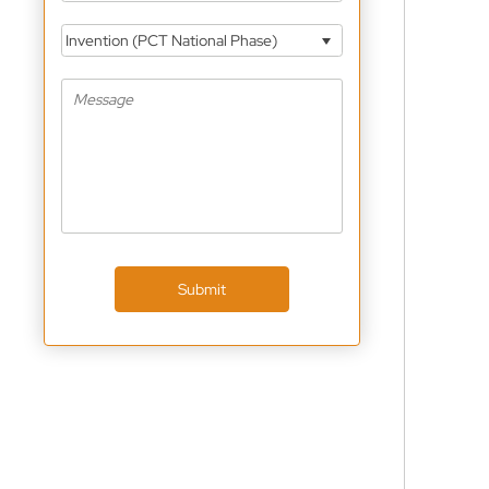
Invention (PCT National Phase)
Submit