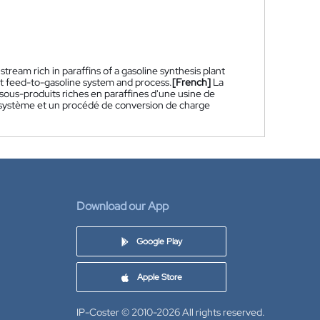
ream rich in paraffins of a gasoline synthesis plant
nt feed-to-gasoline system and process.
[French]
La
ous-produits riches en paraffines d'une usine de
 système et un procédé de conversion de charge
Download our App
Google Play
Apple Store
IP-Coster © 2010-2026
All rights reserved.