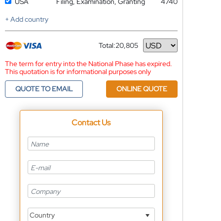
USA
Filing, Examination, Granting
4740
+ Add country
Total:
20,805
Currency
The term for entry into the National Phase has expired.
This quotation is for informational purposes only
QUOTE TO EMAIL
ONLINE QUOTE
Contact Us
Country