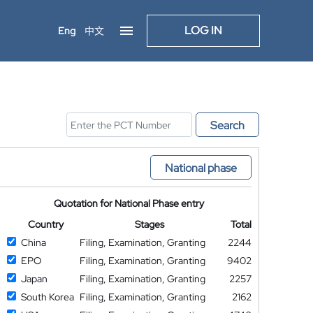
LOG IN
Eng
中文
Search
National phase
Quotation for National Phase entry
Country
Stages
Total
China
Filing, Examination, Granting
2244
EPO
Filing, Examination, Granting
9402
Japan
Filing, Examination, Granting
2257
South Korea
Filing, Examination, Granting
2162