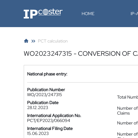
IP-Coster
HOME
IP
PCT calculation
WO2023247315 - CONVERSION OF C
National phase entry:
Publication Number
WO/2023/247315
Total Num
Publication Date
28.12.2023
Number of
Claims
International Application No.
PCT/EP2023/066094
Number of 
International Filing Date
15.06.2023
Number of