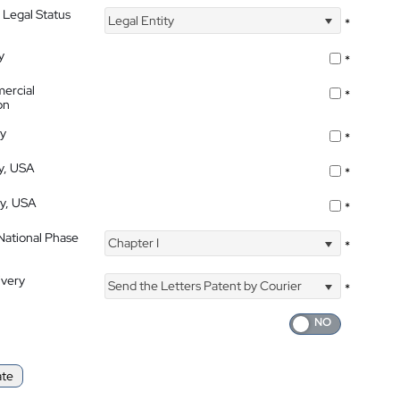
 Legal Status
Legal Entity
*
y
*
ercial
*
on
ty
*
ty, USA
*
ty, USA
*
 National Phase
Chapter I
*
ivery
Send the Letters Patent by Courier
*
ate