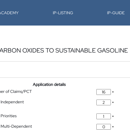
-ACADEMY
IP-LISTING
IP-GUIDE
ARBON OXIDES TO SUSTAINABLE GASOLINE
Application details
ber of Claims/PCT
*
 Independent
*
Priorities
*
 Multi-Dependent
*